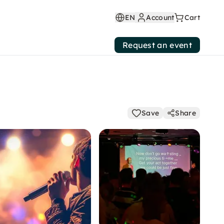
EN
Account
Cart
Request an event
Save
Share