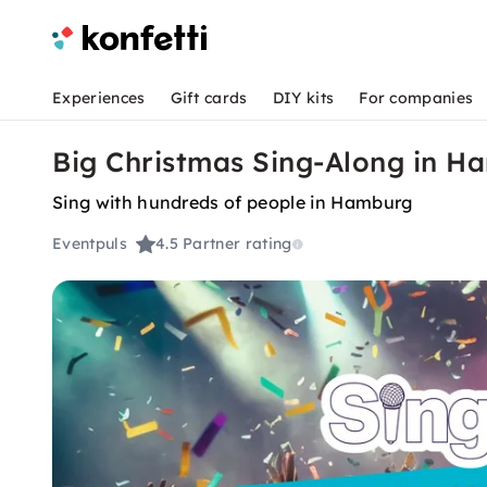
Experiences
Gift cards
DIY kits
For companies
Big Christmas Sing-Along in H
Sing with hundreds of people in Hamburg
Eventpuls
4.5
Partner rating