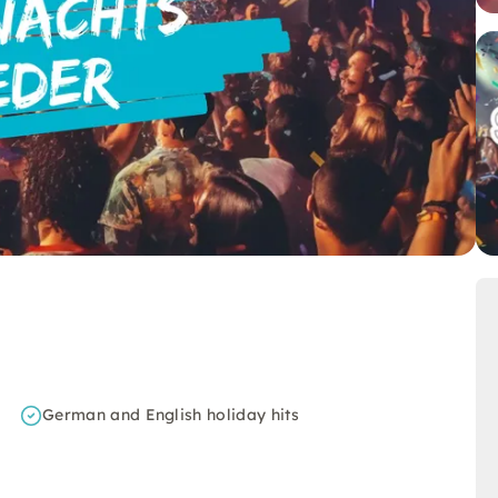
German and English holiday hits