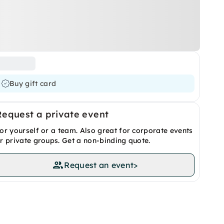
Buy gift card
Request a private event
or yourself or a team. Also great for corporate events
r private groups. Get a non-binding quote.
Request an event
>