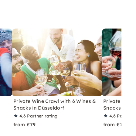
Private Wine Crawl with 6 Wines &
Private Wine
Snacks in Düsseldorf
Snacks in Ber
4.6
Partner rating
4.6
Partner 
from €79
from €79