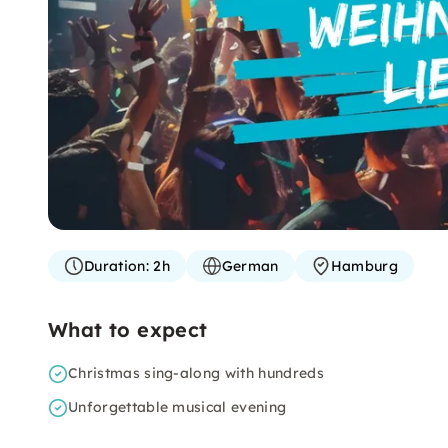
Duration:
2h
German
Hamburg
What to expect
Christmas sing-along with hundreds
Unforgettable musical evening