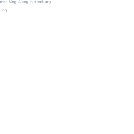
tmas Sing-Along in Hamburg
burg