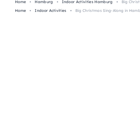
Home
Hamburg
Indoor Activities Hamburg
Big Chris
Home
Indoor Activities
Big Christmas Sing-Along in Ham