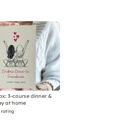
box: 3-course dinner &
ay at home
 rating