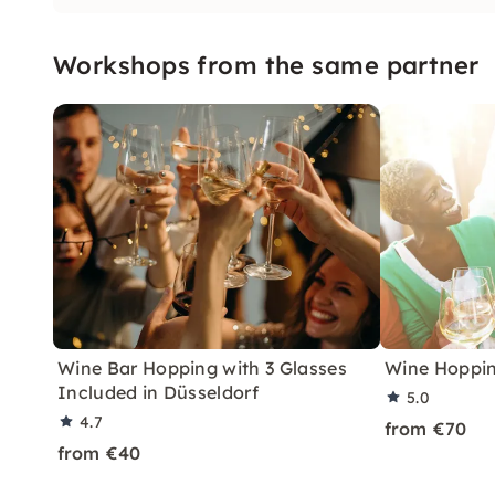
Workshops from the same partner
Wine Bar Hopping with 3 Glasses
Wine Hoppin
Included in Düsseldorf
5.0
4.7
from €70
from €40