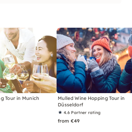
g Tour in Munich
Mulled Wine Hopping Tour in
Düsseldorf
4.6
Partner rating
from €49