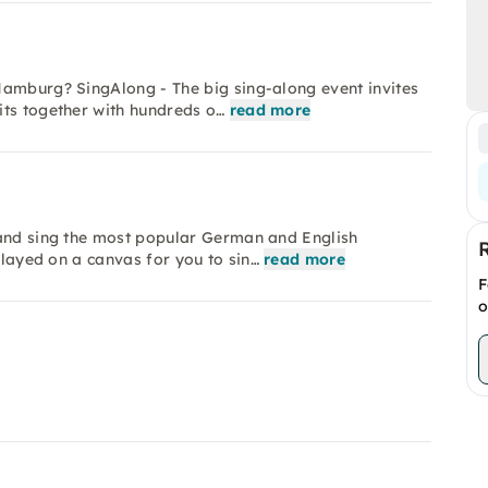
Hamburg? SingAlong - The big sing-along event invites
its together with hundreds o…
read more
 and sing the most popular German and English
played on a canvas for you to sin…
read more
F
o