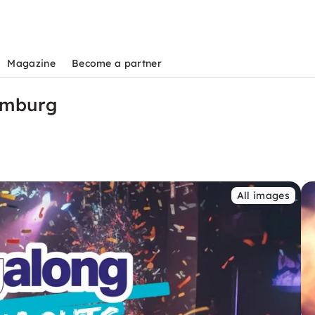
Magazine
Become a partner
amburg
All images