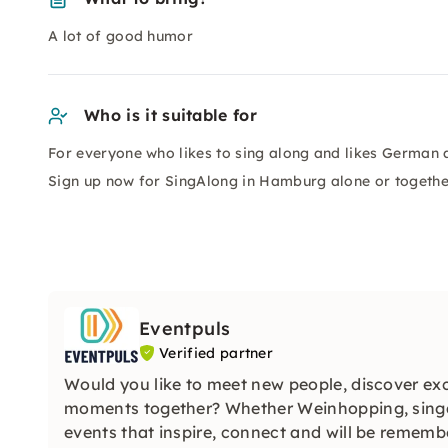
A lot of good humor
Who is it suitable for
For everyone who likes to sing along and likes German 
Sign up now for SingAlong in Hamburg alone or together 
Eventpuls
Verified partner
Would you like to meet new people, discover exc
moments together? Whether Weinhopping, singa
events that inspire, connect and will be remembe