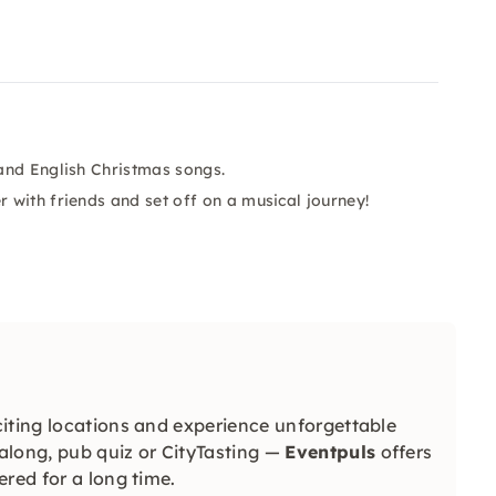
and English Christmas songs.
with friends and set off on a musical journey!
iting locations and experience unforgettable
long, pub quiz or CityTasting —
Eventpuls
offers
red for a long time.