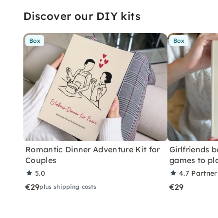
Discover our DIY kits
Box
Box
Romantic Dinner Adventure Kit for
Girlfriends 
Couples
games to pl
5.0
4.7
Partner
€29
€29
plus shipping costs