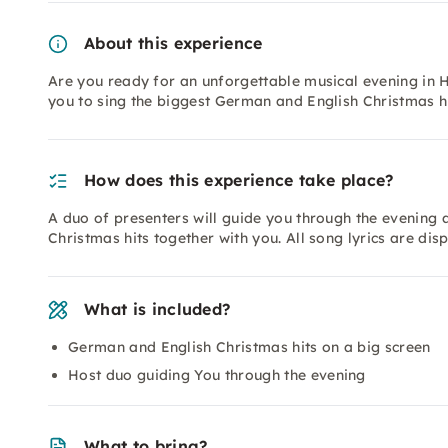
About this experience
Are you ready for an unforgettable musical evening in 
you to sing the biggest German and English Christmas h
How does this experience take place?
A duo of presenters will guide you through the evening
Christmas hits together with you. All song lyrics are dis
What is included?
German and English Christmas hits on a big screen
Host duo guiding You through the evening
What to bring?