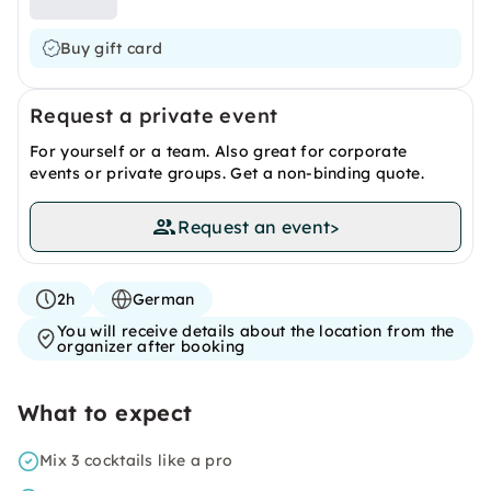
Buy gift card
Request a private event
For yourself or a team. Also great for corporate
events or private groups. Get a non-binding quote.
Request an event
>
2h
German
You will receive details about the location from the
organizer after booking
What to expect
Mix 3 cocktails like a pro