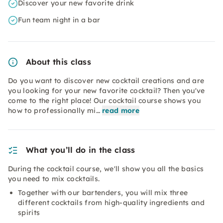
Discover your new favorite drink
Fun team night in a bar
About this class
Do you want to discover new cocktail creations and are
you looking for your new favorite cocktail? Then you've
come to the right place! Our cocktail course shows you
how to professionally mi…
read more
What you’ll do in the class
During the cocktail course, we'll show you all the basics
you need to mix cocktails.
Together with our bartenders, you will mix three
different cocktails from high-quality ingredients and
spirits