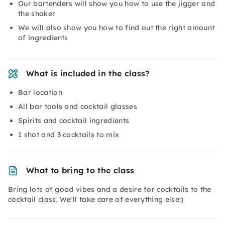
Our bartenders will show you how to use the jigger and
the shaker
We will also show you how to find out the right amount
of ingredients
What is included in the class?
Bar location
All bar tools and cocktail glasses
Spirits and cocktail ingredients
1 shot and 3 cocktails to mix
What to bring to the class
Bring lots of good vibes and a desire for cocktails to the
cocktail class. We'll take care of everything else:)