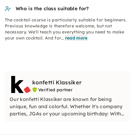
Who is the class suitable for?
The cocktail course is particularly suitable for beginners.
Previous knowledge is therefore welcome, but not
necessary. We'll teach you everything you need to make
your own cocktail. And for…
read more
konfetti Klassiker
Verified partner
Our konfetti Klassiker are known for being
unique, fun and colorful. Whether it's company
parties, JGAs or your upcoming birthday: With
our classic konfetti, you will experience an
event that you won't soon forget.