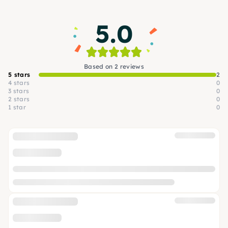
5.0
Based on 2 reviews
5 stars
2
4 stars
0
3 stars
0
2 stars
0
1 star
0