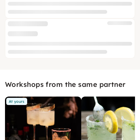
Workshops from the same partner
At yours