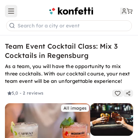
Open main menu
Search for a city or event
Team Event Cocktail Class: Mix 3
Cocktails in Regensburg
As a team, you will have the opportunity to mix
three cocktails. With our cocktail course, your next
team event will be an unforgettable experience!
5,0
- 2 reviews
All images