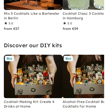
Mix 3 Cocktails Like a Bartender
Cocktail Class: 3 Cocktails
in Berlin
in Hamburg
5.0
5.0
from €57
from €59
Discover our DIY kits
Box
Box
Cocktail-Making Kit: Create 4
Alcohol-Free Cocktail Box
Drinks at Home
Cocktails for Home