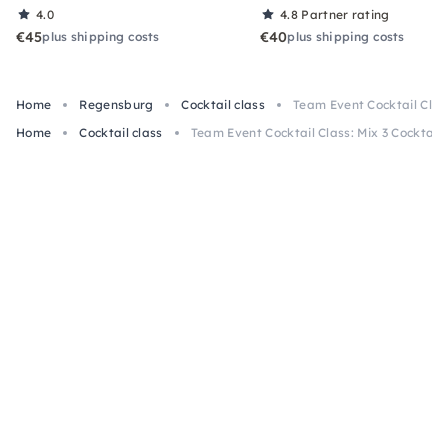
4.0
4.8
Partner rating
€45
€40
plus shipping costs
plus shipping costs
Home
Regensburg
Cocktail class
Team Event Cocktail Clas
Home
Cocktail class
Team Event Cocktail Class: Mix 3 Cocktail