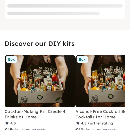
Discover our DIY kits
Box
Box
Cocktail-Making Kit: Create 4
Alcohol-Free Cocktail Box
Drinks at Home
Cocktails for Home
4.0
4.8
Partner rating
€45
€40
plus shipping costs
plus shipping costs