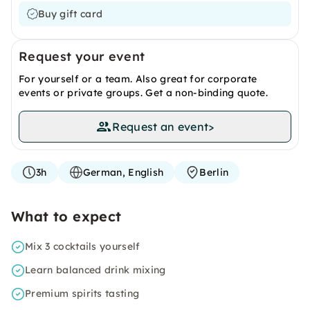
Buy gift card
Request your event
For yourself or a team. Also great for corporate
events or private groups. Get a non-binding quote.
Request an event
>
3h
German, English
Berlin
What to expect
Mix 3 cocktails yourself
Learn balanced drink mixing
Premium spirits tasting