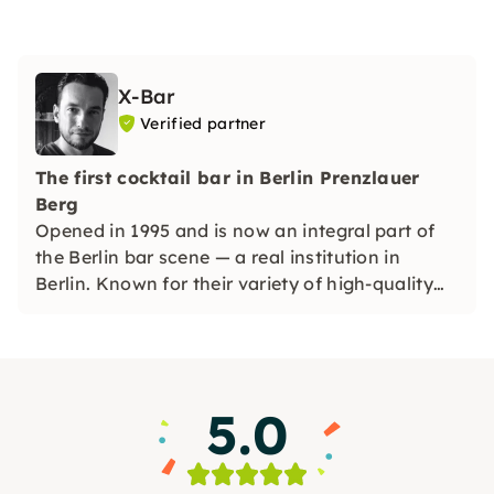
X-Bar
Verified partner
The first cocktail bar in Berlin Prenzlauer
Berg
Opened in 1995 and is now an integral part of
the Berlin bar scene — a real institution in
Berlin. Known for their variety of high-quality
cocktails: classics and numerous original
creations.
5.0