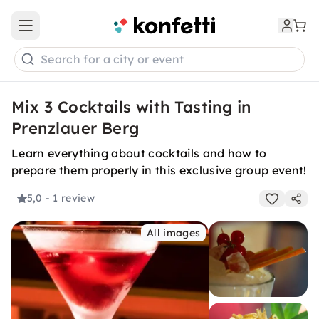
Open main menu
Search for a city or event
Mix 3 Cocktails with Tasting in
Prenzlauer Berg
Learn everything about cocktails and how to
prepare them properly in this exclusive group event!
5,0
- 1 review
All images