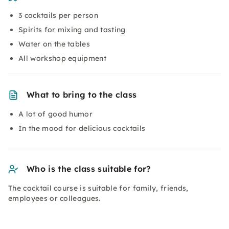
3 cocktails per person
Spirits for mixing and tasting
Water on the tables
All workshop equipment
What to bring to the class
A lot of good humor
In the mood for delicious cocktails
Who is the class suitable for?
The cocktail course is suitable for family, friends,
employees or colleagues.