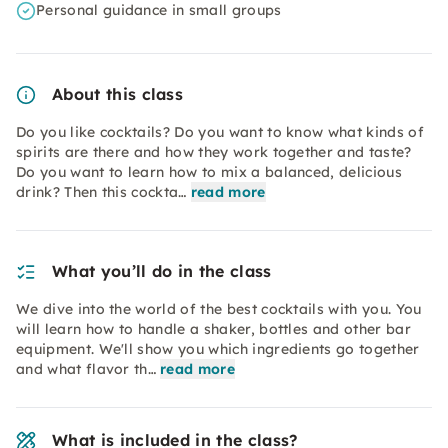
Personal guidance in small groups
About this class
Do you like cocktails? Do you want to know what kinds of
spirits are there and how they work together and taste?
Do you want to learn how to mix a balanced, delicious
drink? Then this cockta…
read more
What you’ll do in the class
We dive into the world of the best cocktails with you. You
will learn how to handle a shaker, bottles and other bar
equipment. We'll show you which ingredients go together
and what flavor th…
read more
What is included in the class?