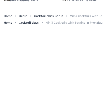
Home
Berlin
Cocktail class Berlin
Mix 3 Cocktails with Tast
Home
Cocktail class
Mix 3 Cocktails with Tasting in Prenzlauer