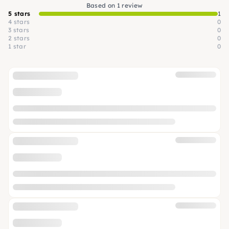
Based on 1 review
5 stars
1
4 stars
0
3 stars
0
2 stars
0
1 star
0