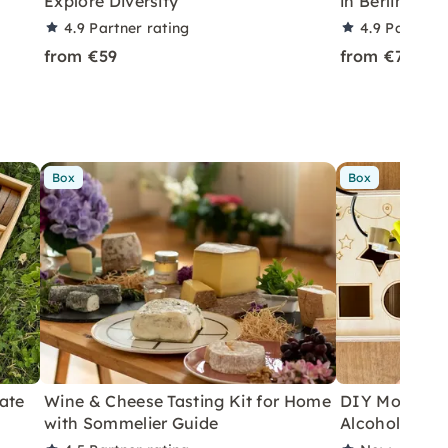
Explore Diversity
in Berlin-Pa
4.9
Partner rating
4.9
Partner 
from €59
from €79
Box
Box
ate
Wine & Cheese Tasting Kit for Home
DIY Motor Ski
with Sommelier Guide
Alcoholic Wi