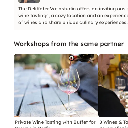
The DeliKater Weinstudio offers an inviting oasis
wine tastings, a cozy location and an experienc
of wines and share unique culinary experiences.
Workshops from the same partner
Private Wine Tasting with Buffet for
8 Wines & Ta