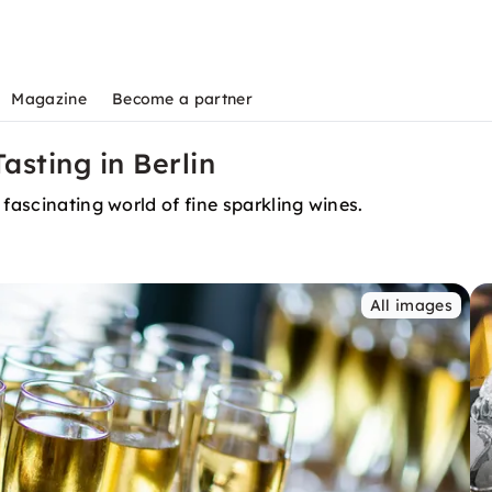
Magazine
Become a partner
sting in Berlin
 fascinating world of fine sparkling wines.
All images