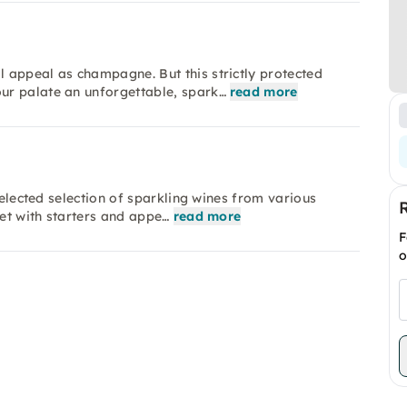
 appeal as champagne. But this strictly protected
ur palate an unforgettable, spark…
read more
selected selection of sparkling wines from various
fet with starters and appe…
read more
F
o