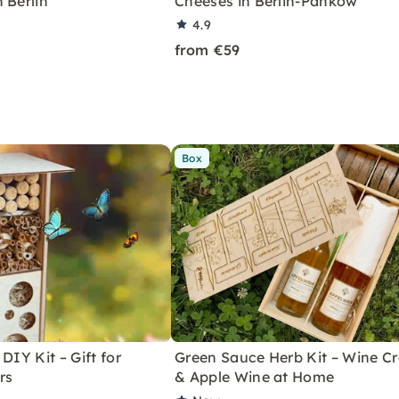
 Berlin
Cheeses in Berlin-Pankow
4.9
from €59
Box
DIY Kit – Gift for
Green Sauce Herb Kit – Wine Cr
rs
& Apple Wine at Home