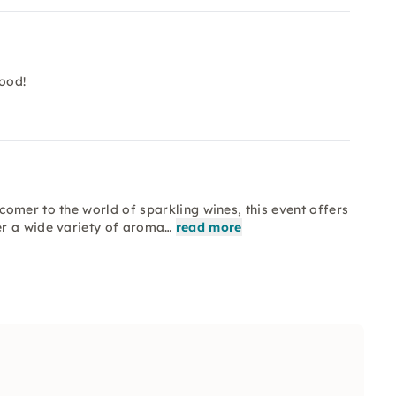
ood!
omer to the world of sparkling wines, this event offers
er a wide variety of aroma…
read more