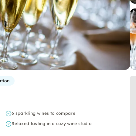
ation
6 sparkling wines to compare
Relaxed tasting in a cozy wine studio