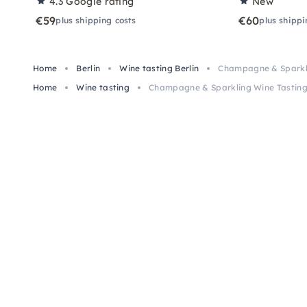
4.3
Google rating
New
€59
€60
plus shipping costs
plus shippi
Home
Berlin
Wine tasting Berlin
Champagne & Sparklin
Home
Wine tasting
Champagne & Sparkling Wine Tasting 