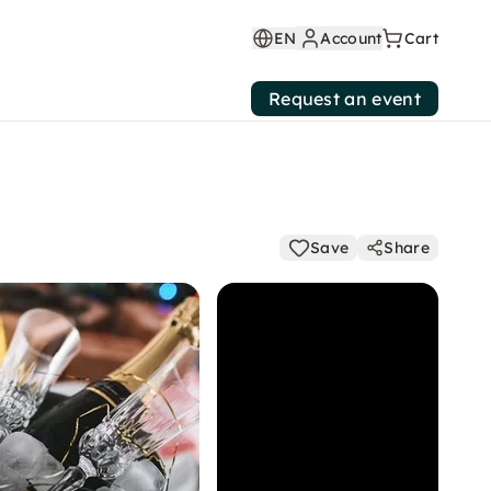
EN
Account
Cart
Request an event
Save
Share