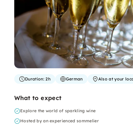
Duration:
2h
German
Also at your loc
What to expect
Explore the world of sparkling wine
Hosted by an experienced sommelier