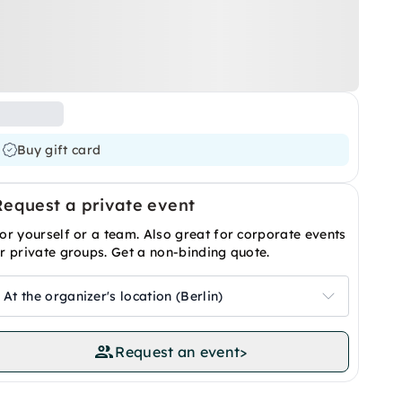
Buy gift card
Request a private event
or yourself or a team. Also great for corporate events
r private groups. Get a non-binding quote.
At the organizer's location (Berlin)
Request an event
>