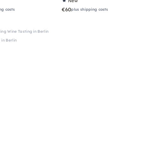
New
€60
ng costs
plus shipping costs
g Wine Tasting in Berlin
in Berlin