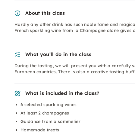
About this class
Hardly any other drink has such noble fame and magical
French sparkling wine from la Champagne alone gives o
What you’ll do in the class
During the tasting, we will present you with a carefully 
European countries. There is also a creative tasting buf
What is included in the class?
6 selected sparkling wines
At least 2 champagnes
Guidance from a sommelier
Homemade treats