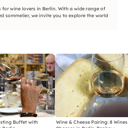
 for wine lovers in Berlin. With a wide range of
ed sommelier, we invite you to explore the world
sting Buffet with
Wine & Cheese Pairing: 8 Wines