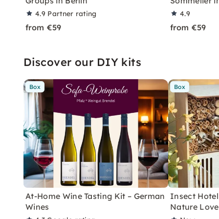
Groups in Berlin
Sommelier in
4.9
Partner rating
4.9
from €59
from €59
Discover our DIY kits
Box
Box
At-Home Wine Tasting Kit – German
Insect Hotel 
Wines
Nature Love