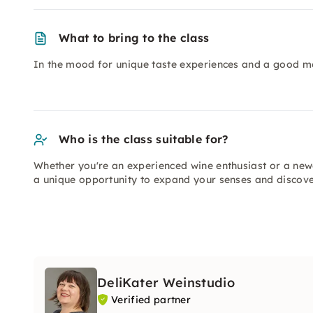
What to bring to the class
In the mood for unique taste experiences and a good m
Who is the class suitable for?
Whether you're an experienced wine enthusiast or a newc
a unique opportunity to expand your senses and discov
DeliKater Weinstudio
Verified partner