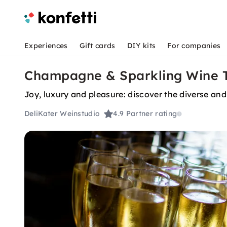
Experiences
Gift cards
DIY kits
For companies
Champagne & Sparkling Wine Ta
Joy, luxury and pleasure: discover the diverse and
DeliKater Weinstudio
4.9
Partner rating