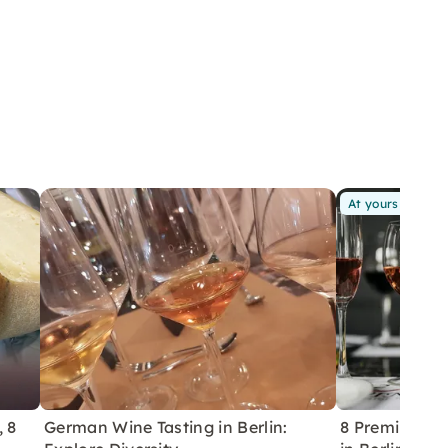
At yours
, 8
German Wine Tasting in Berlin:
8 Premium Wi