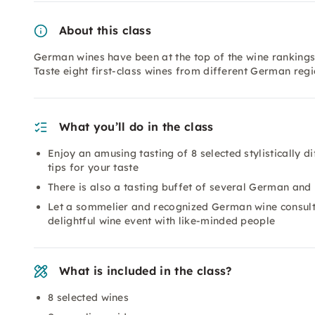
About this class
German wines have been at the top of the wine rankings
Taste eight first-class wines from different German reg
What you’ll do in the class
Enjoy an amusing tasting of 8 selected stylistically 
tips for your taste
There is also a tasting buffet of several German an
Let a sommelier and recognized German wine consult
delightful wine event with like-minded people
What is included in the class?
8 selected wines