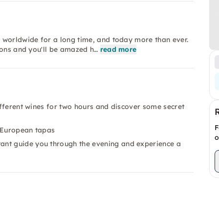
 worldwide for a long time, and today more than ever.
ions and you'll be amazed h…
read more
different wines for two hours and discover some secret
F
d European tapas
o
ant guide you through the evening and experience a