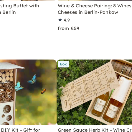
sting Buffet with
Wine & Cheese Pairing: 8 Wines
 Berlin
Cheeses in Berlin-Pankow
4.9
from €59
Box
DIY Kit – Gift for
Green Sauce Herb Kit – Wine Cr