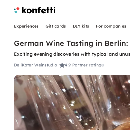
Experiences
Gift cards
DIY kits
For companies
German Wine Tasting in Berlin:
Exciting evening discoveries with typical and u
DeliKater Weinstudio
4.9
Partner rating