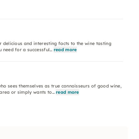
 delicious and interesting facts to the wine tasting
u need for a successful…
read more
who sees themselves as true connoisseurs of good wine,
 area or simply wants to…
read more