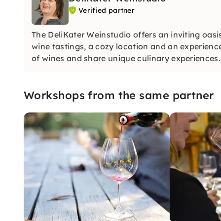
Verified partner
The DeliKater Weinstudio offers an inviting oasis
wine tastings, a cozy location and an experienc
of wines and share unique culinary experiences.
Workshops from the same partner