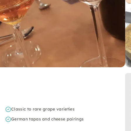
Classic to rare grape varieties
German tapas and cheese pairings