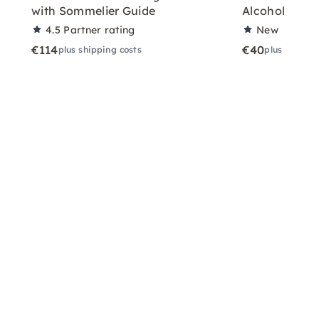
with Sommelier Guide
Alcoholic Wi
4.5
Partner rating
New
€114
€40
plus shipping costs
plus shippin