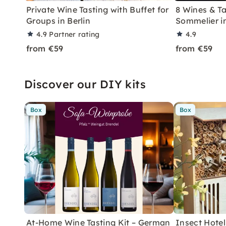
Private Wine Tasting with Buffet for
8 Wines & Ta
Groups in Berlin
Sommelier in
4.9
Partner rating
4.9
from €59
from €59
Discover our DIY kits
Box
Box
At-Home Wine Tasting Kit – German
Insect Hotel 