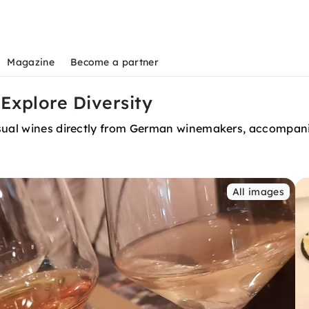
Magazine
Become a partner
 Explore Diversity
nusual wines directly from German winemakers, accompa
All images