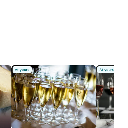
At yours
At yours