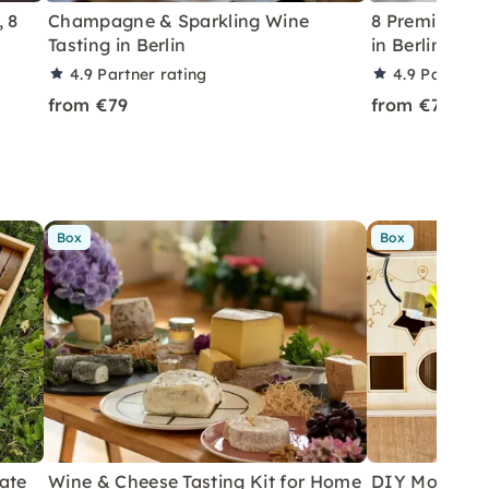
, 8
Champagne & Sparkling Wine
8 Premium Wi
Tasting in Berlin
in Berlin-Pa
4.9
Partner rating
4.9
Partner 
from €79
from €79
Box
Box
ate
Wine & Cheese Tasting Kit for Home
DIY Motor Ski