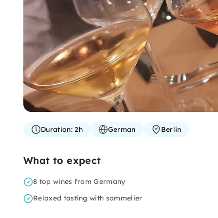
Duration:
2h
German
Berlin
What to expect
8 top wines from Germany
Relaxed tasting with sommelier