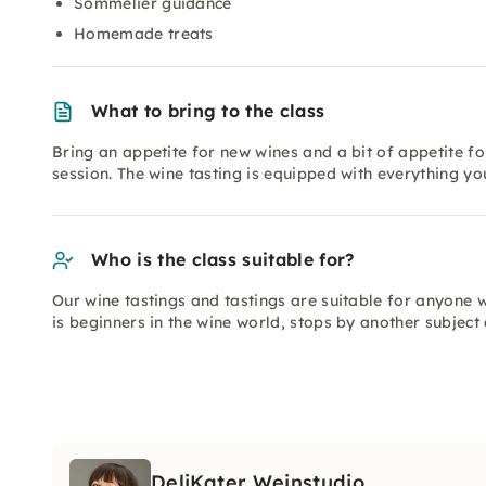
Sommelier guidance
Homemade treats
What to bring to the class
Bring an appetite for new wines and a bit of appetite for
session. The wine tasting is equipped with everything yo
Who is the class suitable for?
Our wine tastings and tastings are suitable for anyone 
is beginners in the wine world, stops by another subject
DeliKater Weinstudio