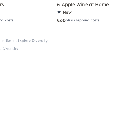
rs
& Apple Wine at Home
New
€60
ng costs
plus shipping costs
n Berlin: Explore Diversity
e Diversity