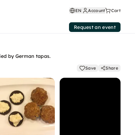
EN
Account
Cart
Request an event
nied by German tapas.
Save
Share