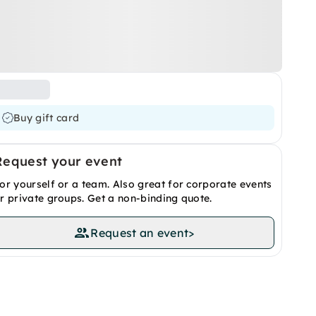
Buy gift card
Request your event
or yourself or a team. Also great for corporate events
r private groups. Get a non-binding quote.
Request an event
>