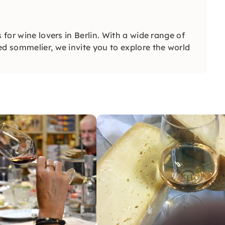
 for wine lovers in Berlin. With a wide range of
ed sommelier, we invite you to explore the world