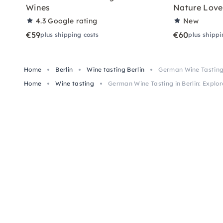
Wines
Nature Love
4.3
Google rating
New
€59
€60
plus shipping costs
plus shippi
Home
Berlin
Wine tasting Berlin
German Wine Tasting i
Home
Wine tasting
German Wine Tasting in Berlin: Explor