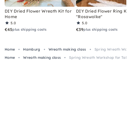
DIY Dried Flower Wreath Kit for
DIY Dried Flower Ring Kit
Home
"Rosawolke"
5.0
5.0
€45
€39
plus shipping costs
plus shipping costs
Home
Hamburg
Wreath making class
Spring Wreath Work
Home
Wreath making class
Spring Wreath Workshop for Tabl