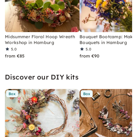
Midsummer Floral Hoop Wreath
Bouquet Bootcamp: Make
Workshop in Hamburg
Bouquets in Hamburg
5.0
5.0
from €85
from €90
Discover our DIY kits
Box
Box