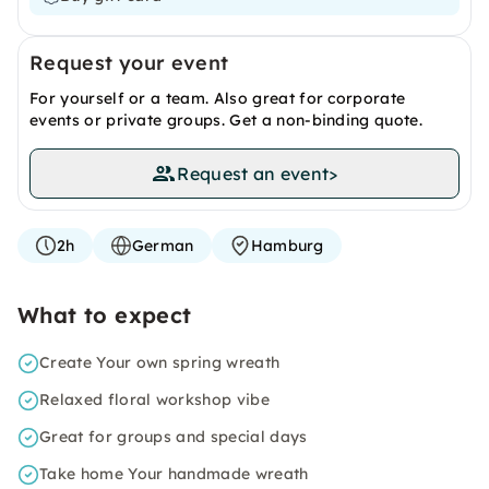
Request your event
For yourself or a team. Also great for corporate
events or private groups. Get a non-binding quote.
Request an event
>
2h
German
Hamburg
What to expect
Create Your own spring wreath
Relaxed floral workshop vibe
Great for groups and special days
Take home Your handmade wreath