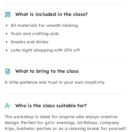
What is included in the class?
All materials for wreath making
Tools and crafting aids
Snacks and drinks
Late-night shopping with 15% off
What to bring to the class
A little patience and trust in your own creativity.
Who is the class suitable for?
The workshop is ideal for anyone who enjoys creative
design. Perfect for girls' evenings, birthdays, company
trips, bachelor parties or as a relaxing break for yourself.