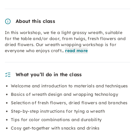
About this class
In this workshop, we tie a light grassy wreath, suitable
for the table and/or door, from twigs, fresh flowers and
dried flowers. Our wreath wrapping workshop is for
everyone who enjoys craft…
read more
What you’ll do in the class
Welcome and introduction to materials and techniques
Basics of wreath design and wrapping technology
Selection of fresh flowers, dried flowers and branches
Step-by-step instructions for tying a wreath
Tips for color combinations and durability
Cosy get-together with snacks and drinks