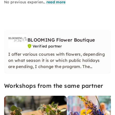
No previous experien…
read more
BLOOMING Flower Boutique
Verified partner
I offer various courses with flowers, depending
on what season it is or which public holidays
are pending, I change the program. The
workshops take place every Tuesday evening
from 19:30 - 21:30. For group bookings, you can
Workshops from the same partner
make an appointment with me.