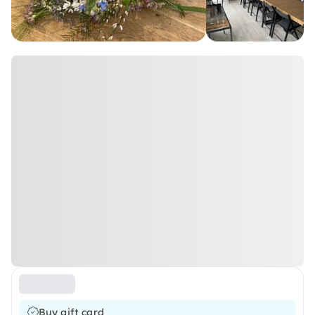
Buy gift card