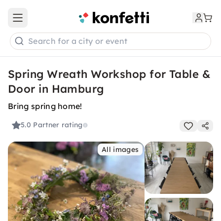
Open main menu
Search for a city or event
Spring Wreath Workshop for Table &
Door in Hamburg
Bring spring home!
5.0
Partner rating
All images