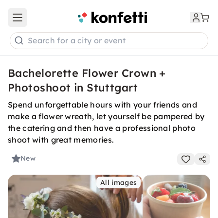
Open main menu
Search for a city or event
Bachelorette Flower Crown +
Photoshoot in Stuttgart
Spend unforgettable hours with your friends and
make a flower wreath, let yourself be pampered by
the catering and then have a professional photo
shoot with great memories.
New
All images