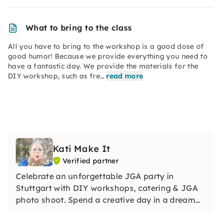
What to bring to the class
All you have to bring to the workshop is a good dose of
good humor! Because we provide everything you need to
have a fantastic day. We provide the materials for the
DIY workshop, such as fre…
read more
Kati Make It
Verified partner
Celebrate an unforgettable JGA party in
Stuttgart with DIY workshops, catering & JGA
photo shoot. Spend a creative day in a dream
location in Esslingen's Dick Areal and celebrate