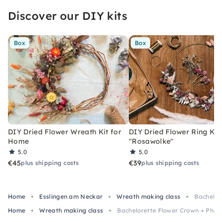
the farewell to the bride-to-be, as it should be.
Discover our DIY kits
Box
Box
DIY Dried Flower Wreath Kit for
DIY Dried Flower Ring Kit
Home
"Rosawolke"
5.0
5.0
€45
€39
plus shipping costs
plus shipping costs
Home
Esslingen am Neckar
Wreath making class
Bachelor
Home
Wreath making class
Bachelorette Flower Crown + Photo