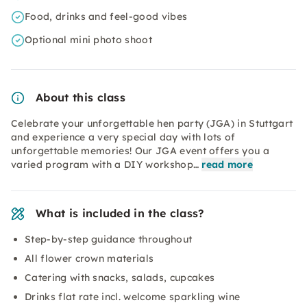
Food, drinks and feel-good vibes
Optional mini photo shoot
About this class
Celebrate your unforgettable hen party (JGA) in Stuttgart
and experience a very special day with lots of
unforgettable memories! Our JGA event offers you a
varied program with a DIY workshop…
read more
What is included in the class?
Step-by-step guidance throughout
All flower crown materials
Catering with snacks, salads, cupcakes
Drinks flat rate incl. welcome sparkling wine