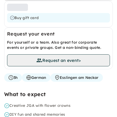
Buy gift card
Request your event
For yourself or a team. Also great for corporate
events or private groups. Get a non-binding quote.
Request an event
>
3h
German
Esslingen am Neckar
What to expect
Creative JGA with flower crowns
DIY fun and shared memories