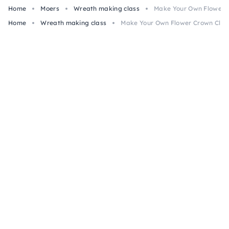
Home
Moers
Wreath making class
Make Your Own Flower C
Home
Wreath making class
Make Your Own Flower Crown Class