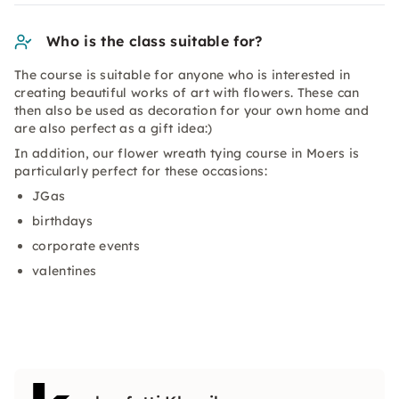
Who is the class suitable for?
The course is suitable for anyone who is interested in
creating beautiful works of art with flowers. These can
then also be used as decoration for your own home and
are also perfect as a gift idea:)
In addition, our flower wreath tying course in Moers is
particularly perfect for these occasions:
JGas
birthdays
corporate events
valentines