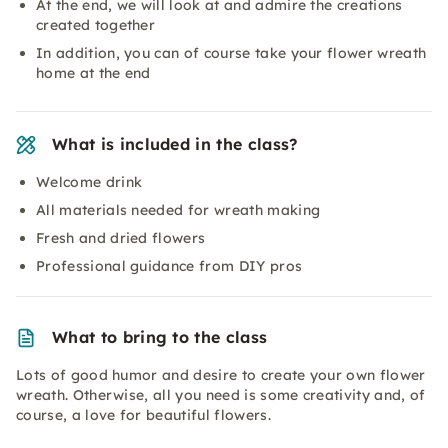
At the end, we will look at and admire the creations
created together
In addition, you can of course take your flower wreath
home at the end
What is included in the class?
Welcome drink
All materials needed for wreath making
Fresh and dried flowers
Professional guidance from DIY pros
What to bring to the class
Lots of good humor and desire to create your own flower
wreath. Otherwise, all you need is some creativity and, of
course, a love for beautiful flowers.