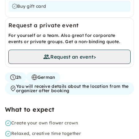
Buy gift card
Request a private event
For yourself or a team. Also great for corporate
events or private groups. Get a non-binding quote.
Request an event
>
2h
German
You will receive details about the location from the
organizer after booking
What to expect
Create your own flower crown
Relaxed, creative time together