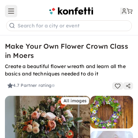
Open main menu
Search for a city or event
Make Your Own Flower Crown Class
in Moers
Create a beautiful flower wreath and learn all the
basics and techniques needed to do it
4.7
Partner rating
All images