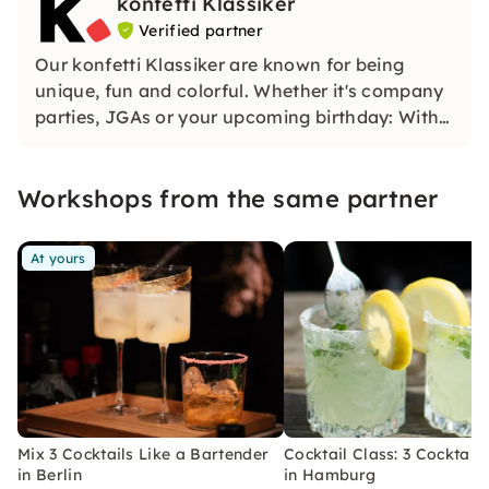
konfetti Klassiker
Verified partner
Our konfetti Klassiker are known for being
unique, fun and colorful. Whether it's company
parties, JGAs or your upcoming birthday: With
our classic konfetti, you will experience an
event that you won't soon forget.
Workshops from the same partner
At yours
Mix 3 Cocktails Like a Bartender
Cocktail Class: 3 Cocktails
in Berlin
in Hamburg