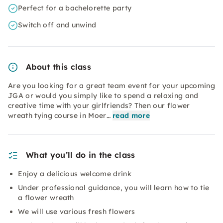
Perfect for a bachelorette party
Switch off and unwind
About this class
Are you looking for a great team event for your upcoming
JGA or would you simply like to spend a relaxing and
creative time with your girlfriends? Then our flower
wreath tying course in Moer…
read more
What you’ll do in the class
Enjoy a delicious welcome drink
Under professional guidance, you will learn how to tie
a flower wreath
We will use various fresh flowers