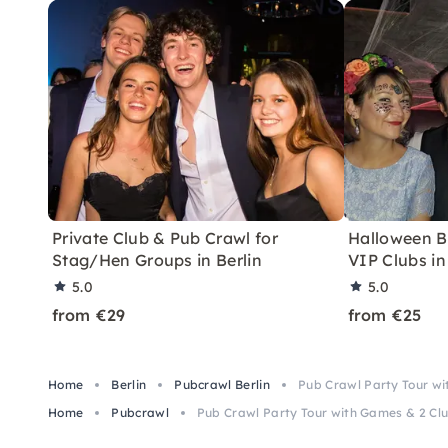
Private Club & Pub Crawl for
Halloween B
Stag/Hen Groups in Berlin
VIP Clubs in
5.0
5.0
from €29
from €25
Home
Berlin
Pubcrawl Berlin
Pub Crawl Party Tour wit
Home
Pubcrawl
Pub Crawl Party Tour with Games & 2 Club