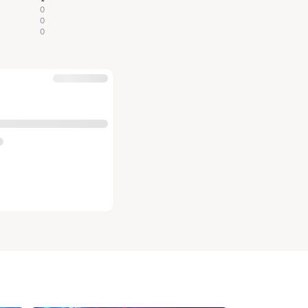
0
0
0