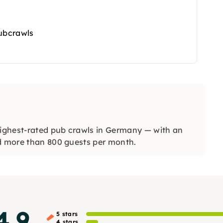
Pubcrawls
ghest-rated pub crawls in Germany — with an
nd more than 800 guests per month.
4.9
5 stars
4 stars