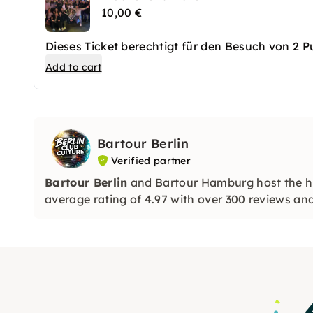
10,00 €
Dieses Ticket berechtigt für den Besuch von 2 
Add to cart
Bartour Berlin
Verified partner
Bartour Berlin
and Bartour Hamburg host the hi
average rating of 4.97 with over 300 reviews a