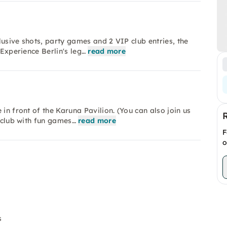
lusive shots, party games and 2 VIP club entries, the
 Experience Berlin's leg…
read more
in front of the Karuna Pavilion. (You can also join us
l club with fun games…
read more
F
o
s