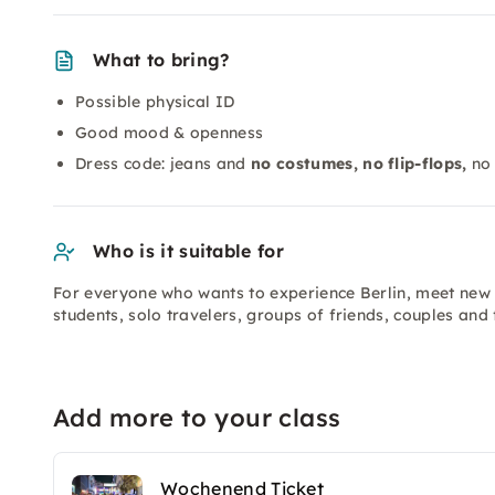
What to bring?
Possible physical ID
Good mood & openness
Dress code: jeans and
no costumes, no flip-flops,
no 
Who is it suitable for
For everyone who wants to experience Berlin, meet new p
students, solo travelers, groups of friends, couples an
Add more to your class
Wochenend Ticket