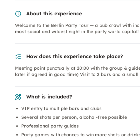
About this experience
Welcome to the Berlin Party Tour — a pub crawl with inc
most social and wildest night in the party world capital!
How does this experience take place?
Meeting point punctually at 20:00 with the group & guide 
later if agreed in good time) Visit to 2 bars and a smal
What is included?
VIP entry to multiple bars and clubs
Several shots per person, alcohol-free possible
Professional party guides
Party games with chances to win more shots or drink