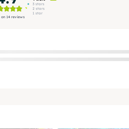
3 stars
2 stars
1 star
 on 14 reviews