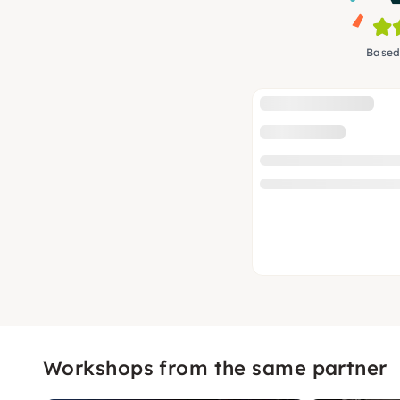
Based
Workshops from the same partner