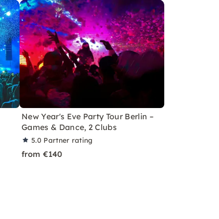
New Year's Eve Party Tour Berlin –
Games & Dance, 2 Clubs
5.0
Partner rating
from €140