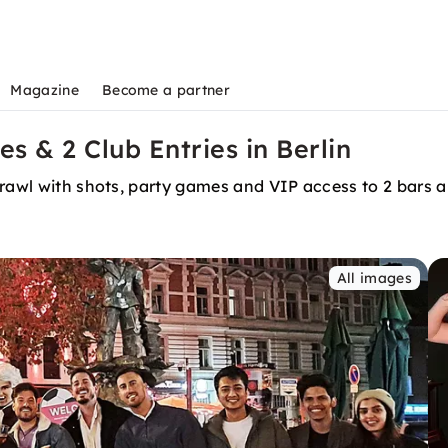
Magazine
Become a partner
s & 2 Club Entries in Berlin
crawl with shots, party games and VIP access to 2 bars 
All images