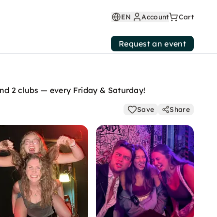
EN
Account
Cart
Request an event
and 2 clubs — every Friday & Saturday!
Save
Share