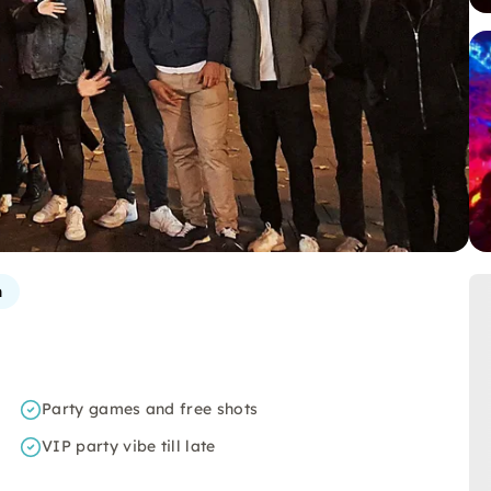
n
Party games and free shots
VIP party vibe till late