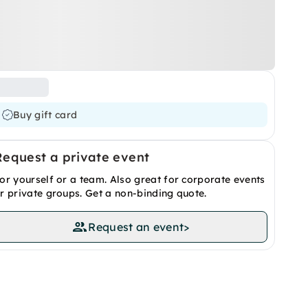
Buy gift card
Request a private event
or yourself or a team. Also great for corporate events
r private groups. Get a non-binding quote.
Request an event
>