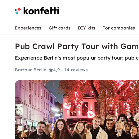
Experiences
Gift cards
DIY kits
For companies
Pub Crawl Party Tour with Game
Experience Berlin's most popular party tour: pub 
Bartour Berlin
4,9
- 14 reviews