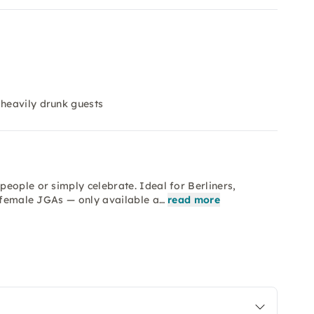
heavily drunk guests
eople or simply celebrate. Ideal for Berliners,
d female JGAs — only available a…
read more