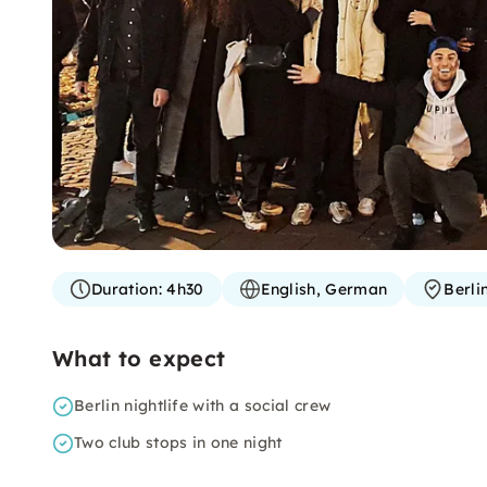
Duration:
4h30
English, German
Berli
What to expect
Berlin nightlife with a social crew
Two club stops in one night