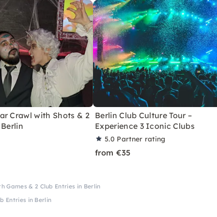
ar Crawl with Shots & 2
Berlin Club Culture Tour –
 Berlin
Experience 3 Iconic Clubs
5.0
Partner rating
from €35
h Games & 2 Club Entries in Berlin
 Entries in Berlin