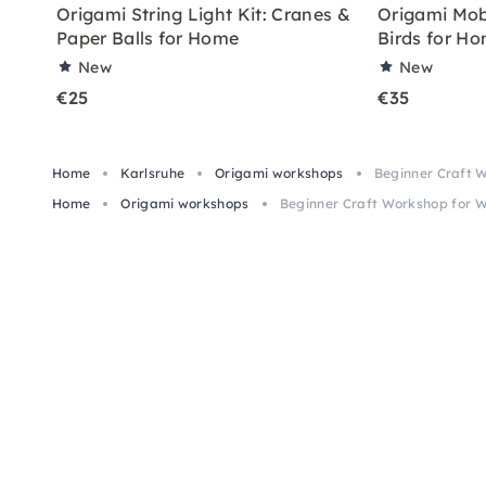
Origami String Light Kit: Cranes &
Origami Mobi
Paper Balls for Home
Birds for H
New
New
€25
€35
Home
Karlsruhe
Origami workshops
Beginner Craft 
Home
Origami workshops
Beginner Craft Workshop for W