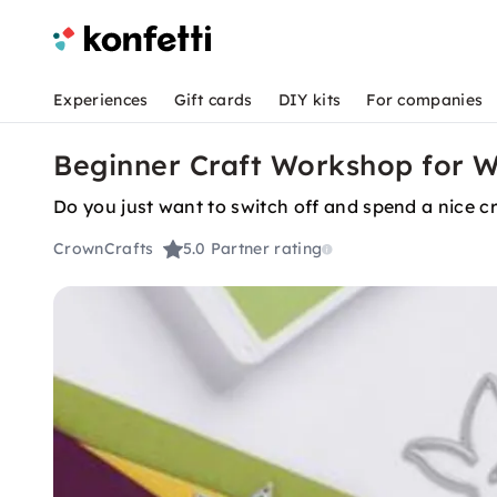
Experiences
Gift cards
DIY kits
For companies
Beginner Craft Workshop for 
Do you just want to switch off and spend a nice c
CrownCrafts
5.0
Partner rating