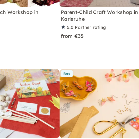
nch Workshop in
Parent-Child Craft Workshop in
Karlsruhe
5.0
Partner rating
from €35
Box