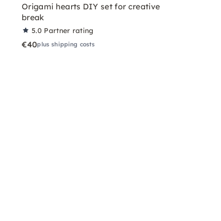
Origami hearts DIY set for creative
break
5.0
Partner rating
€40
plus shipping costs