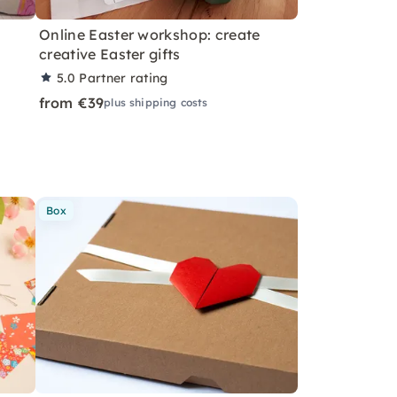
Online Easter workshop: create
creative Easter gifts
5.0
Partner rating
from €39
plus shipping costs
Box