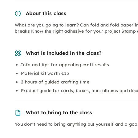
About this class
What are you going to learn? Can fold and fold paper in
breaks Know the right adhesive for your project Stamp a
What is included in the class?
Info and tips for appealing craft results
Material kit worth €15
2 hours of guided crafting time
Product guide for cards, boxes, mini albums and dec
What to bring to the class
You don't need to bring anything but yourself and a go