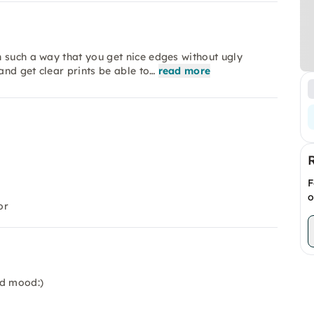
 such a way that you get nice edges without ugly
nd get clear prints be able to…
read more
F
o
or
od mood:)