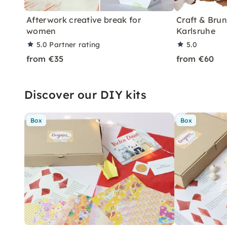
Afterwork creative break for
Craft & Bru
women
Karlsruhe
5.0
Partner rating
5.0
from €35
from €60
Discover our DIY kits
Box
Box