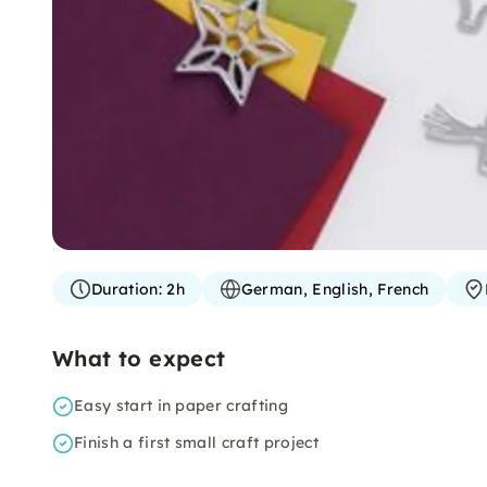
Duration:
2h
German, English, French
What to expect
Easy start in paper crafting
Finish a first small craft project