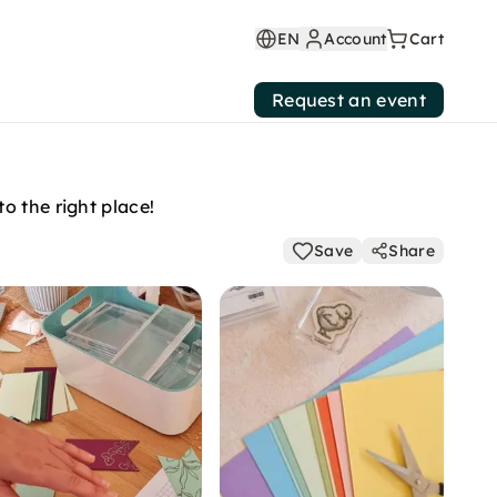
EN
Account
Cart
Request an event
o the right place!
Save
Share