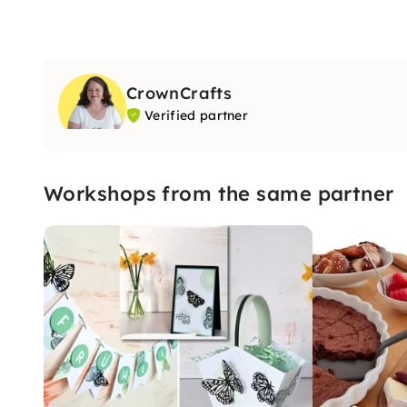
CrownCrafts
Verified partner
Workshops from the same partner