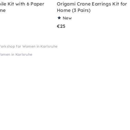
le Kit with 6 Paper
Origami Crane Earrings Kit for
ome
Home (3 Pairs)
New
€25
Workshop for Women in Karlsruhe
omen in Karlsruhe