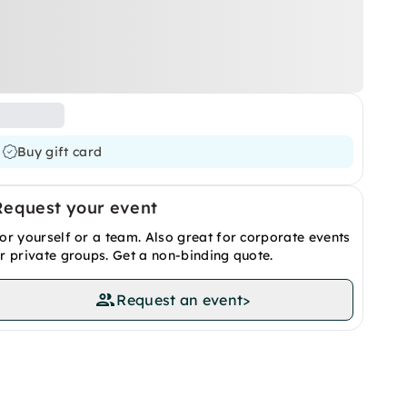
Buy gift card
Request your event
or yourself or a team. Also great for corporate events
r private groups. Get a non-binding quote.
Request an event
>