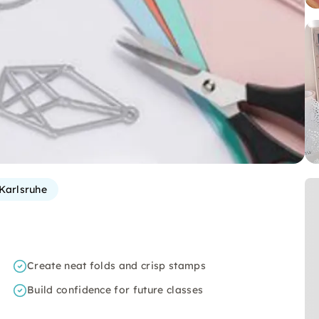
Karlsruhe
Create neat folds and crisp stamps
Build confidence for future classes