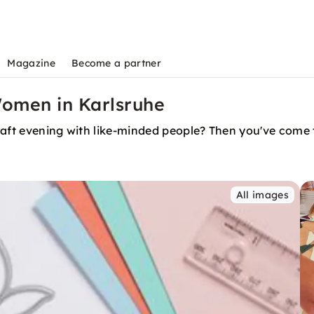
Magazine
Become a partner
Women in Karlsruhe
raft evening with like-minded people? Then you've come t
All images