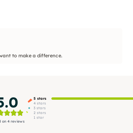
want to make a difference.
5.0
5 stars
4 stars
3 stars
2 stars
1 star
 on 4 reviews