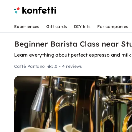
Experiences
Gift cards
DIY kits
For companies
Beginner Barista Class near St
Learn everything about perfect espresso and milk d
Caffè Pantano
5,0
- 4 reviews