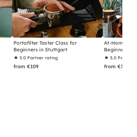
Portafilter Taster Class for
At-Home Baris
Beginners in Stuttgart
Beginners nea
5.0
Partner rating
5.0
Partner 
from €109
from €369