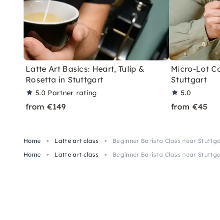
Latte Art Basics: Heart, Tulip &
Micro-Lot Co
Rosetta in Stuttgart
Stuttgart
5.0
Partner rating
5.0
from €149
from €45
Home
Latte art class
Beginner Barista Class near Stuttg
Home
Latte art class
Beginner Barista Class near Stuttg