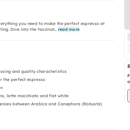
everything you need to make the perfect espresso at
ing. Dive into the fascinat…
read more
essing and quality characteristics
F
r the perfect espresso
o
on
o, latte macchiato and flat white
ferences between Arabica and Canephora (Robusta)