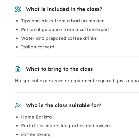
What is included in the class?
Tips and tricks from a barista master
Personal guidance from a coffee expert
Water and prepared coffee drinks
Italian cornetti
What to bring to the class
No special experience or equipment required, just a goo
Who is the class suitable for?
Home Barista
Portafilter interested parties and owners
coffee lovers,