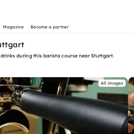
Magazine
Become a partner
uttgart
rinks during this barista course near Stuttgart.
All images