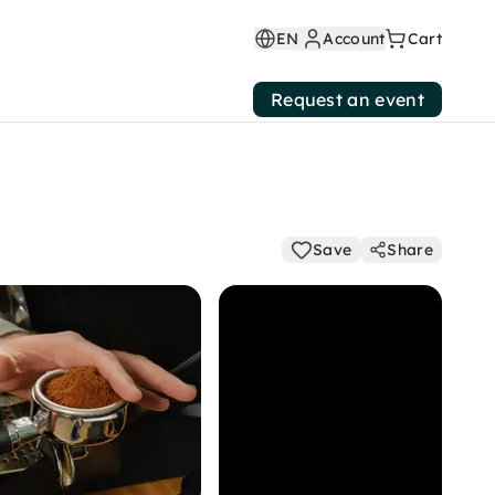
EN
Account
Cart
Request an event
Save
Share