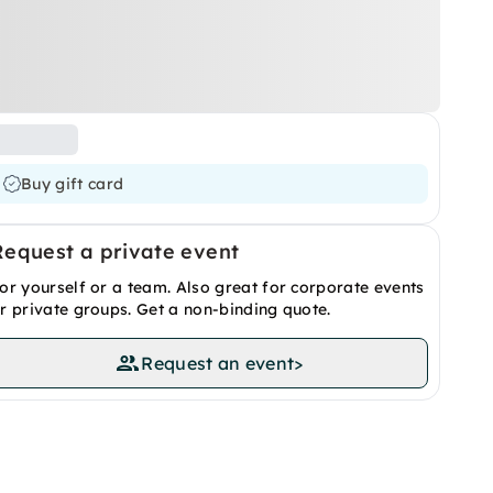
Buy gift card
Request a private event
or yourself or a team. Also great for corporate events
r private groups. Get a non-binding quote.
Request an event
>