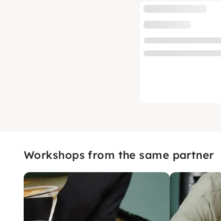
Workshops from the same partner