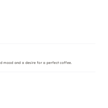
d mood and a desire for a perfect coffee.