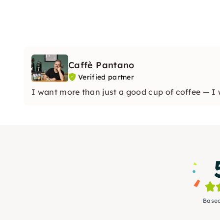
Caffè Pantano
Verified partner
I want more than just a good cup of coffee — I 
Based