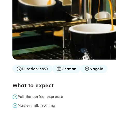
Duration:
3h30
German
Nagold
What to expect
Pull the perfect espresso
Master milk frothing