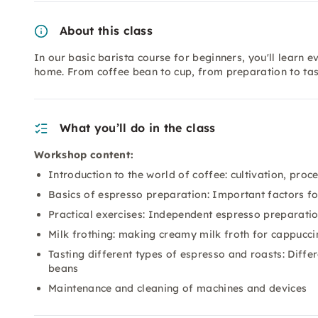
About this class
In our basic barista course for beginners, you'll learn 
home. From coffee bean to cup, from preparation to tast
What you’ll do in the class
Workshop content:
Introduction to the world of coffee: cultivation, proc
Basics of espresso preparation: Important factors fo
Practical exercises: Independent espresso preparati
Milk frothing: making creamy milk froth for cappuccin
Tasting different types of espresso and roasts: Dif
beans
Maintenance and cleaning of machines and devices