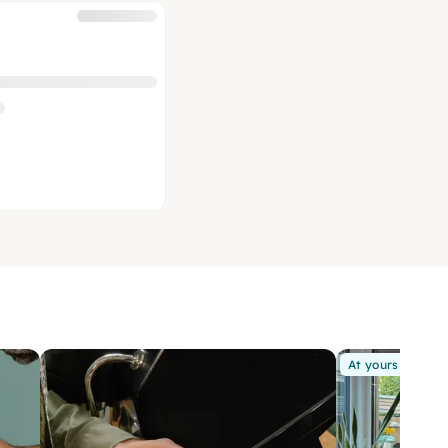
At yours