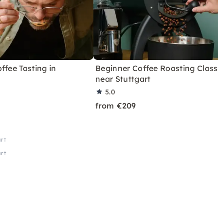
ffee Tasting in
Beginner Coffee Roasting Class
near Stuttgart
5.0
from €209
art
art