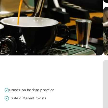
Hands-on barista practice
Taste different roasts