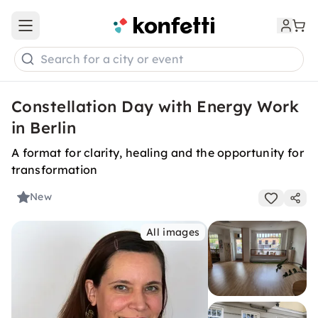
Open main menu
Search for a city or event
Constellation Day with Energy Work
in Berlin
A format for clarity, healing and the opportunity for
transformation
New
All images