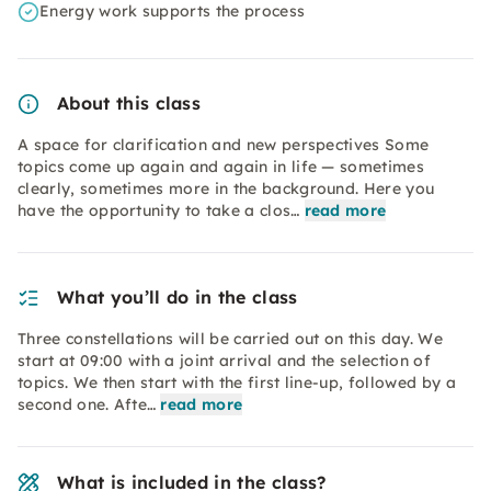
Energy work supports the process
About this class
A space for clarification and new perspectives Some
topics come up again and again in life — sometimes
clearly, sometimes more in the background. Here you
have the opportunity to take a clos…
read more
What you’ll do in the class
Three constellations will be carried out on this day. We
start at 09:00 with a joint arrival and the selection of
topics. We then start with the first line-up, followed by a
second one. Afte…
read more
What is included in the class?