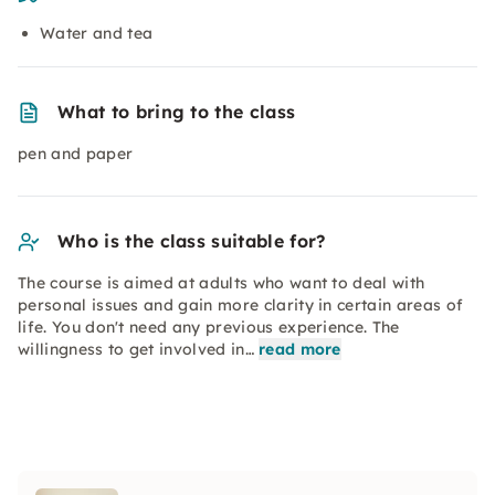
Water and tea
What to bring to the class
pen and paper
Who is the class suitable for?
The course is aimed at adults who want to deal with
personal issues and gain more clarity in certain areas of
life. You don't need any previous experience. The
willingness to get involved in…
read more