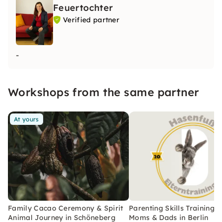
Feuertochter
Verified partner
-
Workshops from the same partner
At yours
Family Cacao Ceremony & Spirit
Parenting Skills Training f
Animal Journey in Schöneberg
Moms & Dads in Berlin