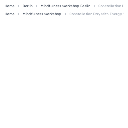
Home
Berlin
Mindfulness workshop Berlin
Constellation Da
Home
Mindfulness workshop
Constellation Day with Energy Wor