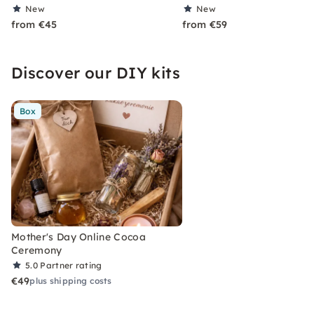
New
New
from €45
from €59
Discover our DIY kits
Box
Mother's Day Online Cocoa
Ceremony
5.0
Partner rating
€49
plus shipping costs