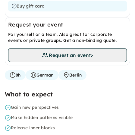
Buy gift card
Request your event
For yourself or a team. Also great for corporate
events or private groups. Get a non-binding quote.
Request an event
>
8h
German
Berlin
What to expect
Gain new perspectives
Make hidden patterns visible
Release inner blocks