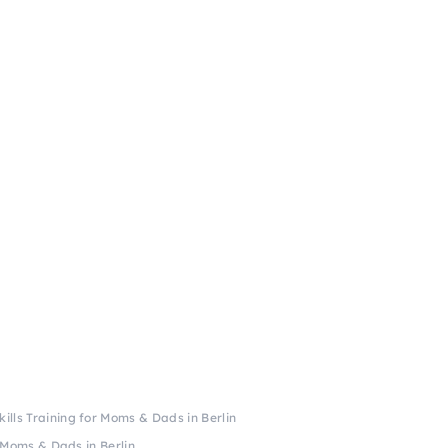
kills Training for Moms & Dads in Berlin
r Moms & Dads in Berlin