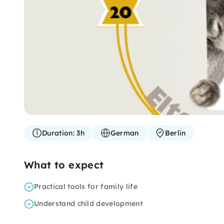
Duration:
3h
German
Berlin
What to expect
Practical tools for family life
Understand child development