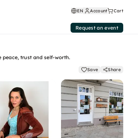
EN
Account
Cart
Request an event
 peace, trust and self-worth.
Save
Share