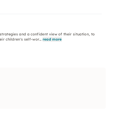
trategies and a confident view of their situation, to
eir children's self-wor…
read more