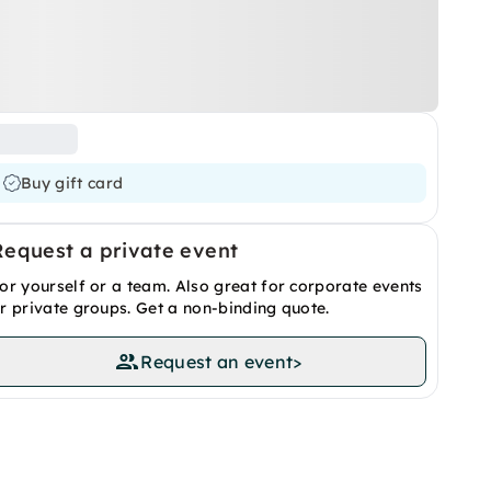
Buy gift card
Request a private event
or yourself or a team. Also great for corporate events
r private groups. Get a non-binding quote.
Request an event
>