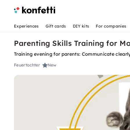
Experiences
Gift cards
DIY kits
For companies
Parenting Skills Training for M
Training evening for parents: Communicate clearly
Feuertochter
New