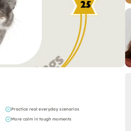
Practice real everyday scenarios
More calm in tough moments