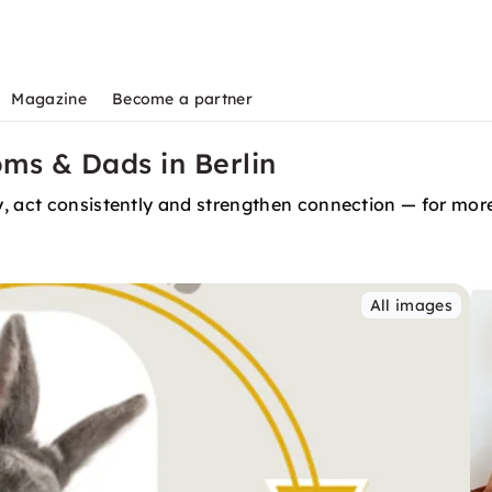
Magazine
Become a partner
oms & Dads in Berlin
, act consistently and strengthen connection — for more
All images