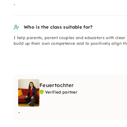
-
Who is the class suitable for?
I help parents, parent couples and educators with clear s
build up their own competence and to positively align th
Feuertochter
Verified partner
-