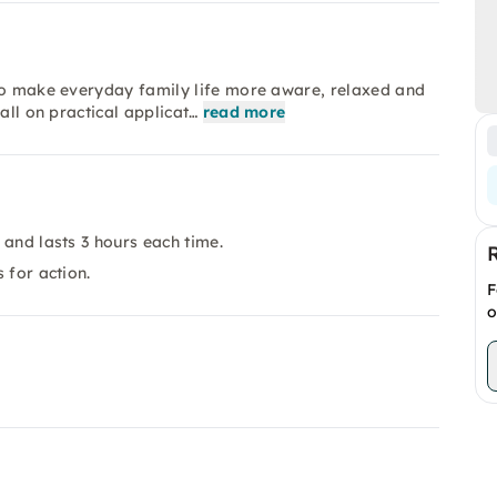
 to make everyday family life more aware, relaxed and
all on practical applicat…
read more
 and lasts 3 hours each time.
 for action.
F
o