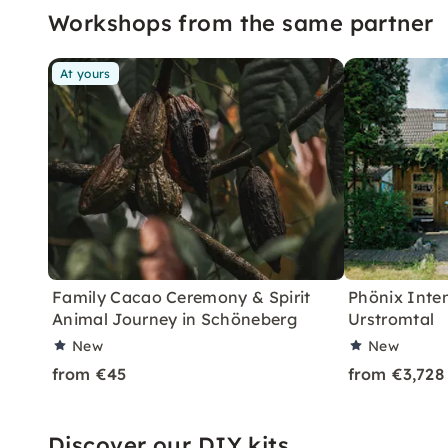
Workshops from the same partner
At yours
Family Cacao Ceremony & Spirit
Phönix Inten
Animal Journey in Schöneberg
Urstromtal
New
New
from €45
from €3,728
Discover our DIY kits