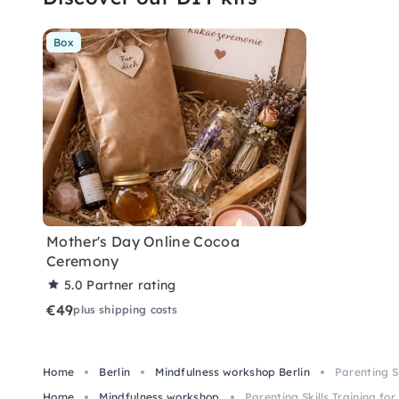
Box
Mother's Day Online Cocoa
Ceremony
5.0
Partner rating
€49
plus shipping costs
Home
Berlin
Mindfulness workshop Berlin
Parenting S
Home
Mindfulness workshop
Parenting Skills Training fo