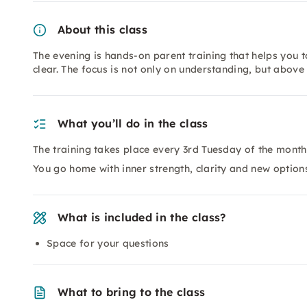
About this class
The evening is hands-on parent training that helps you
clear. The focus is not only on understanding, but above 
What you’ll do in the class
The training takes place every 3rd Tuesday of the month
You go home with inner strength, clarity and new options
What is included in the class?
Space for your questions
What to bring to the class