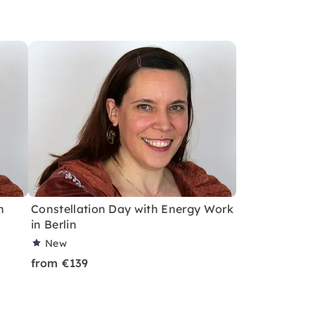
h
Constellation Day with Energy Work
in Berlin
New
from €139