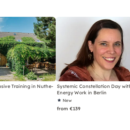
sive Training in Nuthe-
Systemic Constellation Day wit
Energy Work in Berlin
New
from €139