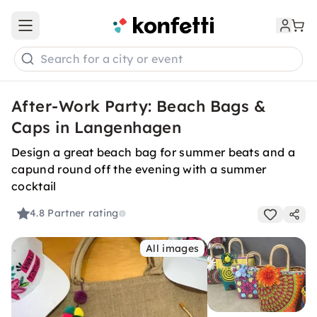
Open main menu
Search for a city or event
After-Work Party: Beach Bags &
Caps in Langenhagen
Design a great beach bag for summer beats and a
capund round off the evening with a summer
cocktail
4.8
Partner rating
All images