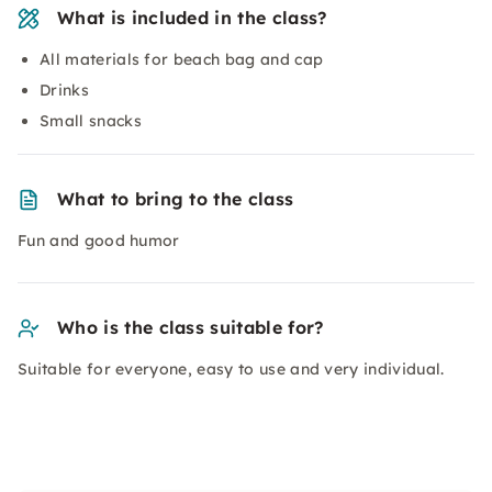
What is included in the class?
All materials for beach bag and cap
Drinks
Small snacks
What to bring to the class
Fun and good humor
Who is the class suitable for?
Suitable for everyone, easy to use and very individual.