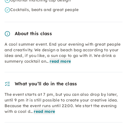
Optional matching cap design
Cocktails, beats and great people
About this class
A cool summer event. End your evening with great people
and creativity. We design a beach bag according to your
idea and, if you like, a sun cap to go with it. We drink a
summery cocktail an…
read more
What you’ll do in the class
The event starts at 7 pm, but you can also drop by later,
until 9 pm it is still possible to create your creative idea.
Because the event runs until 22:00. We start the evening
with a cool d…
read more