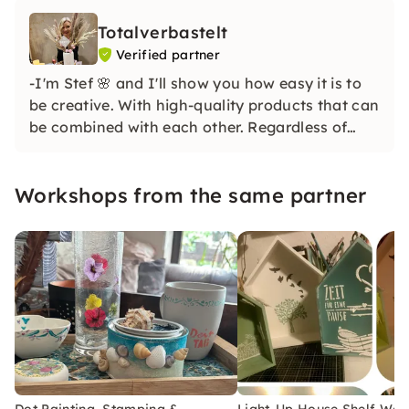
Totalverbastelt
Verified partner
-I'm Stef 🌸 and I'll show you how easy it is to
be creative. With high-quality products that can
be combined with each other. Regardless of
whether you are a beginner or advanced. Even
if you are completely of the opinion that you
Workshops from the same partner
would be uncreative, I'll prove you the opposite
😉
Dot Painting, Stamping &
Light-Up House Shelf Wo