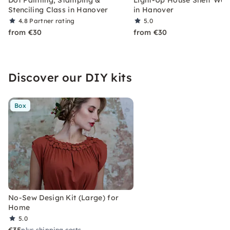
Stenciling Class in Hanover
in Hanover
4.8
Partner rating
5.0
from €30
from €30
Discover our DIY kits
Box
No-Sew Design Kit (Large) for
Home
5.0
€35
plus shipping costs