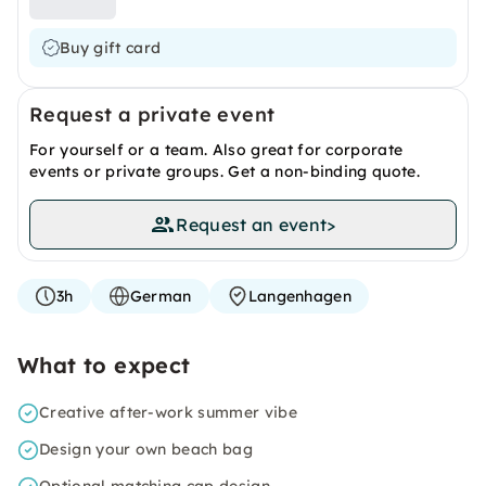
Buy gift card
Request a private event
For yourself or a team. Also great for corporate
events or private groups. Get a non-binding quote.
Request an event
>
3h
German
Langenhagen
What to expect
Creative after-work summer vibe
Design your own beach bag