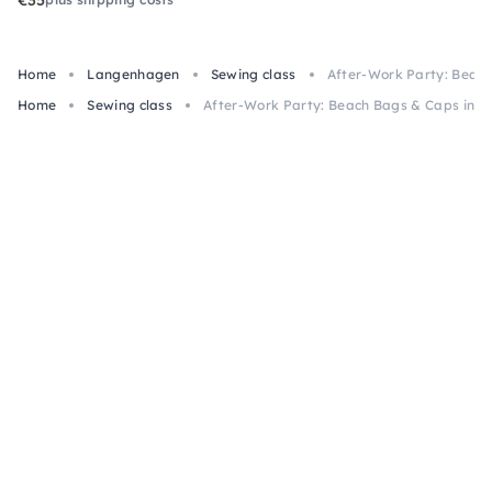
Home
Langenhagen
Sewing class
After-Work Party: Beac
Home
Sewing class
After-Work Party: Beach Bags & Caps in 