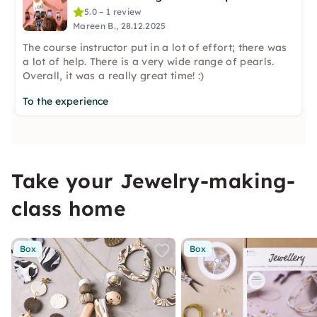
5.0 – 1 review
Mareen B., 28.12.2025
The course instructor put in a lot of effort; there was
a lot of help. There is a very wide range of pearls.
Overall, it was a really great time! :)
To the experience
Take your Jewelry-making-
class home
Box
Box