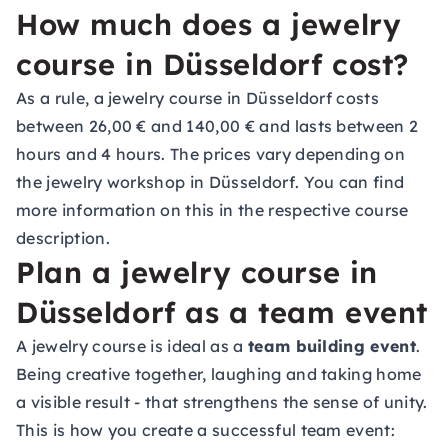
How much does a jewelry
course in Düsseldorf cost?
As a rule, a jewelry course in Düsseldorf costs
between 26,00 € and 140,00 € and lasts between 2
hours and 4 hours. The prices vary depending on
the jewelry workshop in Düsseldorf. You can find
more information on this in the respective course
description.
Plan a jewelry course in
Düsseldorf as a team event
A jewelry course is ideal as a
team building event
.
Being creative together, laughing and taking home
a visible result - that strengthens the sense of unity.
This is how you create a successful team event: