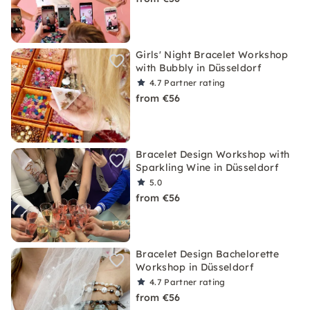
Girls' Night Bracelet Workshop
with Bubbly in Düsseldorf
4.7
Partner rating
from €56
Bracelet Design Workshop with
Sparkling Wine in Düsseldorf
5.0
from €56
Bracelet Design Bachelorette
Workshop in Düsseldorf
4.7
Partner rating
from €56