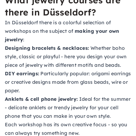
What jewelry courses are
there in Düsseldorf?
In Düsseldorf there is a colorful selection of
workshops on the subject of
making your own
jewelry
:
Designing bracelets & necklaces:
Whether boho
style, classic or playful - here you design your own
piece of jewelry with different motifs and beads.
DIY earrings:
Particularly popular: origami earrings
or creative designs made from glass beads, wire or
paper.
Anklets & cell phone jewelry:
Ideal for the summer
- delicate anklets or trendy jewelry for your cell
phone that you can make in your own style.
Each workshop has its own creative focus - so you
can always try something new.