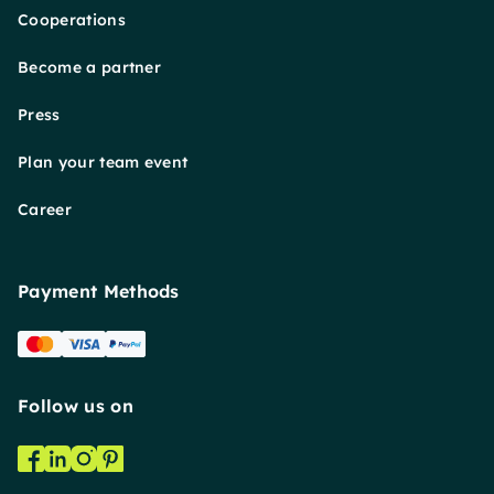
Cooperations
Become a partner
Press
Plan your team event
Career
Payment Methods
Follow us on