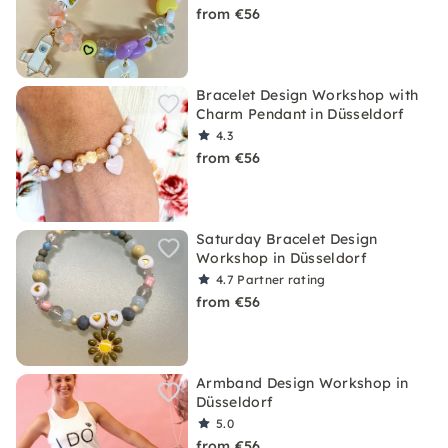
from €56
Bracelet Design Workshop with
Charm Pendant in Düsseldorf
4.3
from €56
Saturday Bracelet Design
Workshop in Düsseldorf
4.7
Partner rating
from €56
Armband Design Workshop in
Düsseldorf
5.0
from €56