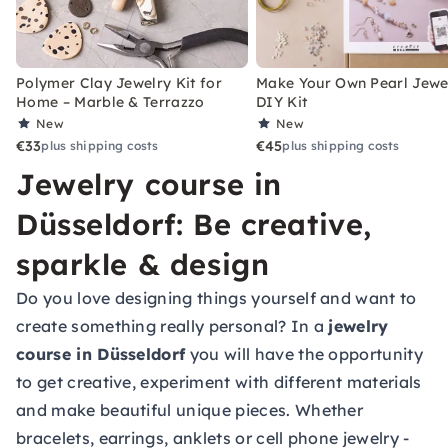
Polymer Clay Jewelry Kit for
Make Your Own Pearl Jewe
Home – Marble & Terrazzo
DIY Kit
New
New
€33
€45
plus shipping costs
plus shipping costs
Jewelry course in
Düsseldorf: Be creative,
sparkle & design
Do you love designing things yourself and want to
create something really personal? In a
jewelry
course in Düsseldorf
you will have the opportunity
to get creative, experiment with different materials
and make beautiful unique pieces. Whether
bracelets, earrings, anklets or cell phone jewelry -