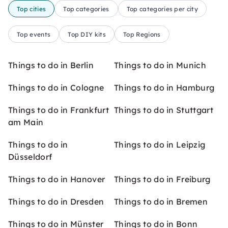
Top cities
Top categories
Top categories per city
Top events
Top DIY kits
Top Regions
Things to do in Berlin
Things to do in Munich
Things to do in Cologne
Things to do in Hamburg
Things to do in Frankfurt
Things to do in Stuttgart
am Main
Things to do in
Things to do in Leipzig
Düsseldorf
Things to do in Hanover
Things to do in Freiburg
Things to do in Dresden
Things to do in Bremen
Things to do in Münster
Things to do in Bonn