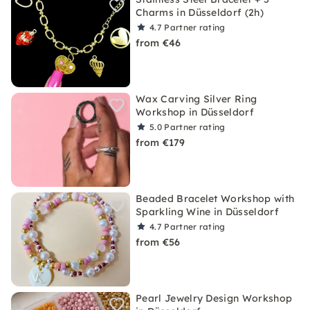
Charms in Düsseldorf (2h)
4.7
Partner rating
from €46
Wax Carving Silver Ring
Workshop in Düsseldorf
5.0
Partner rating
from €179
Beaded Bracelet Workshop with
Sparkling Wine in Düsseldorf
4.7
Partner rating
from €56
Pearl Jewelry Design Workshop