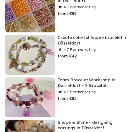
in Düsseldorf
4.7
Partner rating
from €59
Create colorful hippie bracelet in
Düsseldorf
4.7
Partner rating
from €42
Team Bracelet Workshop in
Düsseldorf – 2 Bracelets
4.7
Partner rating
from €85
Shape & Shine - designing
earrings in Düsseldorf