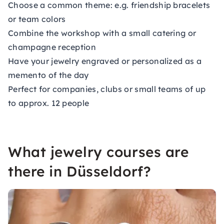
Choose a common theme: e.g. friendship bracelets
or team colors
Combine the workshop with a small catering or
champagne reception
Have your jewelry engraved or personalized as a
memento of the day
Perfect for companies, clubs or small teams of up
to approx. 12 people
What jewelry courses are
there in Düsseldorf?