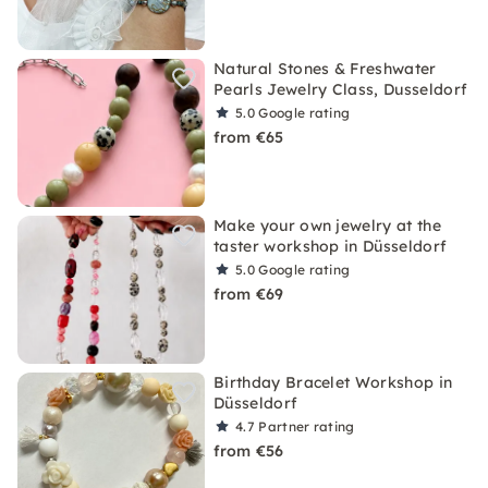
Natural Stones & Freshwater
Pearls Jewelry Class, Dusseldorf
5.0
Google rating
from €65
Make your own jewelry at the
taster workshop in Düsseldorf
5.0
Google rating
from €69
Birthday Bracelet Workshop in
Düsseldorf
4.7
Partner rating
from €56