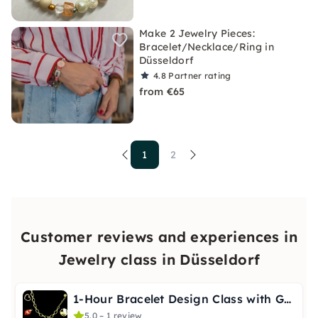
Make 2 Jewelry Pieces:
Bracelet/Necklace/Ring in
Düsseldorf
4.8
Partner rating
from €65
1
2
Customer reviews and experiences in
Jewelry class in Düsseldorf
1-Hour Bracelet Design Class with Guidance in Düsseldorf
5.0 – 1 review