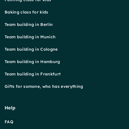
Baking class for kids
Team building in Berlin
Team building in Munich
Team building in Cologne
Team building in Hamburg
Team building in Frankfurt
Gifts for somone, who has everything
Help
FAQ