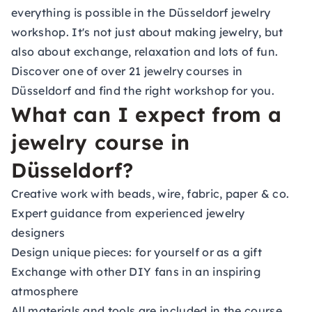
everything is possible in the Düsseldorf jewelry
workshop. It's not just about making jewelry, but
also about exchange, relaxation and lots of fun.
Discover one of over 21 jewelry courses in
Düsseldorf and find the right workshop for you.
What can I expect from a
jewelry course in
Düsseldorf?
Creative work with beads, wire, fabric, paper & co.
Expert guidance from experienced jewelry
designers
Design unique pieces: for yourself or as a gift
Exchange with other DIY fans in an inspiring
atmosphere
All materials and tools are included in the course