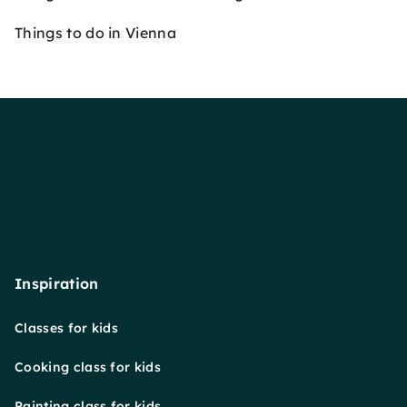
Things to do in Vienna
Inspiration
Classes for kids
Cooking class for kids
Painting class for kids