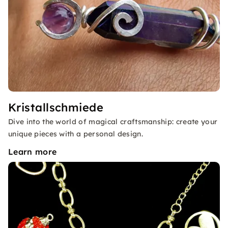
Kristallschmiede
Dive into the world of magical craftsmanship: create your
unique pieces with a personal design.
Learn more