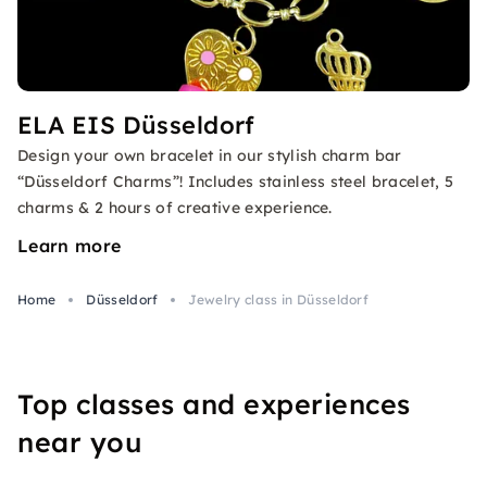
ELA EIS Düsseldorf
Design your own bracelet in our stylish charm bar
“Düsseldorf Charms”! Includes stainless steel bracelet, 5
charms & 2 hours of creative experience.
Learn more
Home
Düsseldorf
Jewelry class in Düsseldorf
Top classes and experiences
near you