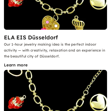
ELA EIS Düsseldorf
Our 1-hour jewelry making idea is the perfect indoor
activity — with creativity, relaxation and an experience in
the beautiful city of Düsseldorf.
Learn more