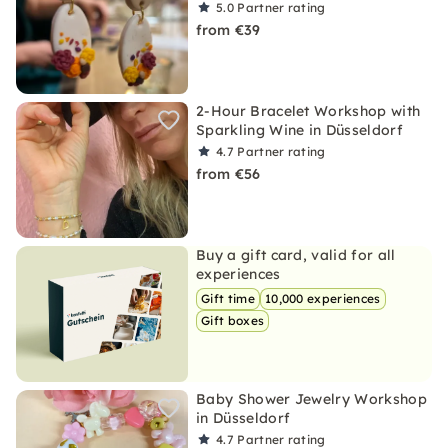
5.0
Partner rating
from €39
2-Hour Bracelet Workshop with
Sparkling Wine in Düsseldorf
4.7
Partner rating
from €56
Buy a gift card, valid for all
experiences
Gift time
10,000 experiences
Gift boxes
Baby Shower Jewelry Workshop
in Düsseldorf
4.7
Partner rating