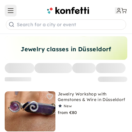
Open main menu
Search for a city or event
Jewelry classes in Düsseldorf
Jewelry Workshop with
Gemstones & Wire in Düsseldorf
New
from €80