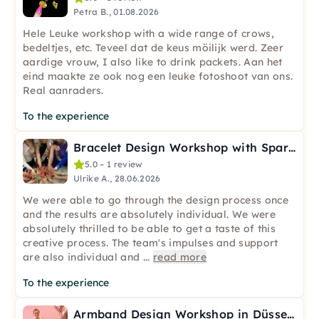
Petra B., 01.08.2026
Hele Leuke workshop with a wide range of crows,
bedeltjes, etc. Teveel dat de keus möilijk werd. Zeer
aardige vrouw, I also like to drink packets. Aan het
eind maakte ze ook nog een leuke fotoshoot van ons.
Real aanraders.
To the experience
Bracelet Design Workshop with Sparkling Wine in Düsseldorf
5.0 – 1 review
Ulrike A., 28.06.2026
We were able to go through the design process once
and the results are absolutely individual. We were
absolutely thrilled to be able to get a taste of this
creative process. The team's impulses and support
are also individual and
...
read more
To the experience
Armband Design Workshop in Düsseldorf