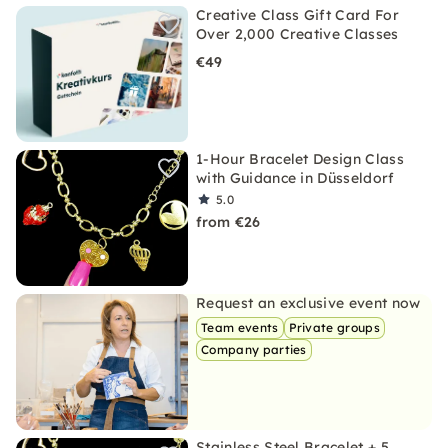
Creative Class Gift Card For
Over 2,000 Creative Classes
€49
1-Hour Bracelet Design Class
with Guidance in Düsseldorf
5.0
from €26
Request an exclusive event now
Team events
Private groups
Company parties
Stainless Steel Bracelet + 5