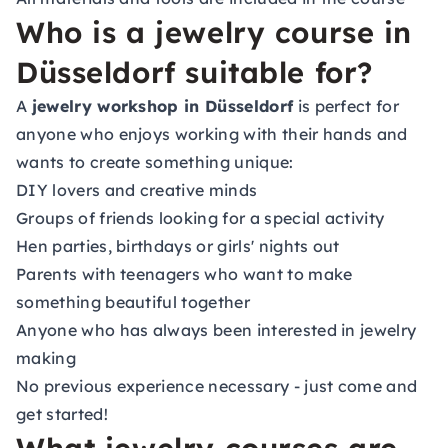
Who is a jewelry course in
Düsseldorf suitable for?
A
jewelry workshop in Düsseldorf
is perfect for
anyone who enjoys working with their hands and
wants to create something unique:
DIY lovers and creative minds
Groups of friends looking for a special activity
Hen parties, birthdays or girls' nights out
Parents with teenagers who want to make
something beautiful together
Anyone who has always been interested in jewelry
making
No previous experience necessary - just come and
get started!