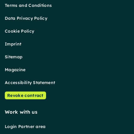
Terms and Conditions
Data Privacy Policy
Cookie Policy
Imprint
Sitemap
Magazine
Accessibility Statement
Revoke contract
Work with us
Login Partner area