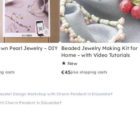
wn Pearl Jewelry – DIY
Beaded Jewelry Making Kit for
Home – with Video Tutorials
New
€45
ng costs
plus shipping costs
acelet Design Workshop with Charm Pendant in Düsseldorf
th Charm Pendant in Düsseldorf