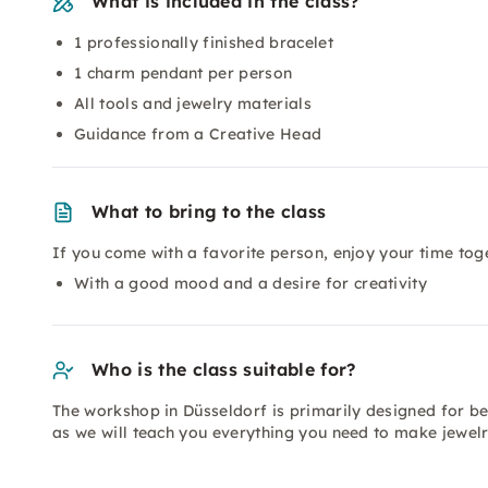
What is included in the class?
1 professionally finished bracelet
1 charm pendant per person
All tools and jewelry materials
Guidance from a Creative Head
What to bring to the class
If you come with a favorite person, enjoy your time tog
With a good mood and a desire for creativity
Who is the class suitable for?
The workshop in Düsseldorf is primarily designed for be
as we will teach you everything you need to make jewelr