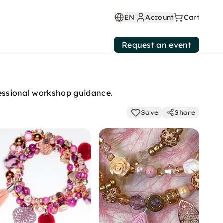
EN
Account
Cart
Request an event
ofessional workshop guidance.
Save
Share