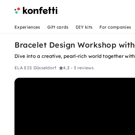
Experiences
Gift cards
DIY kits
For companies
Bracelet Design Workshop with
Dive into a creative, pearl-rich world together wi
ELA EIS Düsseldorf
4,3
- 3 reviews