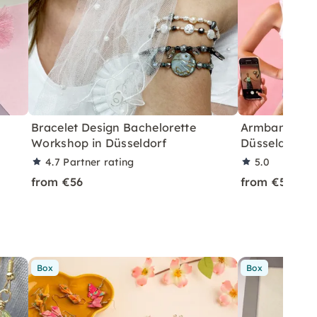
Bracelet Design Bachelorette
Armband Des
Workshop in Düsseldorf
Düsseldorf
4.7
Partner rating
5.0
from €56
from €56
Box
Box