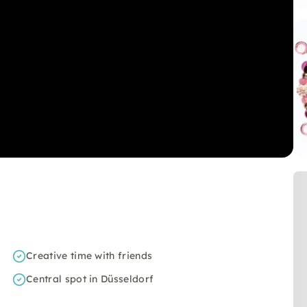
Creative time with friends
Central spot in Düsseldorf