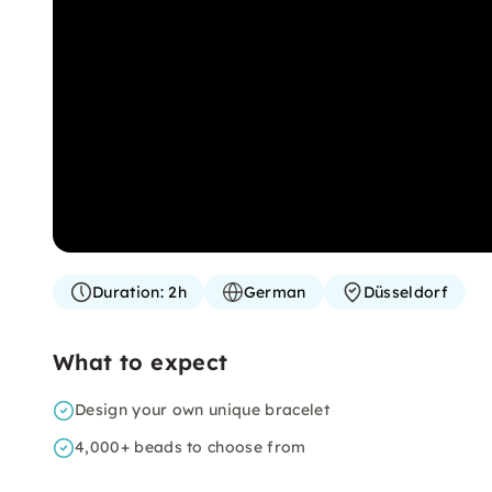
Duration:
2h
German
Düsseldorf
What to expect
Design your own unique bracelet
4,000+ beads to choose from