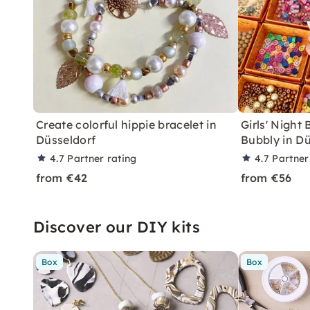
Create colorful hippie bracelet in
Girls' Night
Düsseldorf
Bubbly in Dü
4.7
Partner rating
4.7
Partner
from €42
from €56
Discover our DIY kits
Box
Box