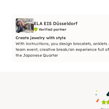
ELA EIS Düsseldorf
Verified partner
Create jewelry with style
With instructions, you design bracelets, ankle
team event, creative break/an experience full of 
the Japanese Quarter