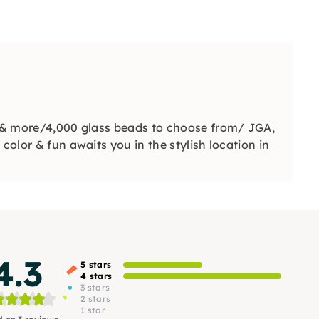
ts & more/4,000 glass beads to choose from/ JGA,
color & fun awaits you in the stylish location in
4.3
5 stars
4 stars
3 stars
2 stars
1 star