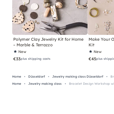
Polymer Clay Jewelry Kit for Home
Make Your O
– Marble & Terrazzo
Kit
New
New
€33
€45
plus shipping costs
plus shippi
Home
Düsseldorf
Jewelry making class Düsseldorf
Br
Home
Jewelry making class
Bracelet Design Workshop wi