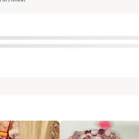
 on 3 reviews