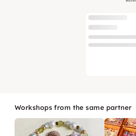
Based
Workshops from the same partner