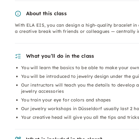
About this class
With ELA EIS, you can design a high-quality bracelet in
a creative break with friends or colleagues — centrally 
What you’ll do in the class
You will learn the basics to be able to make your own
You will be introduced to jewelry design under the gu
Our instructors will teach you the details to develop
jewelry accessories
You train your eye for colors and shapes
Our jewelry workshops in Düsseldorf usually last 2 h
Your creative head will give you all the tips and tric