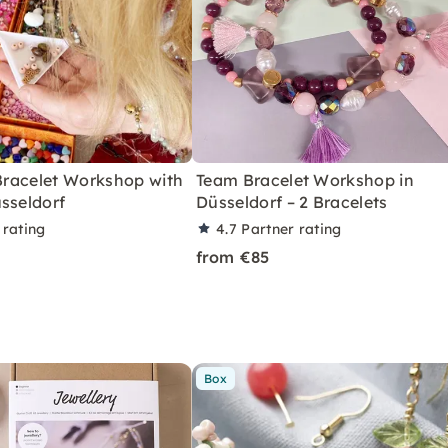
 Bracelet Workshop with
Team Bracelet Workshop in
sseldorf
Düsseldorf – 2 Bracelets
 rating
4.7
Partner rating
from €85
Box