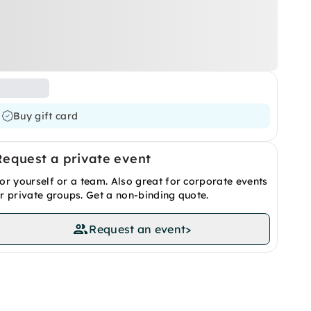
Buy gift card
Request a private event
or yourself or a team. Also great for corporate events
r private groups. Get a non-binding quote.
Request an event
>