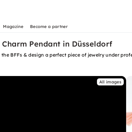
Magazine
Become a partner
 Charm Pendant in Düsseldorf
th the BFFs & design a perfect piece of jewelry under pr
All images