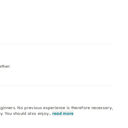
ether:
ginners. No previous experience is therefore necessary,
y. You should also enjoy…
read more