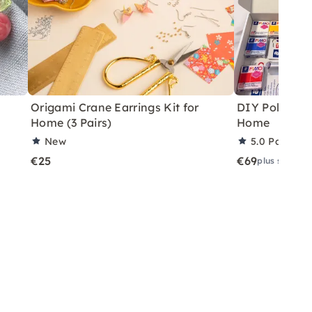
Origami Crane Earrings Kit for
DIY Polymer C
Home (3 Pairs)
Home
New
5.0
Partner 
€25
€69
plus shippin