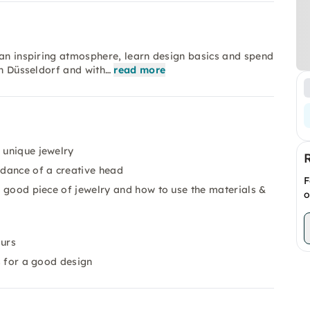
 an inspiring atmosphere, learn design basics and spend
in Düsseldorf and with…
read more
 unique jewelry
idance of a creative head
F
 a good piece of jewelry and how to use the materials &
o
ours
ks for a good design