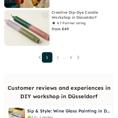
Creative Dip-Dye Candle
Workshop in Düsseldorf
4.7
Partner rating
from €49
1
2
8
...
Customer reviews and experiences in
DIY workshop in Düsseldorf
Sip & Style: Wine Glass Painting in Düsseldorf
5.0 – 1 review