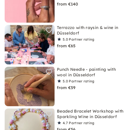
from €140
Terrazzo with raysin & wine in
Düsseldorf
5.0
Partner rating
from €65
Punch Needle - painting with
wool in Düsseldorf
5.0
Partner rating
from €59
Beaded Bracelet Workshop with
Sparkling Wine in Düsseldorf
4.7
Partner rating
from €56