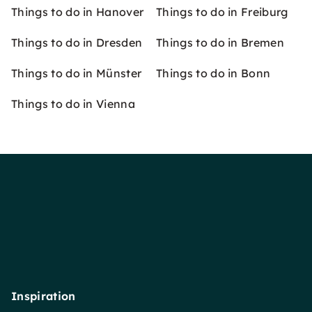
Things to do in Hanover
Things to do in Freiburg
Things to do in Dresden
Things to do in Bremen
Things to do in Münster
Things to do in Bonn
Things to do in Vienna
Inspiration