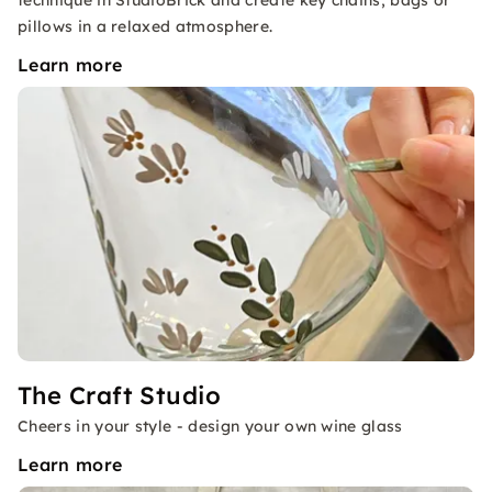
technique in StudioBrick and create key chains, bags or
pillows in a relaxed atmosphere.
Learn more
The Craft Studio
Cheers in your style - design your own wine glass
Learn more