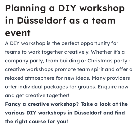
Planning a DIY workshop
in Düsseldorf as a team
event
A DIY workshop is the perfect opportunity for
teams to work together creatively. Whether it's a
company party, team building or Christmas party -
creative workshops promote team spirit and offer a
relaxed atmosphere for new ideas. Many providers
offer individual packages for groups. Enquire now
and get creative together!
Fancy a creative workshop? Take a look at the
various DIY workshops in Düsseldorf and find
the right course for you!