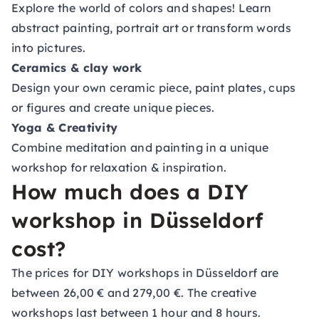
Explore the world of colors and shapes! Learn
abstract painting, portrait art or transform words
into pictures.
Ceramics & clay work
Design your own ceramic piece, paint plates, cups
or figures and create unique pieces.
Yoga & Creativity
Combine meditation and painting in a unique
workshop for relaxation & inspiration.
How much does a DIY
workshop in Düsseldorf
cost?
The prices for DIY workshops in Düsseldorf are
between 26,00 € and 279,00 €. The creative
workshops last between 1 hour and 8 hours.