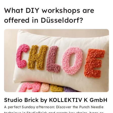
What DIY workshops are
offered in Düsseldorf?
Studio Brick by KOLLEKTIV K GmbH
A perfect Sunday afternoon: Discover the Punch Needle