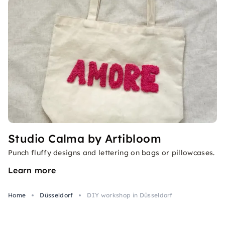
Studio Calma by Artibloom
Punch fluffy designs and lettering on bags or pillowcases.
Learn more
Home
Düsseldorf
DIY workshop in Düsseldorf