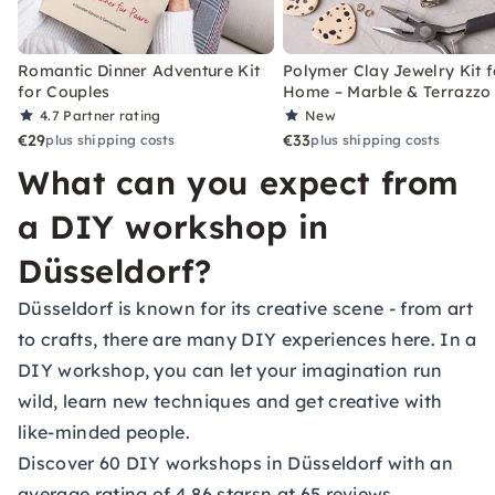
Romantic Dinner Adventure Kit
Polymer Clay Jewelry Kit f
for Couples
Home – Marble & Terrazzo
4.7
Partner rating
New
€29
€33
plus shipping costs
plus shipping costs
What can you expect from
a DIY workshop in
Düsseldorf?
Düsseldorf is known for its creative scene - from art
to crafts, there are many DIY experiences here. In a
DIY workshop, you can let your imagination run
wild, learn new techniques and get creative with
like-minded people.
Discover 60 DIY workshops in Düsseldorf with an
average rating of 4.86 starsn at 65 reviews.