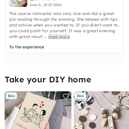
Ines S., 19.07.2026
The course instructor was very nice and did a great
job leading through the evening. She helped with tips
and advice when you wanted to. If you didn't want to,
you could paint for yourself. It was a great evening
with great result
...
read more
To the experience
Take your DIY home
Box
Box