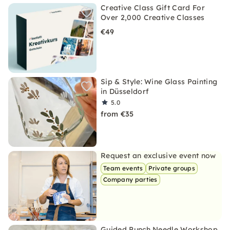
Creative Class Gift Card For
Over 2,000 Creative Classes
€49
Sip & Style: Wine Glass Painting
in Düsseldorf
5.0
from €35
Request an exclusive event now
Team events
Private groups
Company parties
Guided Punch Needle Workshop