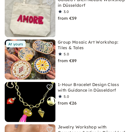
in Düsseldorf
3.0
from €59
Group Mosaic Art Workshop:
At yours
Tiles & Tales
5.0
from €89
1-Hour Bracelet Design Class
with Guidance in Düsseldorf
5.0
from €26
Jewelry Workshop with