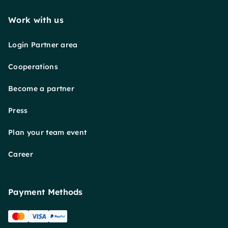
Work with us
Login Partner area
Cooperations
Become a partner
Press
Plan your team event
Career
Payment Methods