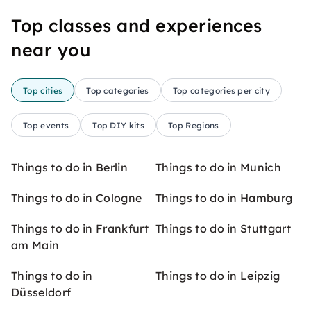
Top classes and experiences
near you
Top cities
Top categories
Top categories per city
Top events
Top DIY kits
Top Regions
Things to do in Berlin
Things to do in Munich
Things to do in Cologne
Things to do in Hamburg
Things to do in Frankfurt
Things to do in Stuttgart
am Main
Things to do in
Things to do in Leipzig
Düsseldorf