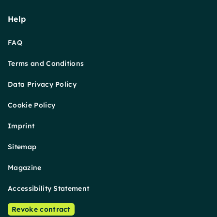
Help
FAQ
Terms and Conditions
Data Privacy Policy
Cookie Policy
Imprint
Sitemap
Magazine
Accessibility Statement
Revoke contract