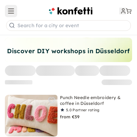
Open main menu
Search for a city or event
Discover DIY workshops in Düsseldorf
Punch Needle embroidery &
coffee in Düsseldorf
5.0
Partner rating
from €59