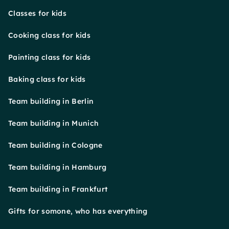
Classes for kids
Cooking class for kids
Painting class for kids
Baking class for kids
Team building in Berlin
Team building in Munich
Team building in Cologne
Team building in Hamburg
Team building in Frankfurt
Gifts for somone, who has everything