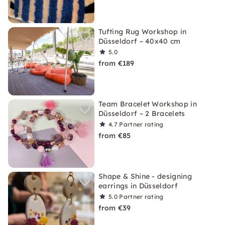
Tufting Rug Workshop in
Düsseldorf – 40x40 cm
5.0
from €189
Team Bracelet Workshop in
Düsseldorf – 2 Bracelets
4.7
Partner rating
from €85
Shape & Shine - designing
earrings in Düsseldorf
5.0
Partner rating
from €39