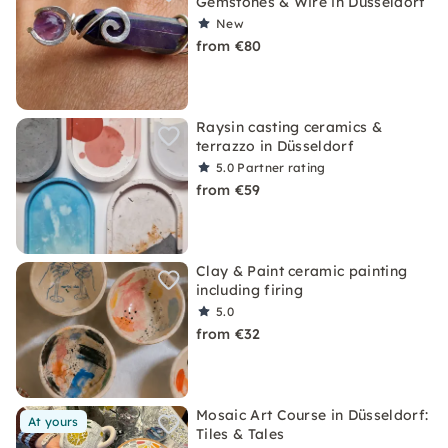
Gemstones & Wire in Düsseldorf
New
from €80
Raysin casting ceramics &
terrazzo in Düsseldorf
5.0
Partner rating
from €59
Clay & Paint ceramic painting
including firing
5.0
from €32
Mosaic Art Course in Düsseldorf:
At yours
Tiles & Tales