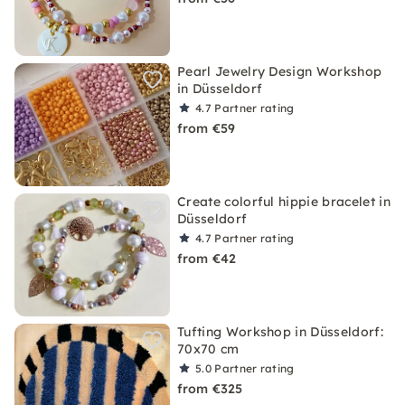
Pearl Jewelry Design Workshop
in Düsseldorf
4.7
Partner rating
from €59
Create colorful hippie bracelet in
Düsseldorf
4.7
Partner rating
from €42
Tufting Workshop in Düsseldorf:
70x70 cm
5.0
Partner rating
from €325