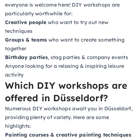
everyone is welcome here! DIY workshops are
particularly worthwhile for:
Creative people
who want to try out new
techniques
Groups & teams
who want to create something
together
Birthday parties
, stag parties & company events
Anyone looking for a relaxing & inspiring leisure
activity
Which DIY workshops are
offered in Düsseldorf?
Numerous DIY workshops await you in Düsseldorf,
providing plenty of variety. Here are some
highlights:
Painting courses & creative painting techniques