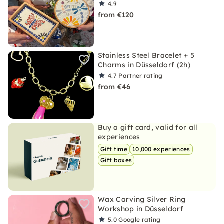
4.9
from €120
Stainless Steel Bracelet + 5
Charms in Düsseldorf (2h)
4.7
Partner rating
from €46
Buy a gift card, valid for all
experiences
Gift time
10,000 experiences
Gift boxes
Wax Carving Silver Ring
Workshop in Düsseldorf
5.0
Google rating