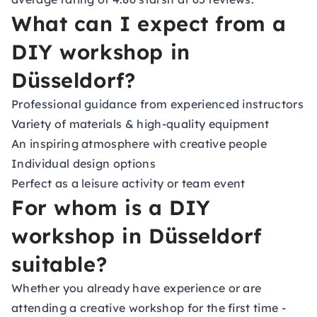
What can I expect from a
DIY workshop in
Düsseldorf?
Professional guidance from experienced instructors
Variety of materials & high-quality equipment
An inspiring atmosphere with creative people
Individual design options
Perfect as a leisure activity or team event
For whom is a DIY
workshop in Düsseldorf
suitable?
Whether you already have experience or are
attending a creative workshop for the first time -