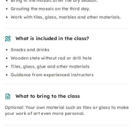
Bring in the mosaic after the dry season.
Grouting the mosaic on the third day.
Work with tiles, glass, marbles and other materials.
What is included in the class?
Snacks and drinks
Wooden stele without rod or drill hole
Tiles, glass, glue and other materials
Guidance from experienced instructors
What to bring to the class
Optional: Your own material such as tiles or glass to make
your work of art even more personal.