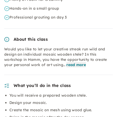
Hands-on in a small group
Professional grouting on day 3
About this class
Would you like to let your creative streak run wild and
design an individual mosaic wooden stele? In this
workshop in Hamm, you have the opportunity to create
your personal work of art using…
read more
What you’ll do in the class
You will receive a prepared wooden stele.
Design your mosaic.
Create the mosaic on mesh using wood glue.