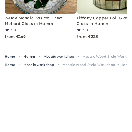
2-Day Mosaic Basics: Direct
Tiffany Copper Foil Glass 
Method Class in Hamm
Class in Hamm
5.0
5.0
from €169
from €225
Home
Hamm
Mosaic workshop
Mosaic Wood Stele Worksho
Home
Mosaic workshop
Mosaic Wood Stele Workshop in Hamm 