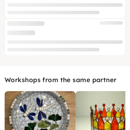
Workshops from the same partner