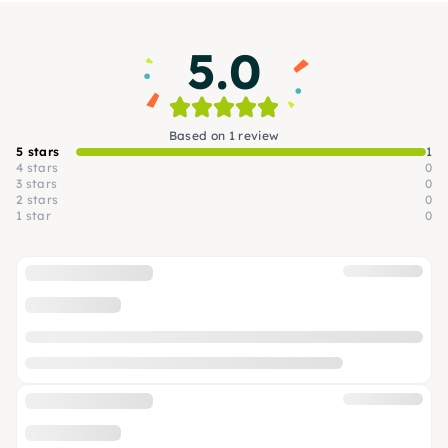
5.0
Based on 1 review
5 stars
1
4 stars
0
3 stars
0
2 stars
0
1 star
0