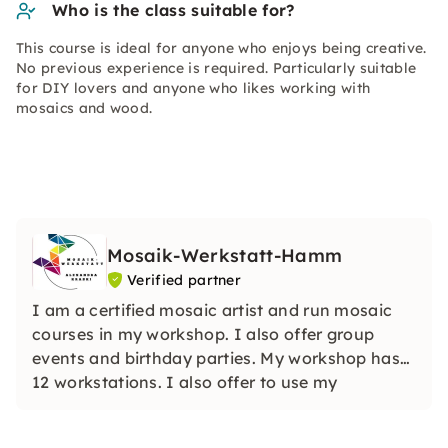
Who is the class suitable for?
This course is ideal for anyone who enjoys being creative.
No previous experience is required. Particularly suitable
for DIY lovers and anyone who likes working with
mosaics and wood.
Mosaik-Werkstatt-Hamm
Verified partner
I am a certified mosaic artist and run mosaic
courses in my workshop. I also offer group
events and birthday parties. My workshop has
12 workstations. I also offer to use my
workshop as a hands-on workshop.