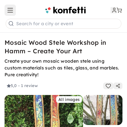
Open main menu
Search for a city or event
Mosaic Wood Stele Workshop in
Hamm – Create Your Art
Create your own mosaic wooden stele using
custom materials such as tiles, glass, and marbles.
Pure creativity!
5,0
- 1 review
All images