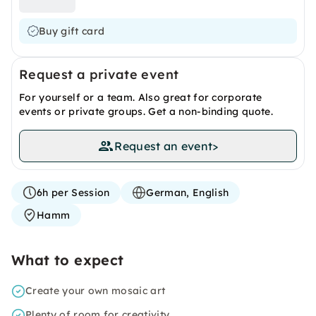
Buy gift card
Request a private event
For yourself or a team. Also great for corporate
events or private groups. Get a non-binding quote.
Request an event
>
6h per Session
German, English
Hamm
What to expect
Create your own mosaic art
Plenty of room for creativity