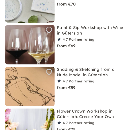
from €70
Paint & Sip Workshop with Wine
in Gütersloh
4.7
Partner rating
from €69
Shading & Sketching from a
Nude Model in Gütersloh
4.7
Partner rating
from €59
Flower Crown Workshop in
Gütersloh: Create Your Own
4.7
Partner rating
from €75