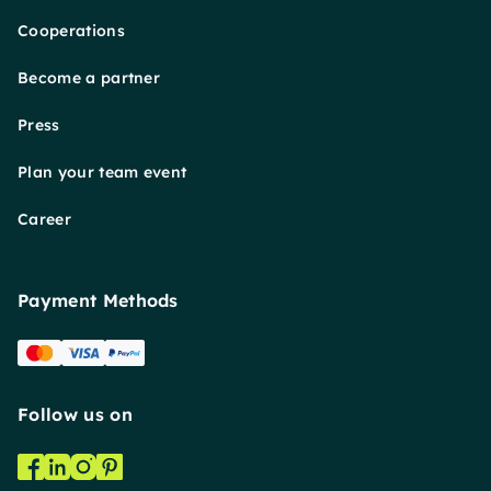
Cooperations
Become a partner
Press
Plan your team event
Career
Payment Methods
Follow us on