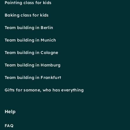
Painting class for kids
Baking class for kids
Team building in Berlin
Team building in Munich
Team building in Cologne
Team building in Hamburg
Team building in Frankfurt
Gifts for somone, who has everything
Help
FAQ