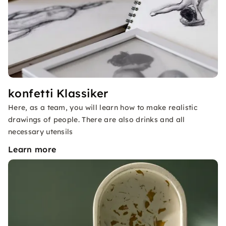
konfetti Klassiker
Here, as a team, you will learn how to make realistic
drawings of people. There are also drinks and all
necessary utensils
Learn more