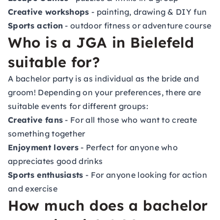
Creative workshops
- painting, drawing & DIY fun
Sports action
- outdoor fitness or adventure course
Who is a JGA in Bielefeld
suitable for?
A bachelor party is as individual as the bride and
groom! Depending on your preferences, there are
suitable events for different groups:
Creative fans
- For all those who want to create
something together
Enjoyment lovers
- Perfect for anyone who
appreciates good drinks
Sports enthusiasts
- For anyone looking for action
and exercise
How much does a bachelor