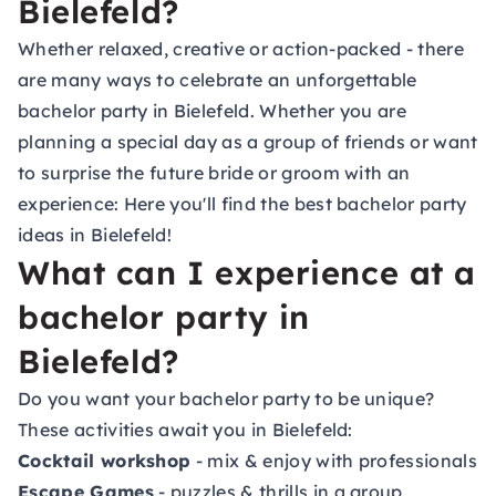
Bielefeld?
Whether relaxed, creative or action-packed - there
are many ways to celebrate an unforgettable
bachelor party in Bielefeld. Whether you are
planning a special day as a group of friends or want
to surprise the future bride or groom with an
experience: Here you'll find the best bachelor party
ideas in Bielefeld!
What can I experience at a
bachelor party in
Bielefeld?
Do you want your bachelor party to be unique?
These activities await you in Bielefeld:
Cocktail workshop
- mix & enjoy with professionals
Escape Games
- puzzles & thrills in a group