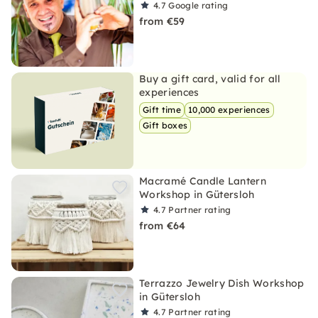
4.7
Google rating
from €59
Buy a gift card, valid for all
experiences
Gift time
10,000 experiences
Gift boxes
Macramé Candle Lantern
Workshop in Gütersloh
4.7
Partner rating
from €64
Terrazzo Jewelry Dish Workshop
in Gütersloh
4.7
Partner rating