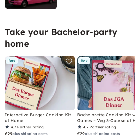
Take your Bachelor-party
home
Box
Box
Interactive Burger Cooking Kit
Bachelorette Cooking Kit w
at Home
Games – Veg 3-Course at
4.7
Partner rating
4.7
Partner rating
€29
€29
plus shipping costs
plus shipping costs