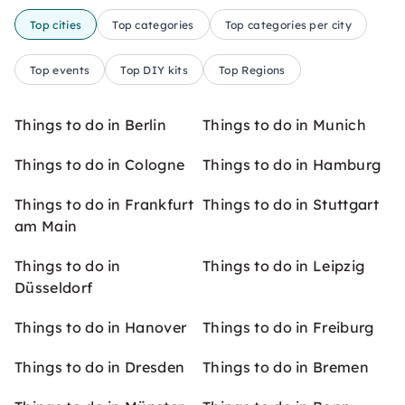
Top cities
Top categories
Top categories per city
Top events
Top DIY kits
Top Regions
Things to do in Berlin
Things to do in Munich
Things to do in Cologne
Things to do in Hamburg
Things to do in Frankfurt
Things to do in Stuttgart
am Main
Things to do in
Things to do in Leipzig
Düsseldorf
Things to do in Hanover
Things to do in Freiburg
Things to do in Dresden
Things to do in Bremen