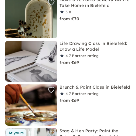
Take Home in Bielefeld
5.0
from €70
Life Drawing Class in Bielefeld:
Draw a Life Model
4.7
Partner rating
from €69
Brunch & Paint Class in Bielefeld
4.7
Partner rating
from €69
Stag & Hen Party: Paint the
At yours