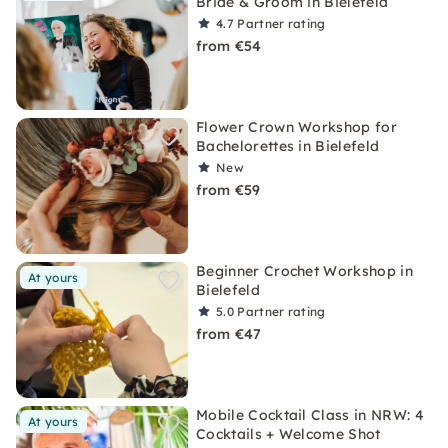
Bride & Groom in Bielefeld
4.7
Partner rating
from €54
Flower Crown Workshop for
Bachelorettes in Bielefeld
New
from €59
Beginner Crochet Workshop in
At yours
Bielefeld
5.0
Partner rating
from €47
Mobile Cocktail Class in NRW: 4
At yours
Cocktails + Welcome Shot