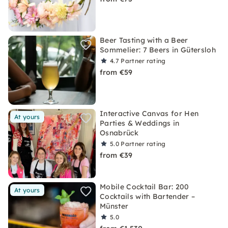
Beer Tasting with a Beer
Sommelier: 7 Beers in Gütersloh
4.7
Partner rating
from €59
Interactive Canvas for Hen
At yours
Parties & Weddings in
Osnabrück
5.0
Partner rating
from €39
Mobile Cocktail Bar: 200
At yours
Cocktails with Bartender –
Münster
5.0