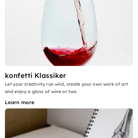
konfetti Klassiker
Let your creativity run wild, create your own work of art
and enjoy a glass of wine or two.
Learn more