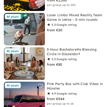
from €1,530
per group up to 100
Laser Limbo Mixed Reality Team
At yours
Game in Uetze – 5-min rounds
5.0
Google rating
from €20
3-Hour Bachelorette Blessing
At yours
Circle in Düsseldorf
5.0
Google rating
from €85
Pink Party Bus with Club Vibes in
At yours
Münster
4.9
Google rating
from €544
per group up to 16