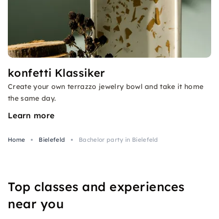
konfetti Klassiker
Create your own terrazzo jewelry bowl and take it home
the same day.
Learn more
Home
Bielefeld
Bachelor party in Bielefeld
Top classes and experiences
near you