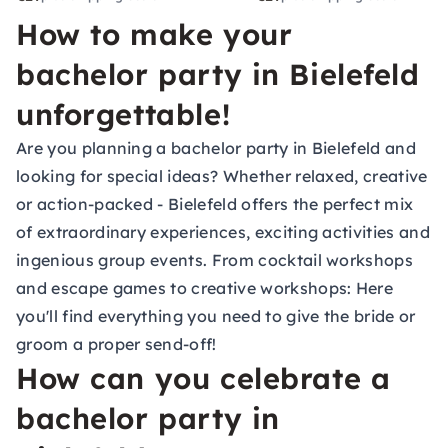
How to make your
bachelor party in Bielefeld
unforgettable!
Are you planning a bachelor party in Bielefeld and
looking for special ideas? Whether relaxed, creative
or action-packed - Bielefeld offers the perfect mix
of extraordinary experiences, exciting activities and
ingenious group events. From cocktail workshops
and escape games to creative workshops: Here
you'll find everything you need to give the bride or
groom a proper send-off!
How can you celebrate a
bachelor party in