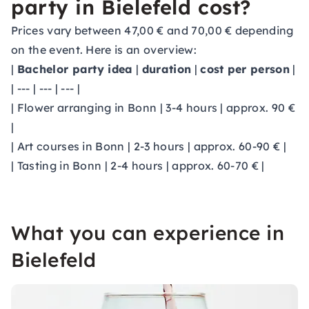
party in Bielefeld cost?
Prices vary between 47,00 € and 70,00 € depending
on the event. Here is an overview:
|
Bachelor party idea
|
duration
|
cost per person
|
| --- | --- | --- |
| Flower arranging in Bonn | 3-4 hours | approx. 90 €
|
| Art courses in Bonn | 2-3 hours | approx. 60-90 € |
| Tasting in Bonn | 2-4 hours | approx. 60-70 € |
What you can experience in
Bielefeld