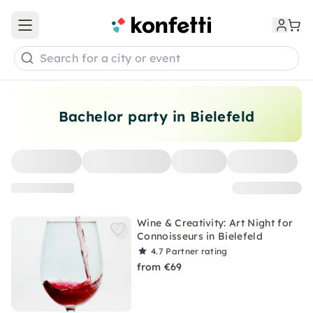
Open main menu
Search for a city or event
Bachelor party in Bielefeld
Wine & Creativity: Art Night for
Connoisseurs in Bielefeld
4.7
Partner rating
from €69