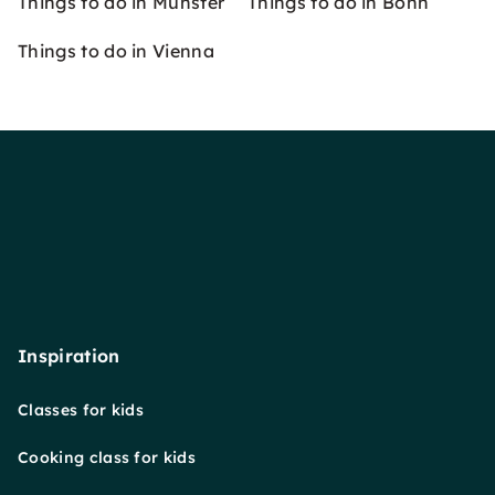
Things to do in Münster
Things to do in Bonn
Things to do in Vienna
Inspiration
Classes for kids
Cooking class for kids