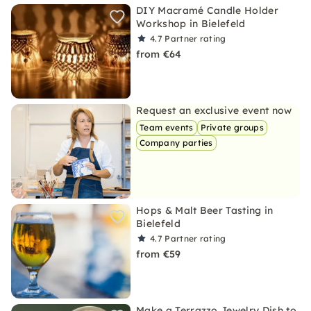
DIY Macramé Candle Holder
Workshop in Bielefeld
4.7
Partner rating
from €64
Request an exclusive event now
Team events
Private groups
Company parties
Hops & Malt Beer Tasting in
Bielefeld
4.7
Partner rating
from €59
Make a Terrazzo Jewelry Dish to