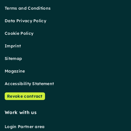
Terms and Conditions
Data Privacy Policy
Cookie Policy
Imprint
Sitemap
Magazine
Accessibility Statement
Revoke contract
Work with us
Login Partner area