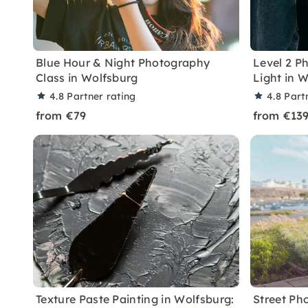
Blue Hour & Night Photography
Level 2 P
Class in Wolfsburg
Light in 
4.8
Partner rating
4.8
Part
from €79
from €13
Texture Paste Painting in Wolfsburg:
Street Ph