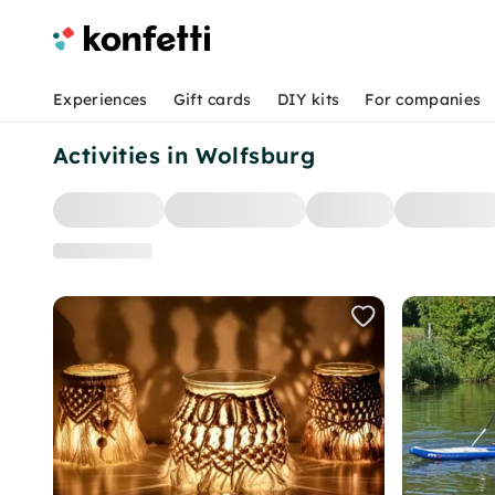
Experiences
Gift cards
DIY kits
For companies
Activities in Wolfsburg