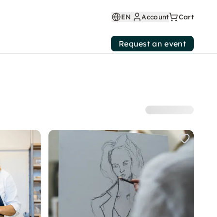
EN
Account
Cart
Request an event