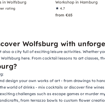
 in Wolfsburg
Workshop in Hamburg
ner rating
4.7
from €65
iscover Wolfsburg with unforg
lso a city full of exciting leisure activities. Whether you
 in Wolfsburg here. From cocktail lessons to art classes, 
burg?
g:
and design your own works of art - from drawings to ha
he world of drinks - mix cocktails or discover fine wines 
 exciting challenges such as escape games or murder my
dicrafts, from terrazzo bowls to custom flower creatio