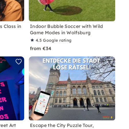
s Class in
Indoor Bubble Soccer with Wild
Game Modes in Wolfsburg
4.5
Google rating
from €34
eet Art
Escape the City Puzzle Tour,