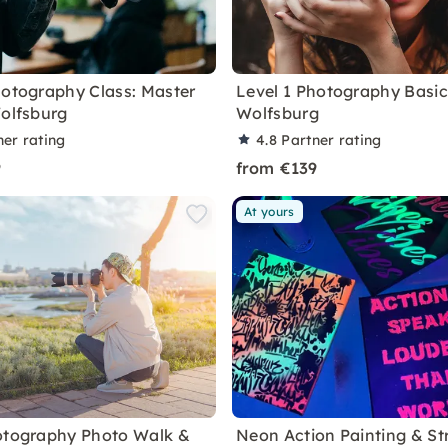
hotography Class: Master
Level 1 Photography Basic
Wolfsburg
Wolfsburg
ner rating
4.8
Partner rating
9
from €139
At yours
otography Photo Walk &
Neon Action Painting & Str