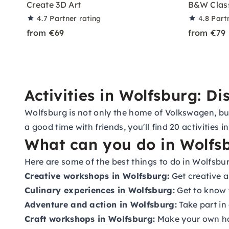
Create 3D Art
B&W Class
4.7
Partner rating
4.8
Part
from €69
from €79
Activities in Wolfsburg: D
Wolfsburg is not only the home of Volkswagen, but a
a good time with friends, you'll find 20 activities
What can you do in Wolfs
Here are some of the best things to do in Wolfsbur
Creative workshops in Wolfsburg:
Get creative 
Culinary experiences in Wolfsburg:
Get to know t
Adventure and action in Wolfsburg:
Take part in
Craft workshops in Wolfsburg:
Make your own han