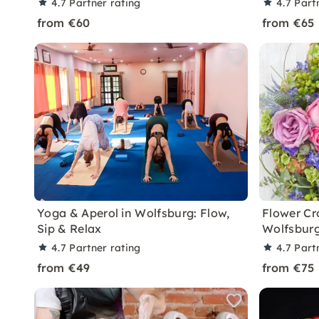
4.7
Partner rating
4.7
Part
from €60
from €65
Yoga & Aperol in Wolfsburg: Flow,
Flower Cr
Sip & Relax
Wolfsbur
4.7
Partner rating
4.7
Part
from €49
from €75