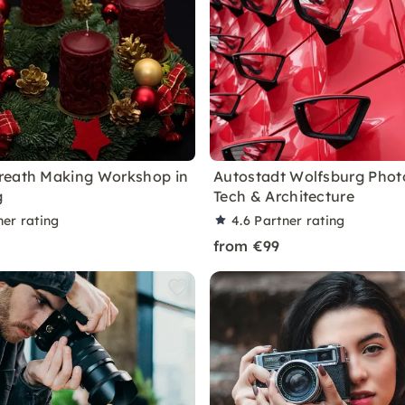
reath Making Workshop in
Autostadt Wolfsburg Photo
g
Tech & Architecture
ner rating
4.6
Partner rating
from €99