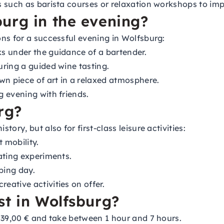
 such as barista courses or relaxation workshops to imp
urg in the evening?
ns for a successful evening in Wolfsburg:
s under the guidance of a bartender.
uring a guided wine tasting.
n piece of art in a relaxed atmosphere.
g evening with friends.
rg?
ory, but also for first-class leisure activities:
 mobility.
ating experiments.
ping day.
ative activities on offer.
st in Wolfsburg?
139,00 € and take between 1 hour and 7 hours.