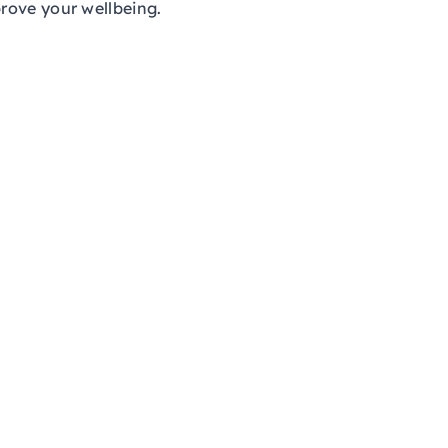
rove your wellbeing.