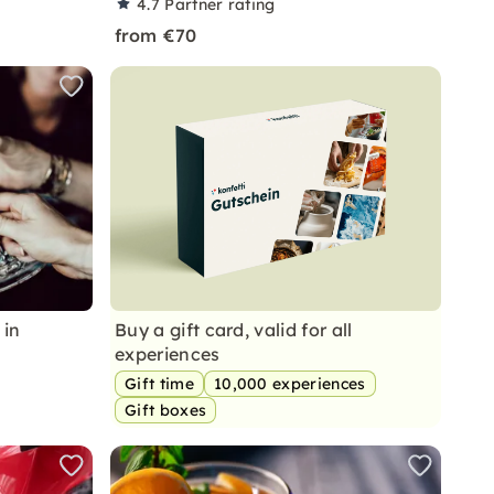
4.7
Partner rating
from €70
 in
Buy a gift card, valid for all
experiences
Gift time
10,000 experiences
Gift boxes