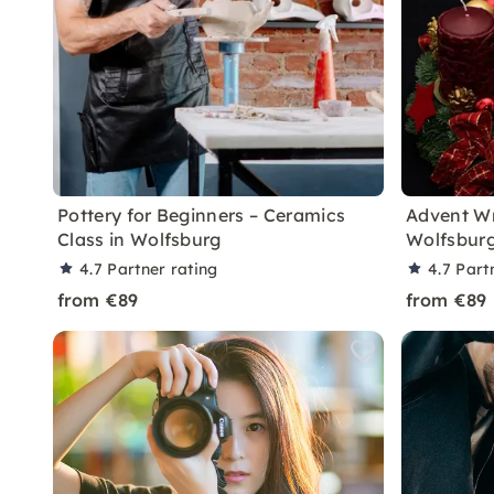
Pottery for Beginners – Ceramics
Advent W
Class in Wolfsburg
Wolfsbur
4.7
Partner rating
4.7
Part
from €89
from €89