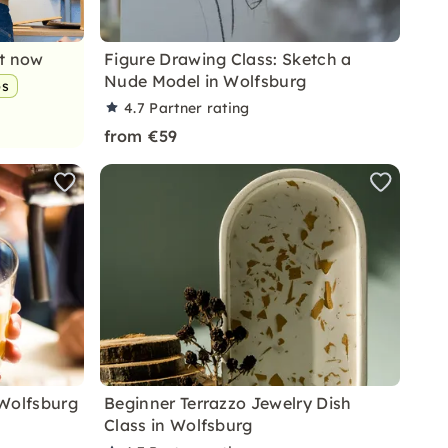
nt now
Figure Drawing Class: Sketch a
Nude Model in Wolfsburg
ps
4.7
Partner rating
from €59
 Wolfsburg
Beginner Terrazzo Jewelry Dish
Class in Wolfsburg