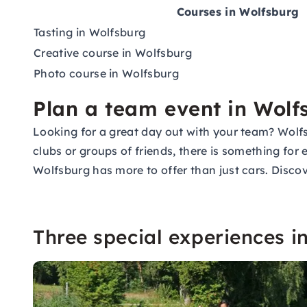
Courses in Wolfsburg
Tasting in Wolfsburg
Creative course in Wolfsburg
Photo course in Wolfsburg
Plan a team event in Wolf
Looking for a great day out with your team? Wolfs
clubs or groups of friends, there is something for
Wolfsburg has more to offer than just cars. Discov
Three special experiences i