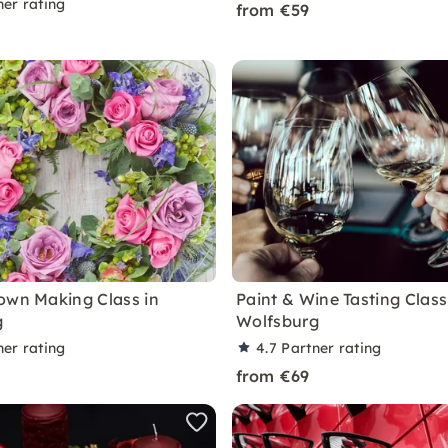
ner rating
from €59
own Making Class in
Paint & Wine Tasting Class
g
Wolfsburg
ner rating
4.7
Partner rating
from €69