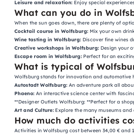
Leisure and relaxation:
Enjoy special experiences
What can you do in Wolfsb
When the sun goes down, there are plenty of optio
Cocktail course in Wolfsburg:
Mix your own drink
Wine tasting in Wolfsburg:
Discover fine wines d
Creative workshops in Wolfsburg:
Design your ow
Escape room in Wolfsburg:
Perfect for an excitin
What is typical of Wolfsbu
Wolfsburg stands for innovation and automotive hist
Autostadt Wolfsburg:
An adventure park all about
Phaeno:
An interactive science center with fascin
**Designer Outlets Wolfsburg: **Perfect for a shop
Art and Culture:
Explore the many museums and cre
How much do activities co
Activities in Wolfsburg cost between 34,00 € and 