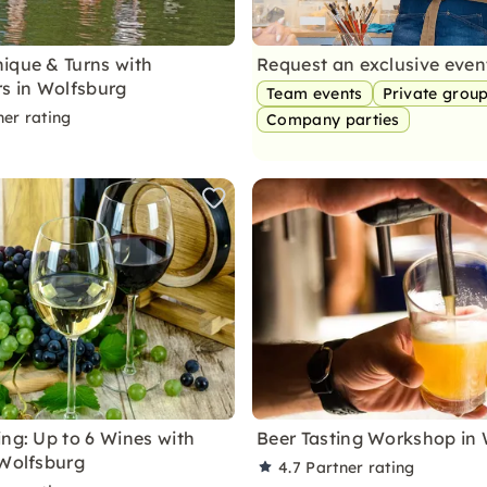
ique & Turns with
Request an exclusive eve
rs in Wolfsburg
Team events
Private grou
ner rating
Company parties
ing: Up to 6 Wines with
Beer Tasting Workshop in
 Wolfsburg
4.7
Partner rating