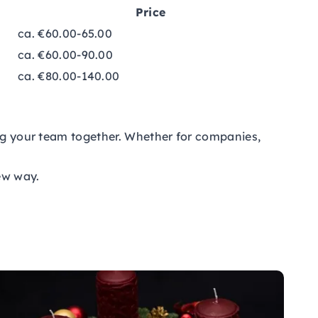
Price
ca. €60.00-65.00
ca. €60.00-90.00
ca. €80.00-140.00
ing your team together. Whether for companies,
new way.