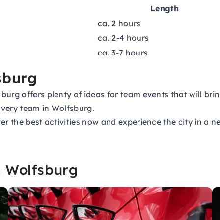
Length
ca. 2 hours
ca. 2-4 hours
ca. 3-7 hours
sburg
burg offers plenty of ideas for team events that will br
 every team in Wolfsburg.
er the best activities now and experience the city in a 
n Wolfsburg