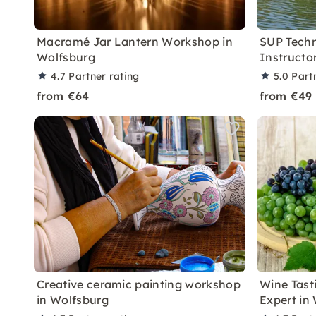
Macramé Jar Lantern Workshop in
SUP Techn
Wolfsburg
Instructo
4.7
Partner rating
5.0
Part
from €64
from €49
Creative ceramic painting workshop
Wine Tast
in Wolfsburg
Expert in