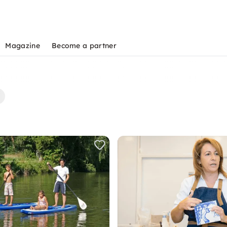
Magazine
Become a partner