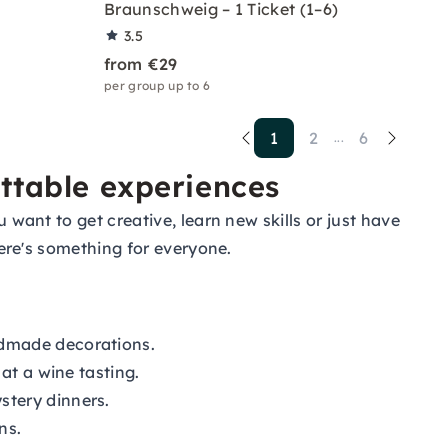
Braunschweig – 1 Ticket (1–6)
3.5
from €29
per group up to 6
1
2
6
...
ettable experiences
 want to get creative, learn new skills or just have
there's something for everyone.
ndmade decorations.
at a wine tasting.
stery dinners.
ns.