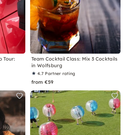
 Tour:
Team Cocktail Class: Mix 3 Cocktails
in Wolfsburg
4.7
Partner rating
from €59