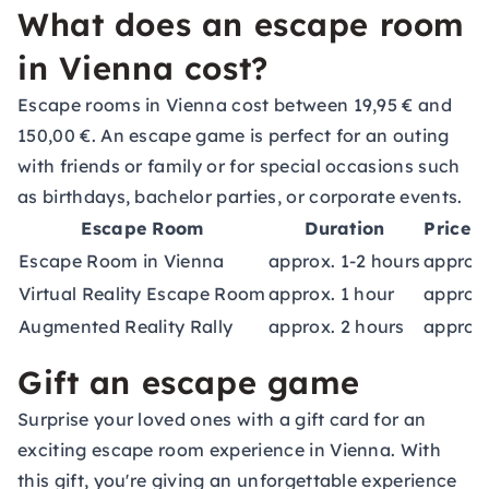
What does an escape room
in Vienna cost?
Escape rooms in Vienna cost between 19,95 € and
150,00 €. An escape game is perfect for an outing
with friends or family or for special occasions such
as birthdays, bachelor parties, or corporate events.
Escape Room
Duration
Price 
Escape Room in Vienna
approx. 1-2 hours
approx
Virtual Reality Escape Room
approx. 1 hour
approx.
Augmented Reality Rally
approx. 2 hours
approx
Gift an escape game
Surprise your loved ones with a
gift card
for an
exciting escape room experience in Vienna. With
this gift, you're giving an unforgettable experience