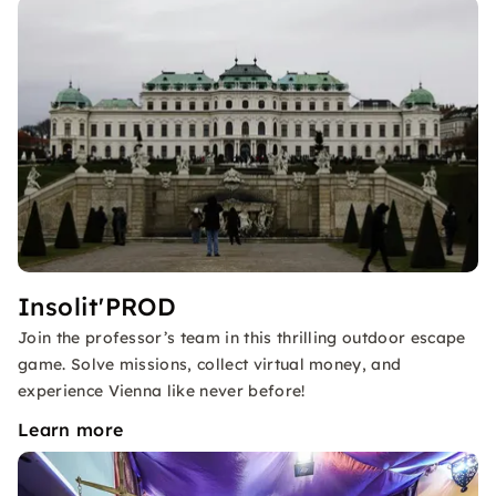
Insolit'PROD
Join the professor’s team in this thrilling outdoor escape
game. Solve missions, collect virtual money, and
experience Vienna like never before!
Learn more