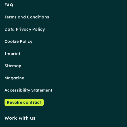
FAQ
Terms and Conditions
Data Privacy Policy
Cookie Policy
Imprint
Sitemap
Magazine
Accessibility Statement
Revoke contract
Work with us