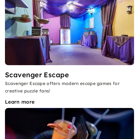
Scavenger Escape
Scavenger Escape offers modern escape games for
creative puzzle fans!
Learn more