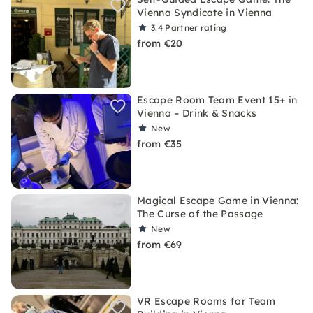
Vienna Syndicate in Vienna
3.4
Partner rating
from €20
Escape Room Team Event 15+ in
Vienna – Drink & Snacks
New
from €35
Magical Escape Game in Vienna:
The Curse of the Passage
New
from €69
VR Escape Rooms for Team