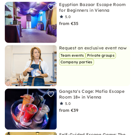
Egyptian Bazaar Escape Room
for Beginners in Vienna
5.0
from €35
Request an exclusive event now
Team events
Private groups
Company parties
Gangsta's Cage: Mafia Escape
Room 18+ in Vienna
5.0
from €39
Self-Guided Escape Game: The