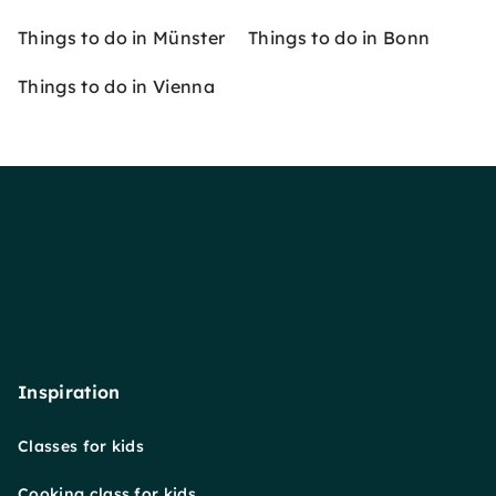
Things to do in Münster
Things to do in Bonn
Things to do in Vienna
Inspiration
Classes for kids
Cooking class for kids