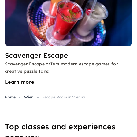
Scavenger Escape
Scavenger Escape offers modern escape games for
creative puzzle fans!
Learn more
Home
Wien
Escape Room in Vienna
Top classes and experiences