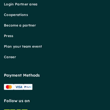
Login Partner area
Cooperations
Become a partner
Press
Plan your team event
Career
Payment Methods
Follow us on