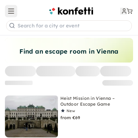
Open main menu
Search for a city or event
Find an escape room in Vienna
Heist Mission in Vienna –
Outdoor Escape Game
New
from €69