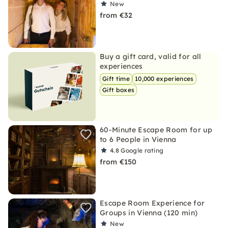
New
from €32
Buy a gift card, valid for all
experiences
Gift time
10,000 experiences
Gift boxes
60-Minute Escape Room for up
to 6 People in Vienna
4.8
Google rating
from €150
Escape Room Experience for
Groups in Vienna (120 min)
New