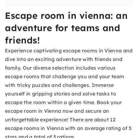
Escape room in vienna: an
adventure for teams and
friends!
Experience captivating escape rooms in Vienna and
dive into an exciting adventure with friends and
family. Our diverse selection includes various
escape rooms that challenge you and your team
with tricky puzzles and challenges. Immerse
yourself in gripping stories and solve tasks to
escape the room within a given time. Book your
escape room in Vienna now and secure an
unforgettable experience! There are about 12
escape rooms in Vienna with an average rating of 5
stars and a total of 3 ratings.