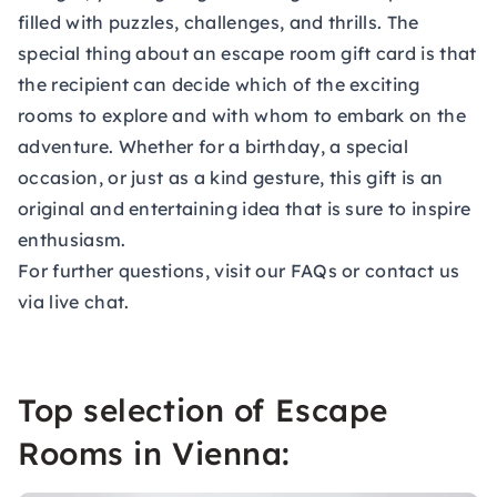
filled with puzzles, challenges, and thrills. The
special thing about an escape room gift card is that
the recipient can decide which of the exciting
rooms to explore and with whom to embark on the
adventure. Whether for a birthday, a special
occasion, or just as a kind gesture, this gift is an
original and entertaining idea that is sure to inspire
enthusiasm.
For further questions, visit our
FAQs
or contact us
via live chat.
Top selection of Escape
Rooms in Vienna: