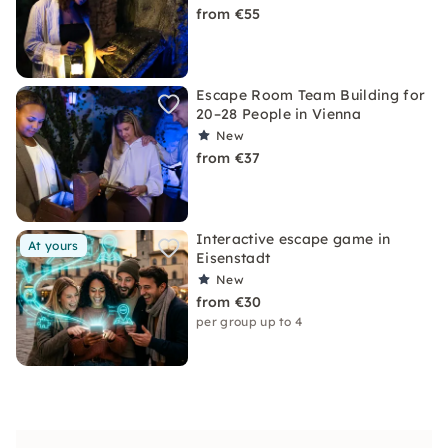
from €55
Escape Room Team Building for
20–28 People in Vienna
New
from €37
Interactive escape game in
At yours
Eisenstadt
New
from €30
per group up to 4