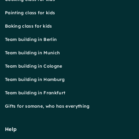
Painting class for kids
Baking class for kids
Team building in Berlin
Team building in Munich
Team building in Cologne
Team building in Hamburg
Team building in Frankfurt
Gifts for somone, who has everything
Help