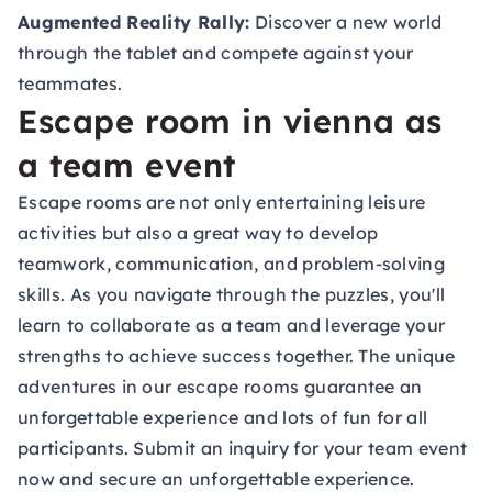
Augmented Reality Rally:
Discover a new world
through the tablet and compete against your
teammates.
Escape room in vienna as
a team event
Escape rooms are not only entertaining leisure
activities but also a great way to develop
teamwork, communication, and problem-solving
skills. As you navigate through the puzzles, you'll
learn to collaborate as a team and leverage your
strengths to achieve success together. The unique
adventures in our escape rooms guarantee an
unforgettable experience and lots of fun for all
participants. Submit an inquiry for your
team event
now and secure an unforgettable experience.