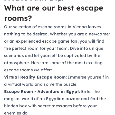
What are our best escape
rooms?
Our selection of escape rooms in Vienna leaves
nothing to be desired. Whether you are a newcomer
or an experienced escape game fan, you will find
the perfect room for your team. Dive into unique
scenarios and let yourself be captivated by the
atmosphere. Here are some of the most exciting
escape rooms we offer:
Virtual Reality Escape Room:
Immerse yourself in
a virtual world and solve the puzzle.
Escape Room - Adventure in Egypt:
Enter the
magical world of an Egyptian bazaar and find the
hidden box with secret messages before your
enemies do.