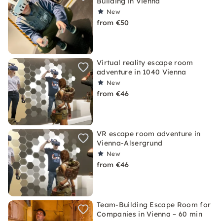
Building in Vienna
New
from €50
Virtual reality escape room
adventure in 1040 Vienna
New
from €46
VR escape room adventure in
Vienna-Alsergrund
New
from €46
Team-Building Escape Room for
Companies in Vienna – 60 min