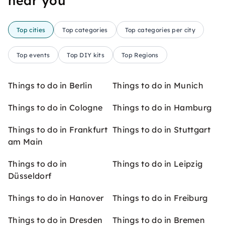
near you
Top cities
Top categories
Top categories per city
Top events
Top DIY kits
Top Regions
Things to do in Berlin
Things to do in Munich
Things to do in Cologne
Things to do in Hamburg
Things to do in Frankfurt
Things to do in Stuttgart
am Main
Things to do in
Things to do in Leipzig
Düsseldorf
Things to do in Hanover
Things to do in Freiburg
Things to do in Dresden
Things to do in Bremen