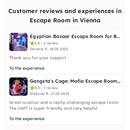
Customer reviews and experiences in
Escape Room in Vienna
Egyptian Bazaar Escape Room for Beginners in Vienna
5.0 – 1 review
Daniela P., 18.05.2025
Thank you for your support
To the experience
Gangsta's Cage: Mafia Escape Room 18+ in Vienna
5.0 – 1 review
Stefanie R., 17.05.2025
Great location and a really challenging escape room.
The staff is super friendly and very helpful
To the experience