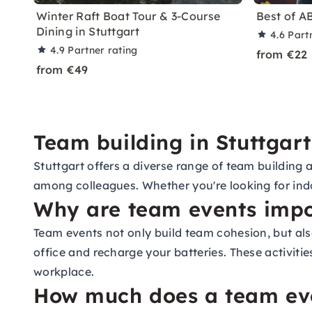
Winter Raft Boat Tour & 3-Course
Best of A
Dining in Stuttgart
4.6
Part
4.9
Partner rating
from €22
from €49
Team building in Stuttgart
Stuttgart offers a diverse range of team building 
among colleagues. Whether you're looking for indo
Why are team events impo
Team events not only build team cohesion, but al
office and recharge your batteries. These activiti
workplace.
How much does a team even