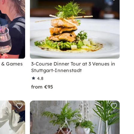
g & Games
3-Course Dinner Tour at 3 Venues in
Stuttgart-Innenstadt
4.8
from €95