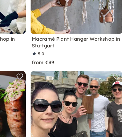
hop in
Macramé Plant Hanger Workshop in
Stuttgart
5.0
from €39