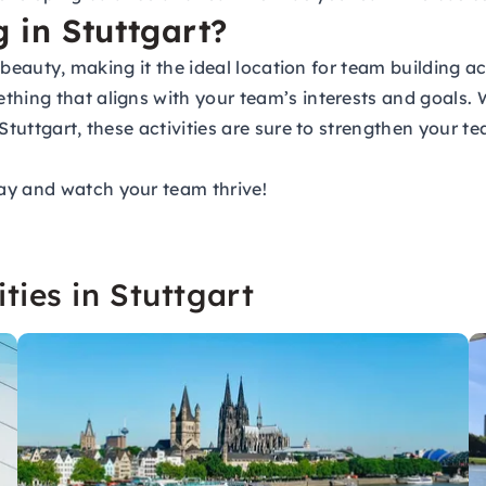
 in Stuttgart?
r beauty, making it the ideal location for team building a
thing that aligns with your team’s interests and goals. 
n Stuttgart, these activities are sure to strengthen you
ay and watch your team thrive!
ties in Stuttgart