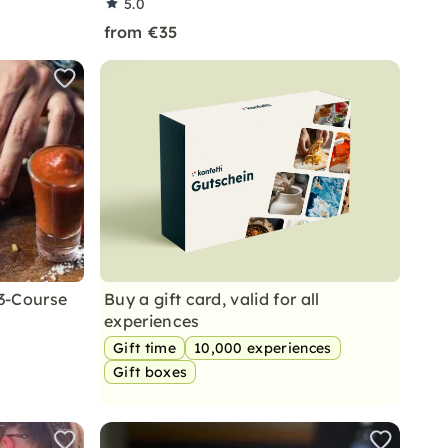
5.0
from €35
 3-Course
Buy a gift card, valid for all
experiences
Gift time
10,000 experiences
Gift boxes