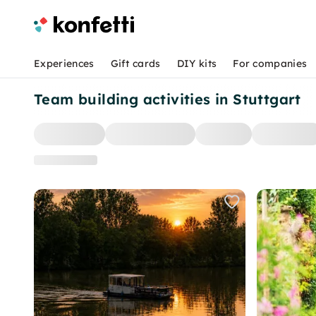
Experiences
Gift cards
DIY kits
For companies
Team building activities in Stuttgart