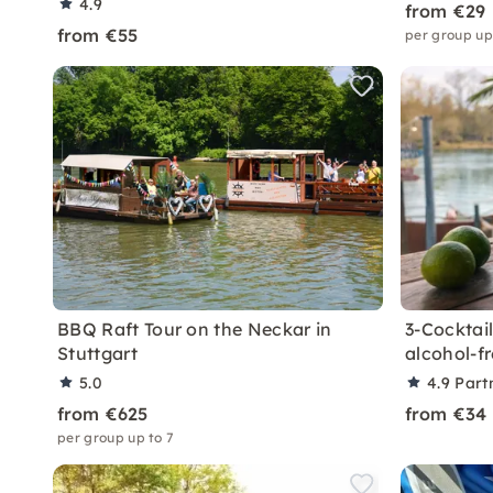
4.9
from €29
from €55
per group up
BBQ Raft Tour on the Neckar in
3-Cocktail
Stuttgart
alcohol-f
5.0
4.9
Part
from €625
from €34
per group up to 7