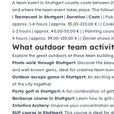
A team event in Stuttgart usually costs between 2
and where the team event takes place. The followi
|
Teamevent in Stuttgart
|
Duration
|
Costs
| | Pub
approx. 1-6 hours | approx. 35,00-210,00 € | | Cook
1-2 hours | approx. 40.00-50.00 € | | Painting cour
4 hours | approx. 59.00-155.00 € | | Dinner shows i
What outdoor team activiti
Explore the great outdoors at these team building a
Photo walk through Stuttgart:
Discover the beaut
and well-known gems, ideal for creative team bon
Outdoor escape game in Stuttgart:
An exciting e
of the city together.
Party golf in Stuttgart:
A fun combination of gol
Barbecue course in Stuttgart:
Learn how to grill 
Intuitive Archery:
Improve your concentration and
SUP course in Stuttgart:
This course is ideal for