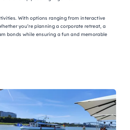
ctivities. With options ranging from interactive
Whether you’re planning a corporate retreat, a
r team bonds while ensuring a fun and memorable