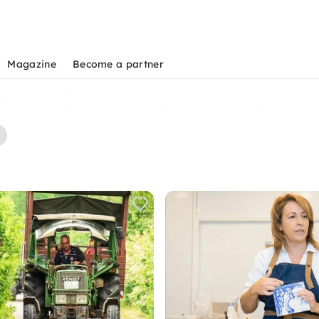
Magazine
Become a partner