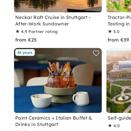
Neckar Raft Cruise in Stuttgart –
Tractor-P
After-Work Sundowner
Tasting in
4.9
Partner rating
5.0
from €25
from €39
At yours
Paint Ceramics + Italian Buffet &
Self-guide
Drinks in Stuttgart
4.0