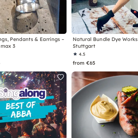
ngs, Pendants & Earrings –
Natural Bundle Dye Works
, max 3
Stuttgart
4.5
5
from €65