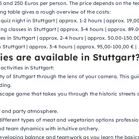
5 and 250 Euros per person. The price depends on the te
ng table gives a rough overview of the costs:
 quiz night in Stuttgart | approx. 1-2 hours | approx. 19,0
ing classes in Stuttgart | approx. 3-4 hours | approx. 89.
ses in Stuttgart | approx. 2-4 hours | approx. 50.00-150.00
n Stuttgart | approx. 3-4 hours | approx. 95,00-100,00 € |
es are available in Stuttgart
ctivities in Stuttgart:
y of Stuttgart through the lens of your camera. This gui
ding.
scape game that takes you through the historic streets o
f and party atmosphere.
different types of meat and vegetarian options profession
 team dynamics with intuitive archery.
 developing balance and teamwork as you learn the basic