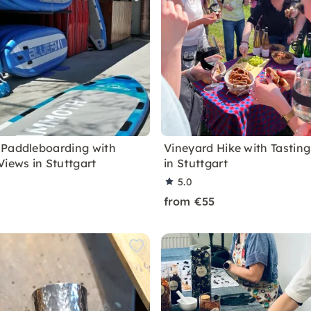
Paddleboarding with
Vineyard Hike with Tastin
Views in Stuttgart
in Stuttgart
5.0
from €55