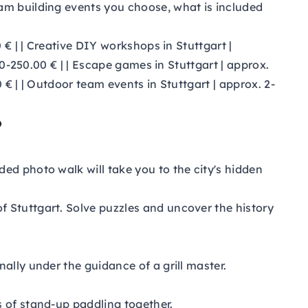
am building events you choose, what is included
0 € | | Creative DIY workshops in Stuttgart |
00-250.00 € | | Escape games in Stuttgart | approx.
 € | | Outdoor team events in Stuttgart | approx. 2-
?
ded photo walk will take you to the city's hidden
f Stuttgart. Solve puzzles and uncover the history
ally under the guidance of a grill master.
s of stand-up paddling together.