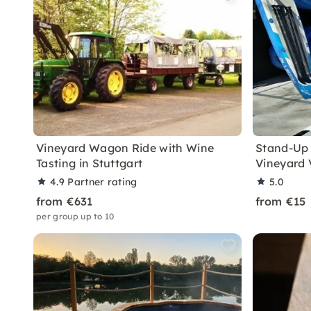
Vineyard Wagon Ride with Wine
Stand-Up 
Tasting in Stuttgart
Vineyard 
4.9
Partner rating
5.0
from €631
from €15
per group up to 10