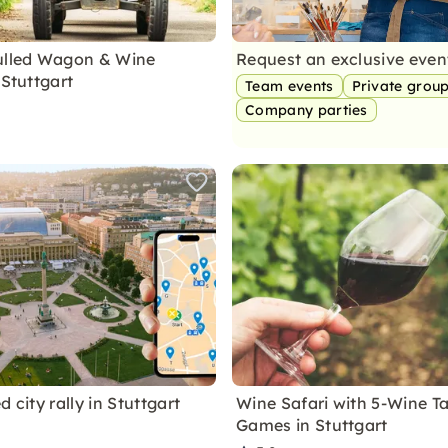
ulled Wagon & Wine
Request an exclusive eve
 Stuttgart
Team events
Private grou
Company parties
d city rally in Stuttgart
Wine Safari with 5-Wine T
Games in Stuttgart