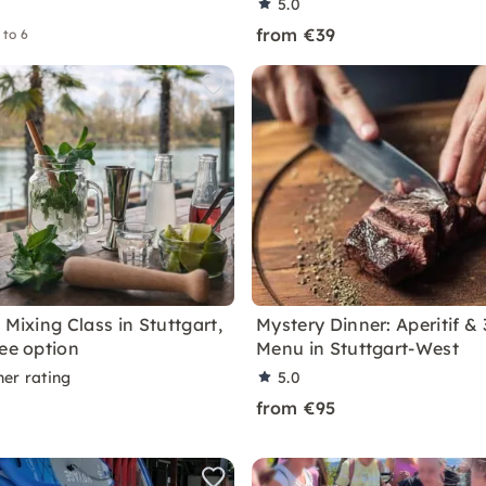
5.0
from €39
 to 6
 Mixing Class in Stuttgart,
Mystery Dinner: Aperitif &
ree option
Menu in Stuttgart-West
ner rating
5.0
from €95