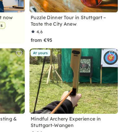
nt now
Puzzle Dinner Tour in Stuttgart –
Taste the City Anew
ps
4.6
from €95
At yours
asting &
Mindful Archery Experience in
Stuttgart-Wangen