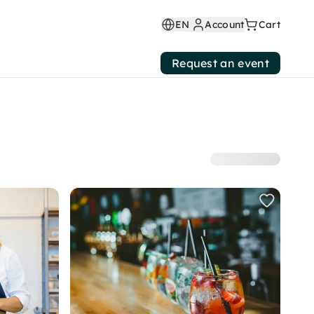
EN
Account
Cart
Request an event