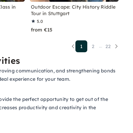
lass in
Outdoor Escape: City History Riddle
Tour in Stuttgart
5.0
from €15
1
2
22
...
ities
 improving communication, and strengthening bonds
deal experience for your team.
ide the perfect opportunity to get out of the
creases productivity and creativity in the