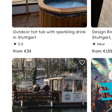
Outdoor hot tub with sparkling drink
Design Ri
in Stuttgart
Stuttgart
5.0
New
from €35
from €13