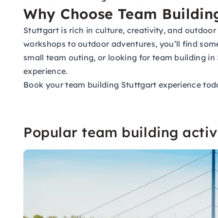
Why Choose Team Building
Stuttgart is rich in culture, creativity, and outdoo
workshops to outdoor adventures, you’ll find some
small team outing, or looking for team building i
experience.
Book your team building Stuttgart experience tod
Popular team building activi