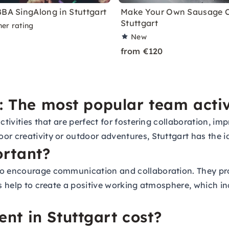
BBA SingAlong in Stuttgart
Make Your Own Sausage C
Stuttgart
ner rating
New
from €120
: The most popular team activ
activities that are perfect for fostering collaboration,
or creativity or outdoor adventures, Stuttgart has the i
rtant?
so encourage communication and collaboration. They prov
es help to create a positive working atmosphere, which in
t in Stuttgart cost?