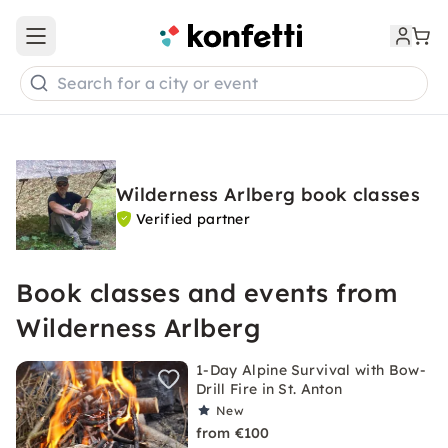
Open main menu
Search for a city or event
Wilderness Arlberg book classes
Verified partner
Book classes and events from
Wilderness Arlberg
1-Day Alpine Survival with Bow-
Drill Fire in St. Anton
New
from €100