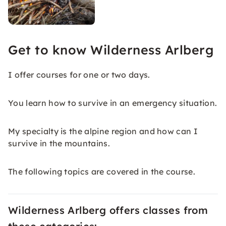
Get to know Wilderness Arlberg
I offer courses for one or two days.
You learn how to survive in an emergency situation.
My specialty is the alpine region and how can I
survive in the mountains.
The following topics are covered in the course.
Wilderness Arlberg offers classes from