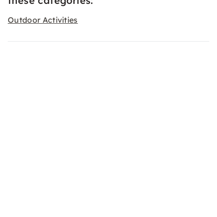
these categories:
Outdoor Activities