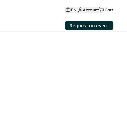
EN
Account
Cart
Request an event