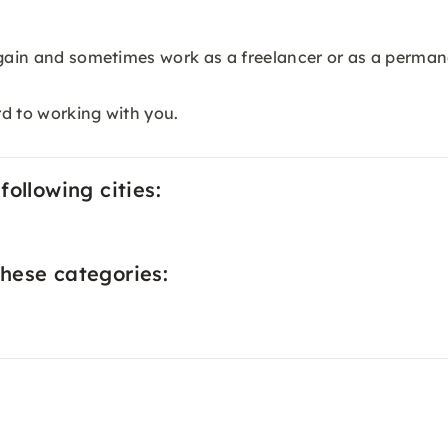
again and sometimes work as a freelancer or as a permane
rd to working with you.
ollowing cities:
hese categories: