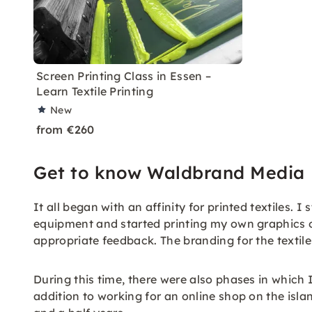
Screen Printing Class in Essen –
Learn Textile Printing
New
from €260
Get to know Waldbrand Media
It all began with an affinity for printed textiles. 
equipment and started printing my own graphics on 
appropriate feedback. The branding for the textiles
During this time, there were also phases in which
addition to working for an online shop on the isla