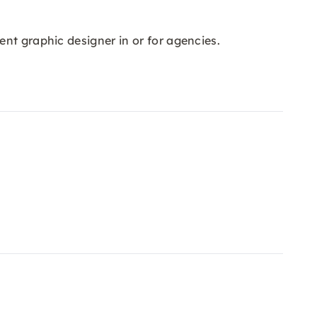
nt graphic designer in or for agencies.