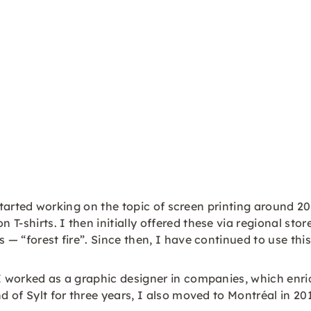
I started working on the topic of screen printing around 2
T-shirts. I then initially offered these via regional st
 — “forest fire”. Since then, I have continued to use thi
 I worked as a graphic designer in companies, which enr
nd of Sylt for three years, I also moved to Montréal in 2