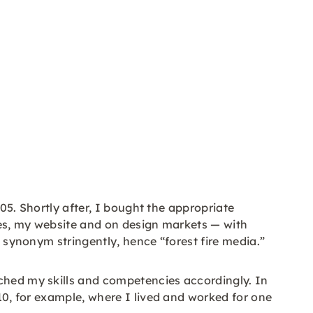
005. Shortly after, I bought the appropriate
ores, my website and on design markets — with
s synonym stringently, hence “forest fire media.”
iched my skills and competencies accordingly. In
010, for example, where I lived and worked for one