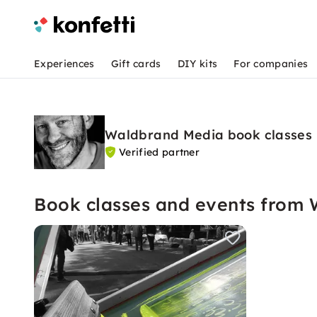
Experiences
Gift cards
DIY kits
For companies
Waldbrand Media book classes
Verified partner
Book classes and events from