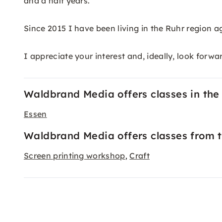
and a half years.
Since 2015 I have been living in the Ruhr region 
I appreciate your interest and, ideally, look forwa
Waldbrand Media offers classes in the f
Essen
Waldbrand Media offers classes from t
Screen printing workshop
Craft
,