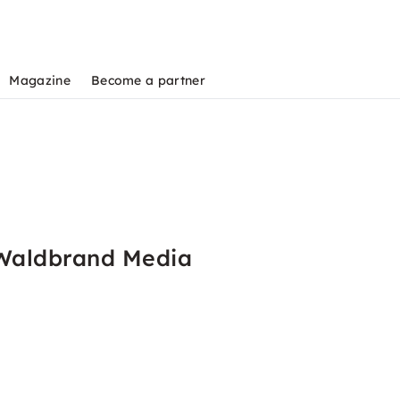
Magazine
Become a partner
 Waldbrand Media