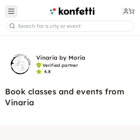
Open main menu
Search for a city or event
Vinaria by Maria
Verified partner
4.8
Book classes and events from
Vinaria