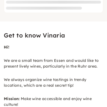
Get to know Vinaria
Hi!
We are a small team from Essen and would like to
present lively wines, particularly in the Ruhr area.
We always organize wine tastings in trendy
locations, which are a real secret tip!
Mission:
Make wine accessible and enjoy wine
culture!