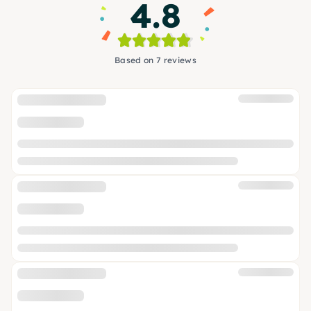
4.8
Based on 7 reviews