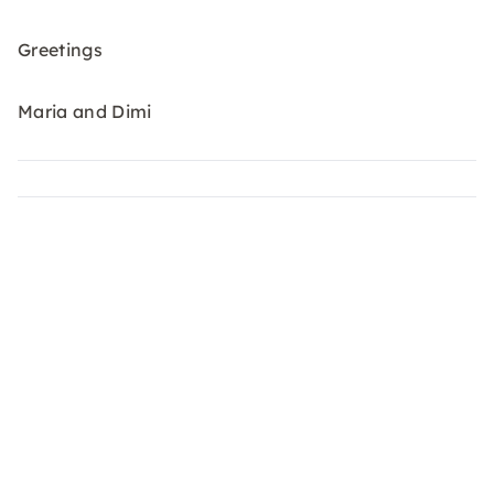
Greetings
Maria and Dimi