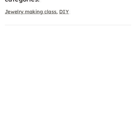
Jewelry making class
DIY
,