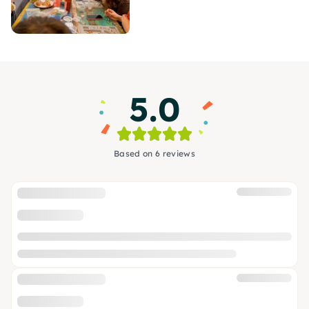
5.0
Based on 6 reviews