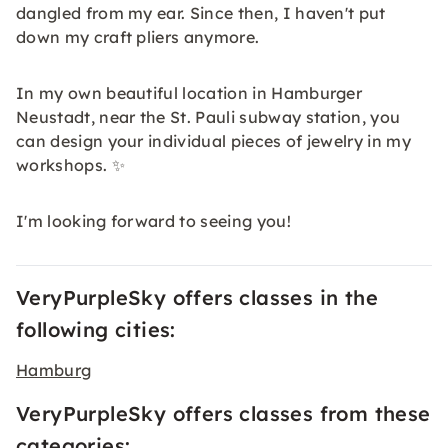
dangled from my ear. Since then, I haven't put
down my craft pliers anymore.
In my own beautiful location in Hamburger
Neustadt, near the St. Pauli subway station, you
can design your individual pieces of jewelry in my
workshops. ✨
I'm looking forward to seeing you!
VeryPurpleSky offers classes in the
following cities:
Hamburg
VeryPurpleSky offers classes from these
categories: