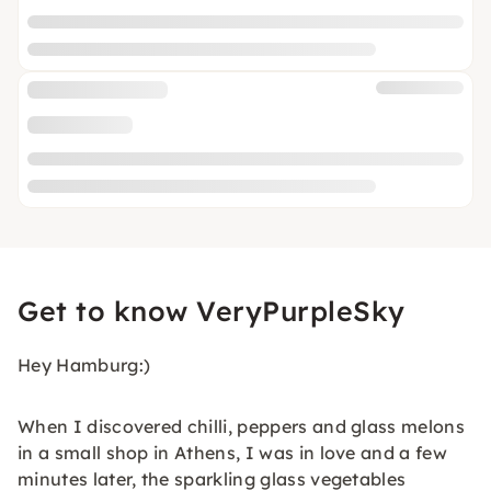
Get to know VeryPurpleSky
Hey Hamburg:)
When I discovered chilli, peppers and glass melons
in a small shop in Athens, I was in love and a few
minutes later, the sparkling glass vegetables