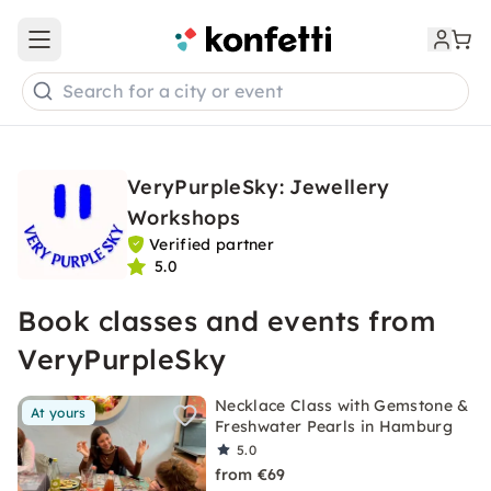
Open main menu
Search for a city or event
VeryPurpleSky: Jewellery
Workshops
Verified partner
5.0
Book classes and events from
VeryPurpleSky
Necklace Class with Gemstone &
At yours
Freshwater Pearls in Hamburg
5.0
from €69