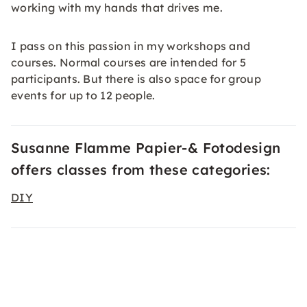
working with my hands that drives me.
I pass on this passion in my workshops and
courses. Normal courses are intended for 5
participants. But there is also space for group
events for up to 12 people.
Susanne Flamme Papier-& Fotodesign
offers classes from these categories:
DIY