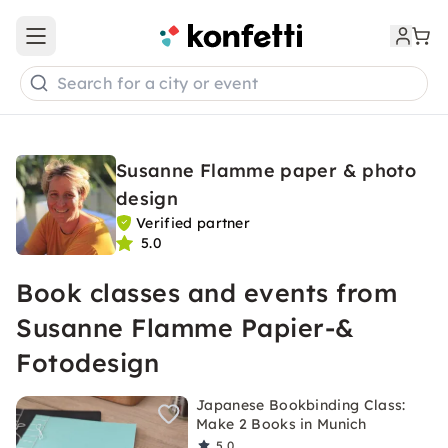
Open main menu
Search for a city or event
Susanne Flamme paper & photo
design
Verified partner
5.0
Book classes and events from
Susanne Flamme Papier-&
Fotodesign
Japanese Bookbinding Class:
Make 2 Books in Munich
5.0