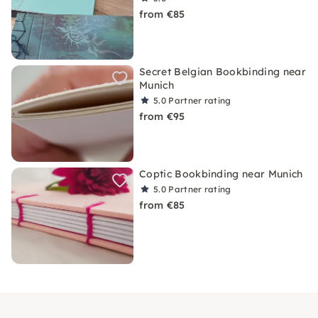
from €85
Secret Belgian Bookbinding near
Munich
5.0
Partner rating
from €95
Coptic Bookbinding near Munich
5.0
Partner rating
from €85