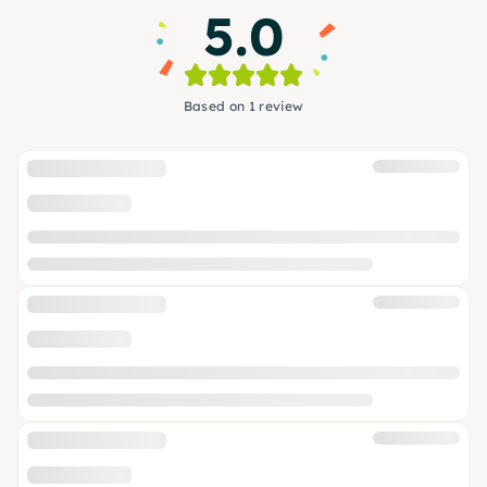
5.0
Based on 1 review