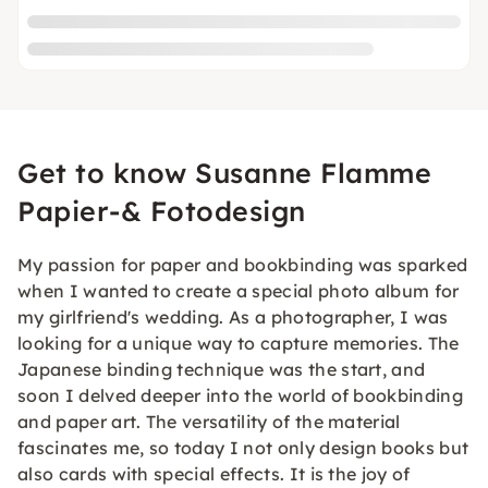
Get to know Susanne Flamme
Papier-& Fotodesign
My passion for paper and bookbinding was sparked
when I wanted to create a special photo album for
my girlfriend's wedding. As a photographer, I was
looking for a unique way to capture memories. The
Japanese binding technique was the start, and
soon I delved deeper into the world of bookbinding
and paper art. The versatility of the material
fascinates me, so today I not only design books but
also cards with special effects. It is the joy of