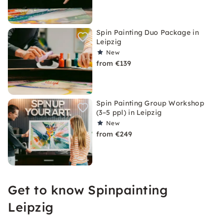
Spin Painting Duo Package in
Leipzig
New
from €139
Spin Painting Group Workshop
(3–5 ppl) in Leipzig
New
from €249
Get to know Spinpainting
Leipzig