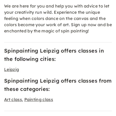
We are here for you and help you with advice to let
your creativity run wild. Experience the unique
feeling when colors dance on the canvas and the
colors become your work of art. Sign up now and be
enchanted by the magic of spin painting!
Spinpainting Leipzig offers classes in
the following cities:
Leipzig
Spinpainting Leipzig offers classes from
these categories:
Art class
Painting class
,