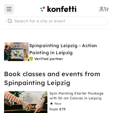
Open main menu
Search for a city or event
Spinpainting Leipzig - Action
Painting in Leipzig
Verified partner
Book classes and events from
Spinpainting Leipzig
Spin Painting Starter Package
with 50 cm Canvas in Leipzig
New
from €79