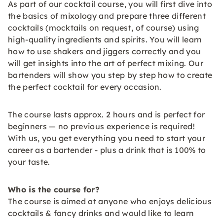
As part of our cocktail course, you will first dive into
the basics of mixology and prepare three different
cocktails (mocktails on request, of course) using
high-quality ingredients and spirits. You will learn
how to use shakers and jiggers correctly and you
will get insights into the art of perfect mixing. Our
bartenders will show you step by step how to create
the perfect cocktail for every occasion.
The course lasts approx. 2 hours and is perfect for
beginners — no previous experience is required!
With us, you get everything you need to start your
career as a bartender - plus a drink that is 100% to
your taste.
Who is the course for?
The course is aimed at anyone who enjoys delicious
cocktails & fancy drinks and would like to learn