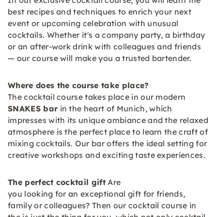
In our exclusive cocktail course, you will learn the
best recipes and techniques to enrich your next
event or upcoming celebration with unusual
cocktails. Whether it's a company party, a birthday
or an after-work drink with colleagues and friends
— our course will make you a trusted bartender.
Where does the course take place?
The cocktail course takes place in our modern
SNAKES bar
in the heart of Munich, which
impresses with its unique ambiance and the relaxed
atmosphere is the perfect place to learn the craft of
mixing cocktails. Our bar offers the ideal setting for
creative workshops and exciting taste experiences.
The perfect cocktail gift
Are
you looking for an exceptional gift for friends,
family or colleagues? Then our cocktail course in