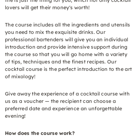
the is just the thing for you, which not only cocktail
lovers will get their money's worth!
The course includes all the ingredients and utensils
you need to mix the exquisite drinks. Our
professional bartenders will give you an individual
introduction and provide intensive support during
the course so that you will go home with a variety
of tips, techniques and the finest recipes. Our
cocktail course is the perfect introduction to the art
of mixology!
Give away the experience of a cocktail course with
us as a voucher — the recipient can choose a
preferred date and experience an unforgettable
evening!
How does the course work?