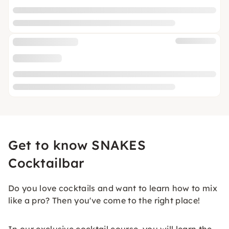
Get to know SNAKES
Cocktailbar
Do you love cocktails and want to learn how to mix
like a pro? Then you've come to the right place!