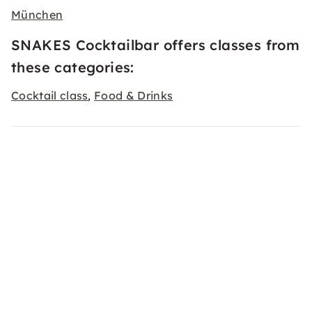
München
SNAKES Cocktailbar offers classes from
these categories:
Cocktail class
Food & Drinks
,