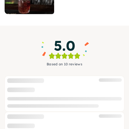
5.0
Based on 10 reviews