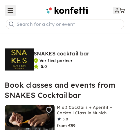
Open main menu
Search for a city or event
SNAKES cocktail bar
Verified partner
5.0
Book classes and events from
SNAKES Cocktailbar
Mix 3 Cocktails + Aperitif –
Cocktail Class in Munich
5.0
from €59