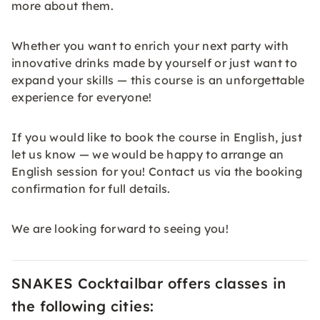
more about them.
Whether you want to enrich your next party with
innovative drinks made by yourself or just want to
expand your skills — this course is an unforgettable
experience for everyone!
If you would like to book the course in English, just
let us know — we would be happy to arrange an
English session for you! Contact us via the booking
confirmation for full details.
We are looking forward to seeing you!
SNAKES Cocktailbar offers classes in
the following cities: