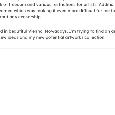
 of freedom and various restrictions for artists. Additio
se women which was making it even more difficult for me 
hout any censorship.
ed in beautiful Vienna. Nowadays, I'm trying to find an a
new ideas and my new potential artworks collection.