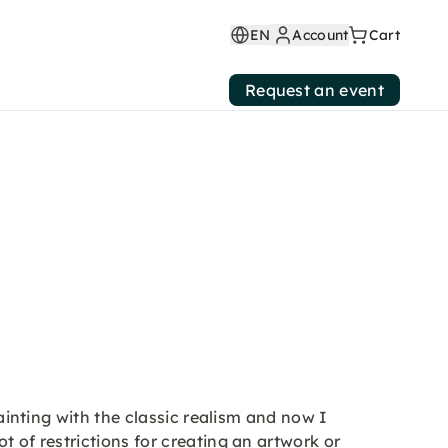
EN
Account
Cart
Request an event
painting with the classic realism and now I
t of restrictions for creating an artwork or