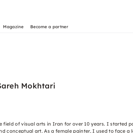
Magazine
Become a partner
Sareh Mokhtari
field of visual arts in Iran for over 10 years. I started 
 conceptual art. As a female painter, I used to face a lo