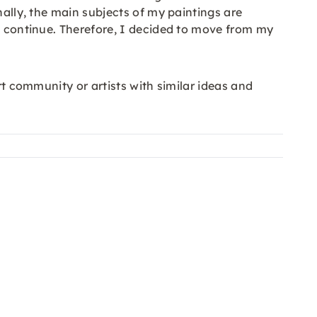
nally, the main subjects of my paintings are
to continue. Therefore, I decided to move from my
rt community or artists with similar ideas and