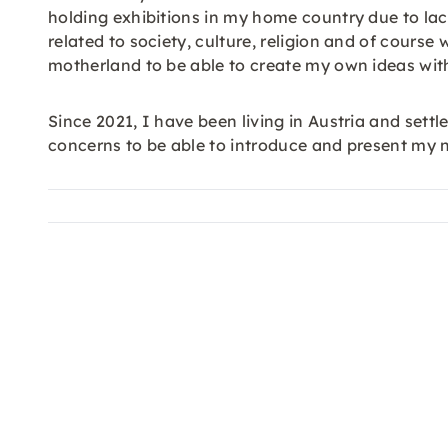
holding exhibitions in my home country due to lack
related to society, culture, religion and of cour
motherland to be able to create my own ideas wit
Since 2021, I have been living in Austria and settl
concerns to be able to introduce and present my 