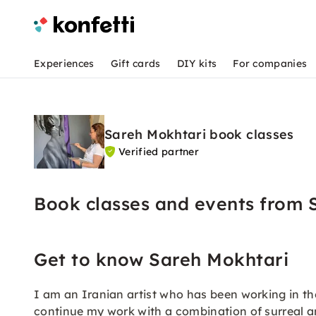
Experiences
Gift cards
DIY kits
For companies
Sareh Mokhtari book classes
Verified partner
Book classes and events from 
Get to know Sareh Mokhtari
I am an Iranian artist who has been working in the 
continue my work with a combination of surreal and