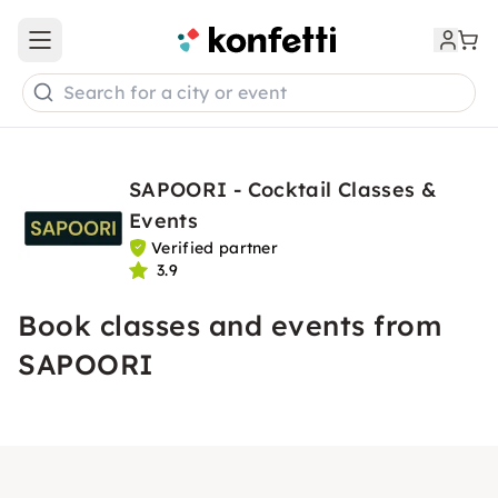
Open main menu
Search for a city or event
SAPOORI - Cocktail Classes &
Events
Verified partner
3.9
Book classes and events from
SAPOORI