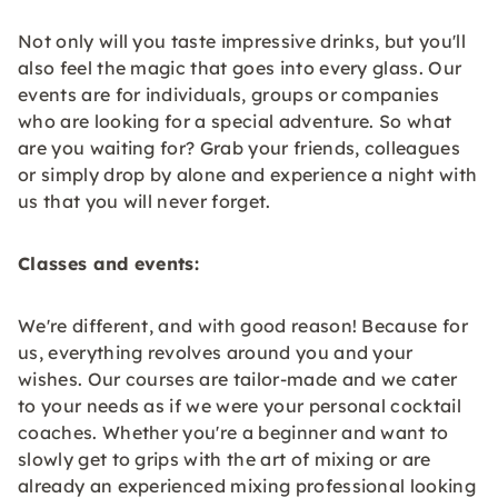
Not only will you taste impressive drinks, but you'll
also feel the magic that goes into every glass. Our
events are for individuals, groups or companies
who are looking for a special adventure. So what
are you waiting for? Grab your friends, colleagues
or simply drop by alone and experience a night with
us that you will never forget.
Classes and events:
We're different, and with good reason! Because for
us, everything revolves around you and your
wishes. Our courses are tailor-made and we cater
to your needs as if we were your personal cocktail
coaches. Whether you're a beginner and want to
slowly get to grips with the art of mixing or are
already an experienced mixing professional looking