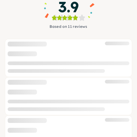
3.9
Based on 11 reviews