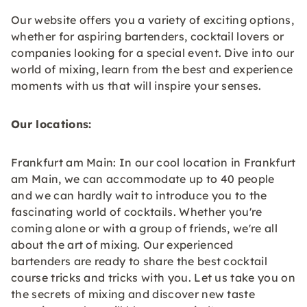
Our website offers you a variety of exciting options,
whether for aspiring bartenders, cocktail lovers or
companies looking for a special event. Dive into our
world of mixing, learn from the best and experience
moments with us that will inspire your senses.
Our locations:
Frankfurt am Main: In our cool location in Frankfurt
am Main, we can accommodate up to 40 people
and we can hardly wait to introduce you to the
fascinating world of cocktails. Whether you're
coming alone or with a group of friends, we're all
about the art of mixing. Our experienced
bartenders are ready to share the best cocktail
course tricks and tricks with you. Let us take you on
the secrets of mixing and discover new taste