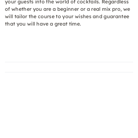
your guests into the world of cocktails. Regardless
of whether you are a beginner or a real mix pro, we
will tailor the course to your wishes and guarantee
that you will have a great time.