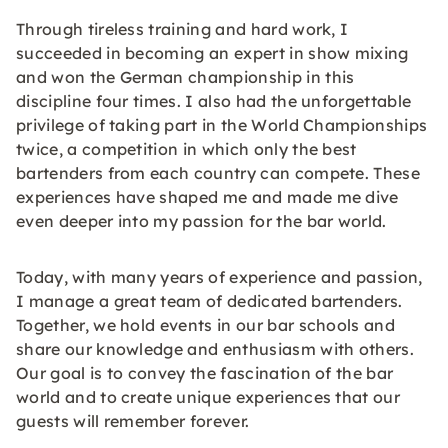
Through tireless training and hard work, I
succeeded in becoming an expert in show mixing
and won the German championship in this
discipline four times. I also had the unforgettable
privilege of taking part in the World Championships
twice, a competition in which only the best
bartenders from each country can compete. These
experiences have shaped me and made me dive
even deeper into my passion for the bar world.
Today, with many years of experience and passion,
I manage a great team of dedicated bartenders.
Together, we hold events in our bar schools and
share our knowledge and enthusiasm with others.
Our goal is to convey the fascination of the bar
world and to create unique experiences that our
guests will remember forever.