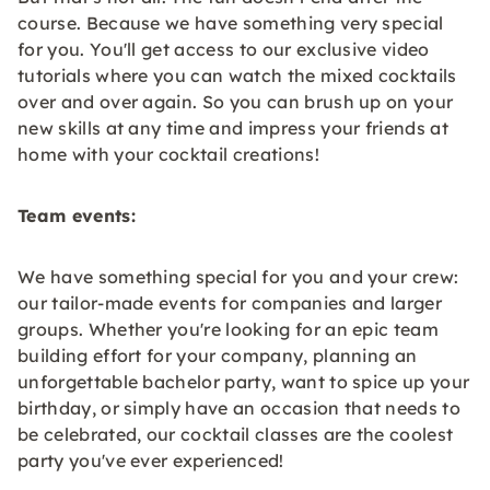
course. Because we have something very special
for you. You'll get access to our exclusive video
tutorials where you can watch the mixed cocktails
over and over again. So you can brush up on your
new skills at any time and impress your friends at
home with your cocktail creations!
Team events:
We have something special for you and your crew:
our tailor-made events for companies and larger
groups. Whether you're looking for an epic team
building effort for your company, planning an
unforgettable bachelor party, want to spice up your
birthday, or simply have an occasion that needs to
be celebrated, our cocktail classes are the coolest
party you've ever experienced!