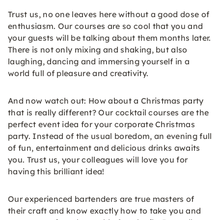
Trust us, no one leaves here without a good dose of
enthusiasm. Our courses are so cool that you and
your guests will be talking about them months later.
There is not only mixing and shaking, but also
laughing, dancing and immersing yourself in a
world full of pleasure and creativity.
And now watch out: How about a Christmas party
that is really different? Our cocktail courses are the
perfect event idea for your corporate Christmas
party. Instead of the usual boredom, an evening full
of fun, entertainment and delicious drinks awaits
you. Trust us, your colleagues will love you for
having this brilliant idea!
Our experienced bartenders are true masters of
their craft and know exactly how to take you and