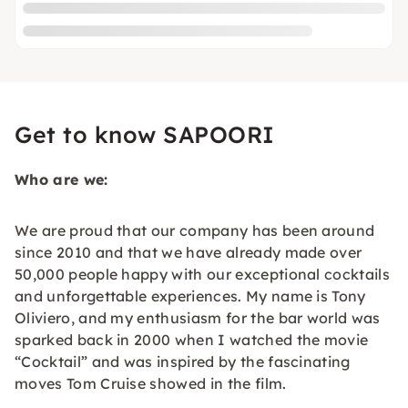
Get to know SAPOORI
Who are we:
We are proud that our company has been around
since 2010 and that we have already made over
50,000 people happy with our exceptional cocktails
and unforgettable experiences. My name is Tony
Oliviero, and my enthusiasm for the bar world was
sparked back in 2000 when I watched the movie
“Cocktail” and was inspired by the fascinating
moves Tom Cruise showed in the film.