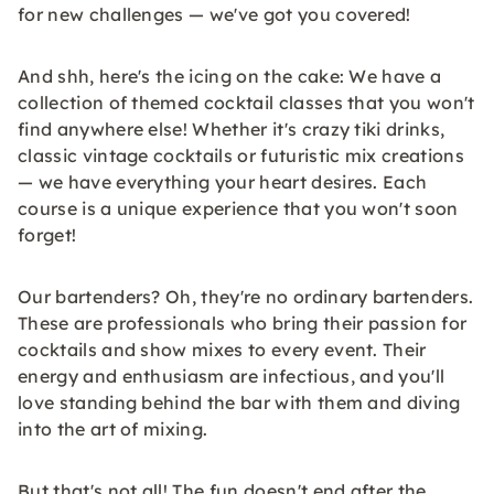
for new challenges — we've got you covered!
And shh, here's the icing on the cake: We have a
collection of themed cocktail classes that you won't
find anywhere else! Whether it's crazy tiki drinks,
classic vintage cocktails or futuristic mix creations
— we have everything your heart desires. Each
course is a unique experience that you won't soon
forget!
Our bartenders? Oh, they're no ordinary bartenders.
These are professionals who bring their passion for
cocktails and show mixes to every event. Their
energy and enthusiasm are infectious, and you'll
love standing behind the bar with them and diving
into the art of mixing.
But that's not all! The fun doesn't end after the