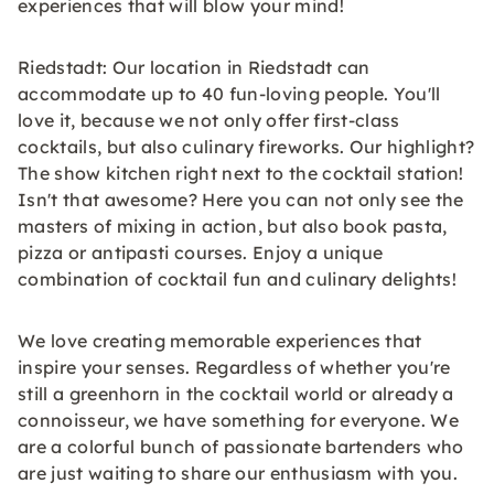
experiences that will blow your mind!
Riedstadt: Our location in Riedstadt can
accommodate up to 40 fun-loving people. You'll
love it, because we not only offer first-class
cocktails, but also culinary fireworks. Our highlight?
The show kitchen right next to the cocktail station!
Isn't that awesome? Here you can not only see the
masters of mixing in action, but also book pasta,
pizza or antipasti courses. Enjoy a unique
combination of cocktail fun and culinary delights!
We love creating memorable experiences that
inspire your senses. Regardless of whether you're
still a greenhorn in the cocktail world or already a
connoisseur, we have something for everyone. We
are a colorful bunch of passionate bartenders who
are just waiting to share our enthusiasm with you.