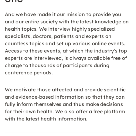
And we have made it our mission to provide you
and our entire society with the latest knowledge on
health topics. We interview highly specialized
specialists, doctors, patients and experts on
countless topics and set up various online events.
Access to these events, at which the industry's top
experts are interviewed, is always available free of
charge to thousands of participants during
conference periods.
We motivate those affected and provide scientific
and evidence-based information so that they can
fully inform themselves and thus make decisions
for their own health. We also offer a free platform
with the latest health information.