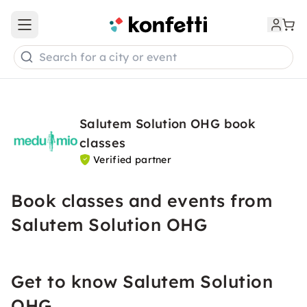
Open main menu
Search for a city or event
Salutem Solution OHG book
classes
Verified partner
Book classes and events from
Salutem Solution OHG
Get to know Salutem Solution
OHG