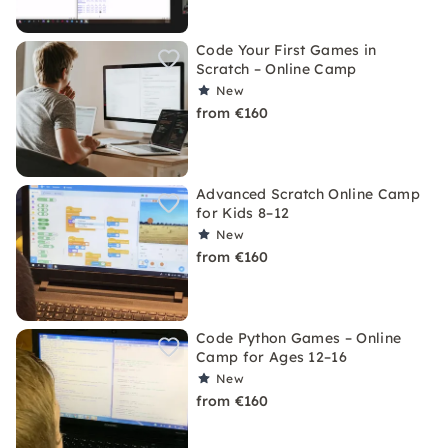
Code Your First Games in
Scratch – Online Camp
New
from €160
Advanced Scratch Online Camp
for Kids 8–12
New
from €160
Code Python Games – Online
Camp for Ages 12–16
New
from €160