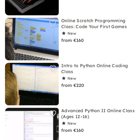
Online Scratch Programming
Class: Code Your First Games
New
from €160
Intro to Python Online Coding
Class
New
from €220
Advanced Python II Online Class
(Ages 12–16)
New
from €160