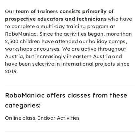
Our
team of trainers consists primarily of
prospective educators and technicians
who have
to complete a multi-day training program at
RoboManiac. Since the activities began, more than
2,500 children have attended our holiday camps,
workshops or courses. We are active throughout
Austria, but increasingly in eastern Austria and
have been selective in international projects since
2019.
RoboManiac offers classes from these
categories:
Online class
Indoor Activities
,