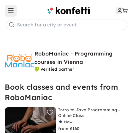
Open main menu
Search for a city or event
RoboManiac - Programming
courses in Vienna
Verified partner
Book classes and events from
RoboManiac
Intro to Java Programming –
Online Class
New
from €160