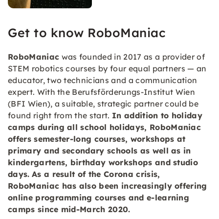
Get to know RoboManiac
RoboManiac
was founded in 2017 as a provider of
STEM robotics courses by four equal partners — an
educator, two technicians and a communication
expert. With the Berufsförderungs-Institut Wien
(BFI Wien), a suitable, strategic partner could be
found right from the start.
In addition to holiday
camps during all
school holidays
, RoboManiac
offers
semester-long courses, workshops at
primary and secondary schools as well as in
kindergartens, birthday workshops and studio
days
.
As a result of the Corona crisis,
RoboManiac has also been increasingly offering
online programming
courses and e-learning
camps since mid-March 2020.