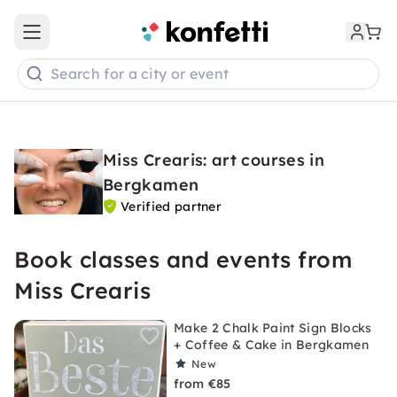
Open main menu
Search for a city or event
Miss Crearis: art courses in
Bergkamen
Verified partner
Book classes and events from
Miss Crearis
Make 2 Chalk Paint Sign Blocks
+ Coffee & Cake in Bergkamen
New
from €85