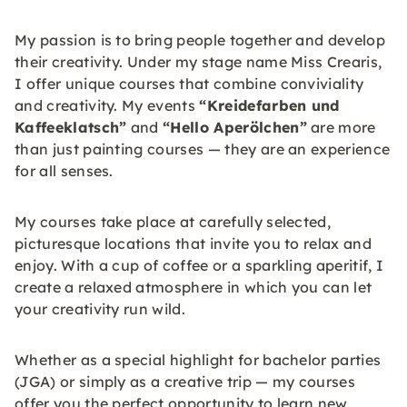
My passion is to bring people together and develop
their creativity. Under my stage name Miss Crearis,
I offer unique courses that combine conviviality
and creativity. My events
“Kreidefarben und
Kaffeeklatsch”
and
“Hello Aperölchen”
are more
than just painting courses — they are an experience
for all senses.
My courses take place at carefully selected,
picturesque locations that invite you to relax and
enjoy. With a cup of coffee or a sparkling aperitif, I
create a relaxed atmosphere in which you can let
your creativity run wild.
Whether as a special highlight for bachelor parties
(JGA) or simply as a creative trip — my courses
offer you the perfect opportunity to learn new