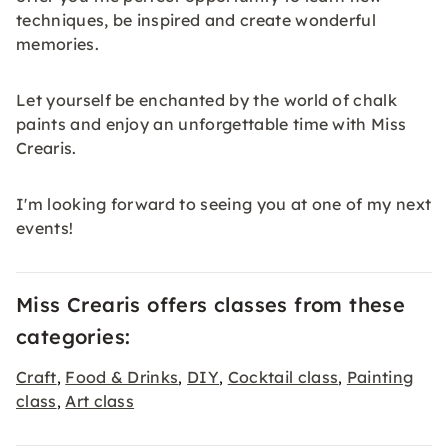
techniques, be inspired and create wonderful
memories.
Let yourself be enchanted by the world of chalk
paints and enjoy an unforgettable time with Miss
Crearis.
I'm looking forward to seeing you at one of my next
events!
Miss Crearis offers classes from these
categories:
Craft
Food & Drinks
DIY
Cocktail class
Painting
,
,
,
,
class
Art class
,