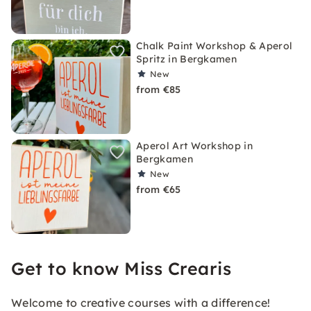
Chalk Paint Workshop & Aperol
Spritz in Bergkamen
New
from €85
Aperol Art Workshop in
Bergkamen
New
from €65
Get to know Miss Crearis
Welcome to creative courses with a difference!