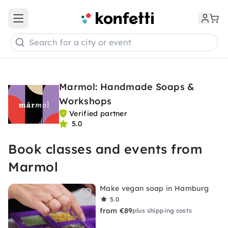
Open main menu
Search for a city or event
Marmol: Handmade Soaps &
Workshops
Verified partner
5.0
Book classes and events from
Marmol
Make vegan soap in Hamburg
5.0
from €89
plus shipping costs