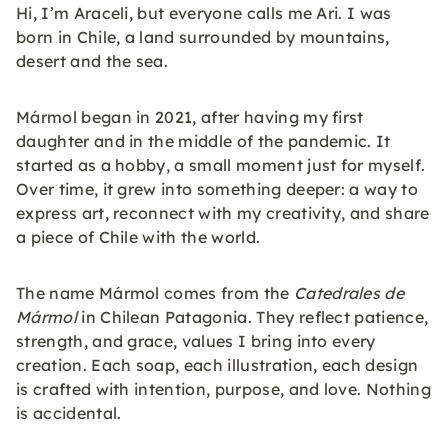
Hi, I’m Araceli, but everyone calls me Ari. I was
born in Chile, a land surrounded by mountains,
desert and the sea.
Mármol began in 2021, after having my first
daughter and in the middle of the pandemic. It
started as a hobby, a small moment just for myself.
Over time, it grew into something deeper: a way to
express art, reconnect with my creativity, and share
a piece of Chile with the world.
The name Mármol comes from the
Catedrales de
Mármol
in Chilean Patagonia. They reflect patience,
strength, and grace, values I bring into every
creation. Each soap, each illustration, each design
is crafted with intention, purpose, and love. Nothing
is accidental.