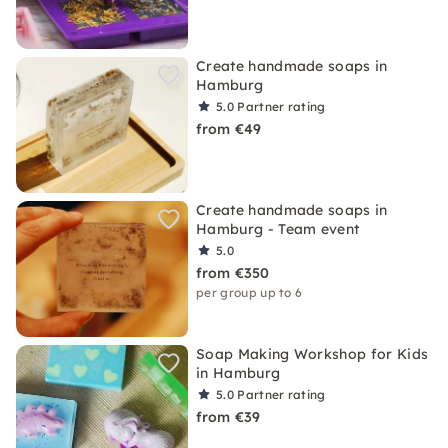
Create handmade soaps in
Hamburg
5.0
Partner rating
from €49
Create handmade soaps in
Hamburg - Team event
5.0
from €350
per group up to 6
Soap Making Workshop for Kids
in Hamburg
5.0
Partner rating
from €39