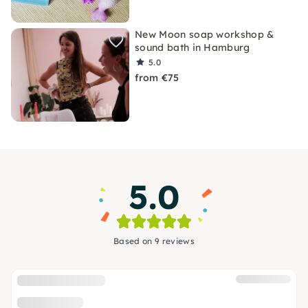
New Moon soap workshop &
sound bath in Hamburg
5.0
from €75
5.0
Based on 9 reviews