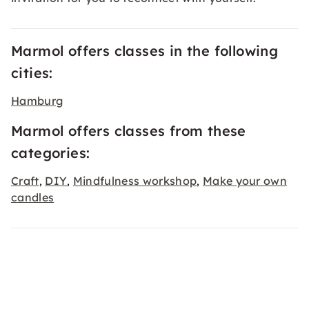
Marmol offers classes in the following
cities:
Hamburg
Marmol offers classes from these
categories:
Craft
DIY
Mindfulness workshop
Make your own
,
,
,
candles