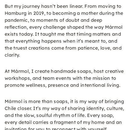
But my journey hasn’t been linear. From moving to
Hamburg in 2019, to becoming a mother during the
pandemic, to moments of doubt and deep
reflection, every challenge shaped the way Mármol
exists today. It taught me that timing matters and
that everything happens when it’s meant to, and
the truest creations come from patience, love, and
clarity.
At Mármol, I create handmade soaps, host creative
workshops, and team events with the mission to
promote wellness, presence and intentional living.
Mármol is more than soaps, it is my way of bringing
Chile closer. It’s my way of sharing identity, culture,
and the slow, soulful rhythm of life. Every soap,
every detail carries a fragment of my home and an
invitation for you to reconnect with yourself.