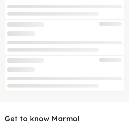
Get to know Marmol