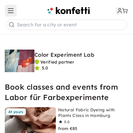
Open main menu
Search for a city or event
Color Experiment Lab
Verified partner
5.0
Book classes and events from
Labor für Farbexperimente
Natural Fabric Dyeing with
At yours
Plants Class in Hamburg
5.0
from €85