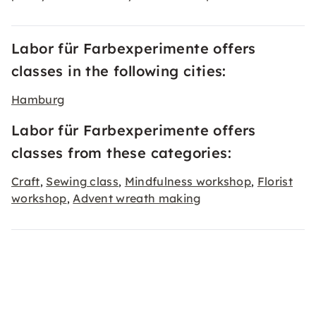
Labor für Farbexperimente offers
classes in the following cities:
Hamburg
Labor für Farbexperimente offers
classes from these categories:
Craft
Sewing class
Mindfulness workshop
Florist
,
,
,
workshop
Advent wreath making
,