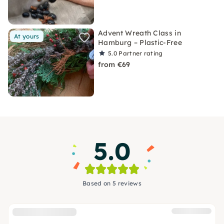
Advent Wreath Class in
At yours
Hamburg – Plastic-Free
5.0
Partner rating
from €69
5.0
Based on 5 reviews