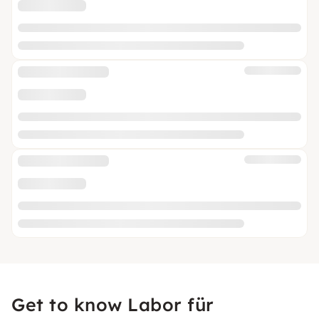
Get to know Labor für