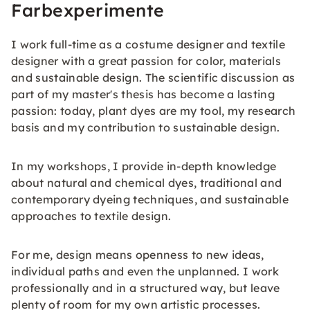
Farbexperimente
I work full-time as a costume designer and textile
designer with a great passion for color, materials
and sustainable design. The scientific discussion as
part of my master's thesis has become a lasting
passion: today, plant dyes are my tool, my research
basis and my contribution to sustainable design.
In my workshops, I provide in-depth knowledge
about natural and chemical dyes, traditional and
contemporary dyeing techniques, and sustainable
approaches to textile design.
For me, design means openness to new ideas,
individual paths and even the unplanned. I work
professionally and in a structured way, but leave
plenty of room for my own artistic processes.