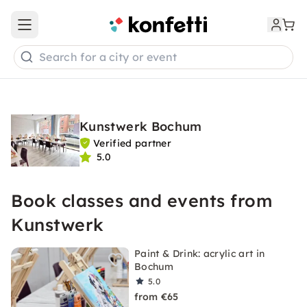
Open main menu
Search for a city or event
Kunstwerk Bochum
Verified partner
5.0
Book classes and events from
Kunstwerk
Paint & Drink: acrylic art in
Bochum
5.0
from €65