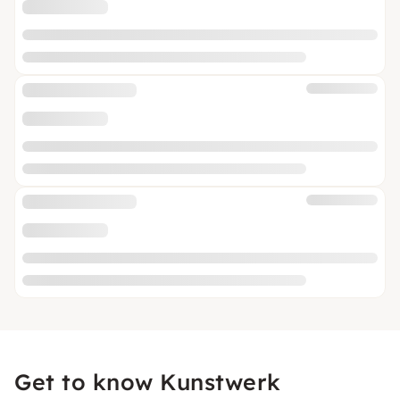
Get to know Kunstwerk