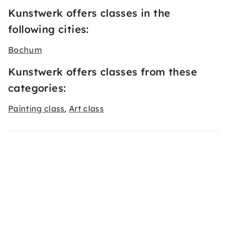
Kunstwerk offers classes in the
following cities:
Bochum
Kunstwerk offers classes from these
categories:
Painting class
Art class
,