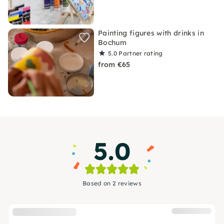
Painting figures with drinks in
Bochum
5.0
Partner rating
from €65
5.0
Based on 2 reviews