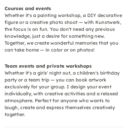
Courses and events
Whether it's a painting workshop, a DIY decorative
figure or a creative photo shoot — with Kunstwerk,
the focus is on fun. You don't need any previous
knowledge, just a desire for something new.
Together, we create wonderful memories that you
can take home — in color or on photos!
Team events and private workshops
Whether it's a girls' night out, a children's birthday
party or a team trip — you can book artwork
exclusively for your group. I design your event
individually, with creative activities and a relaxed
atmosphere. Perfect for anyone who wants to
laugh, create and express themselves creatively
together.