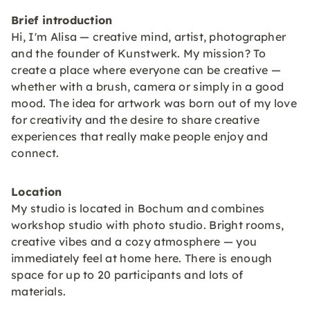
Brief introduction
Hi, I'm Alisa — creative mind, artist, photographer
and the founder of Kunstwerk. My mission? To
create a place where everyone can be creative —
whether with a brush, camera or simply in a good
mood. The idea for artwork was born out of my love
for creativity and the desire to share creative
experiences that really make people enjoy and
connect.
Location
My studio is located in Bochum and combines
workshop studio with photo studio. Bright rooms,
creative vibes and a cozy atmosphere — you
immediately feel at home here. There is enough
space for up to 20 participants and lots of
materials.