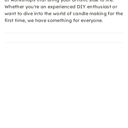
Whether you're an experienced DIY enthusiast or
want to dive into the world of candle making for the
first time, we have something for everyone.