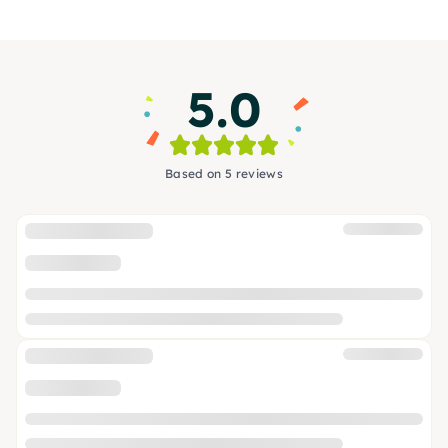
5.0
Based on 5 reviews