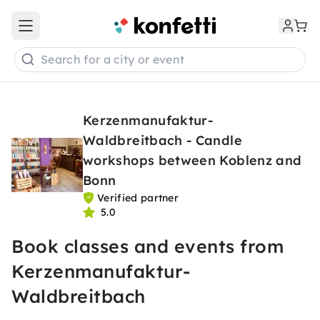
Open main menu
Search for a city or event
Kerzenmanufaktur-
Waldbreitbach - Candle
workshops between Koblenz and
Bonn
Verified partner
5.0
Book classes and events from
Kerzenmanufaktur-
Waldbreitbach