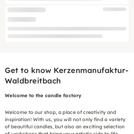
Get to know Kerzenmanufaktur-
Waldbreitbach
Welcome to the candle factory
Welcome to our shop, a place of creativity and
inspiration! With us, you will not only find a variety
of beautiful candles, but also an exciting selection
of workshops that bring your artistic side to life.