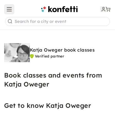
Open main menu
Search for a city or event
Katja Oweger book classes
Verified partner
Book classes and events from
Katja Oweger
Get to know Katja Oweger