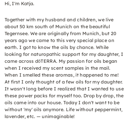
Hi, I'm Katja.
Together with my husband and children, we live
about 50 km south of Munich on the beautiful
Tegernsee. We are originally from Munich, but 20
years ago we came to this very special place on
earth. I got to know the oils by chance. While
looking for naturopathic support for my daughter, I
came across dōTERRA. My passion for oils began
when I received my scent samples in the mail.
When I smelled these aromas, it happened to me!
At first I only thought of a few oils for my daughter.
It wasn't long before I realized that I wanted to use
these power packs for myself too. Drop by drop, the
oils came into our house. Today I don't want to be
without 'my' oils anymore. Life without peppermint,
lavender, etc. — unimaginable!