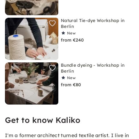
Natural Tie-dye Workshop in
Berlin
New
from €240
Bundle dyeing - Workshop in
Berlin
New
from €80
Get to know Kaliko
I'm a former architect turned textile artist. I live in