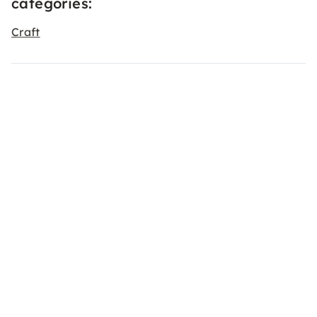
categories:
Craft