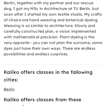
Berlin, together with my partner and our rescue
dog. I got my MSc in Architecture at TU Berlin, but
soon after I started my own textile studio. My crafts
of choice are hand weaving and botanical dyeing.
Weaving is so similar to architecture. Slowly and
carefully constructed plan, a vision implemented
with mathematical precision. Plant dyeing is the
very opposite - you can not plan the outcome, some
dyes just have their own ways. There are endless
possibilities and endless surprises.
Kaliko offers classes in the following
cities:
Berlin
Kaliko offers classes from these