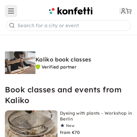
Open main menu
Search for a city or event
Kaliko book classes
Verified partner
Book classes and events from
Kaliko
Dyeing with plants - Workshop in
Berlin
New
from €70