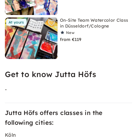
On-Site Team Watercolor Class
At yours
in Düsseldorf/Cologne
New
from €119
Get to know Jutta Höfs
-
Jutta Höfs offers classes in the
following cities:
Köln