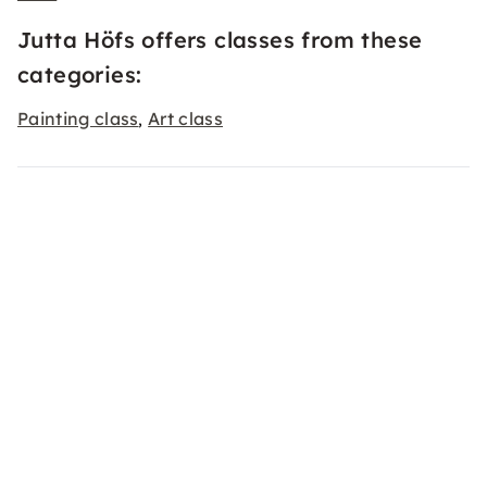
Jutta Höfs offers classes from these
categories:
Painting class
Art class
,