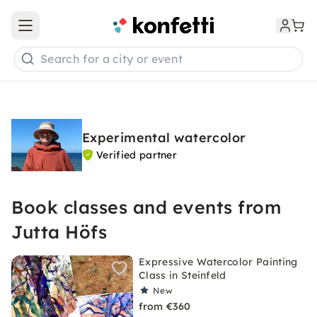
Open main menu
Search for a city or event
Experimental watercolor
Verified partner
Book classes and events from
Jutta Höfs
Expressive Watercolor Painting
Class in Steinfeld
New
from €360