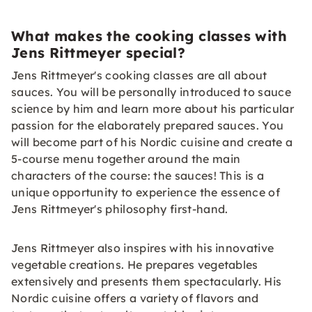
What makes the cooking classes with
Jens Rittmeyer special?
Jens Rittmeyer's cooking classes are all about
sauces. You will be personally introduced to sauce
science by him and learn more about his particular
passion for the elaborately prepared sauces. You
will become part of his Nordic cuisine and create a
5-course menu together around the main
characters of the course: the sauces! This is a
unique opportunity to experience the essence of
Jens Rittmeyer's philosophy first-hand.
Jens Rittmeyer also inspires with his innovative
vegetable creations. He prepares vegetables
extensively and presents them spectacularly. His
Nordic cuisine offers a variety of flavors and