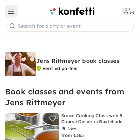
Open main menu
Search for a city or event
Jens Rittmeyer book classes
Verified partner
Book classes and events from
Jens Rittmeyer
Sauce Cooking Class with 5-
Course Dinner in Buxtehude
New
from €365