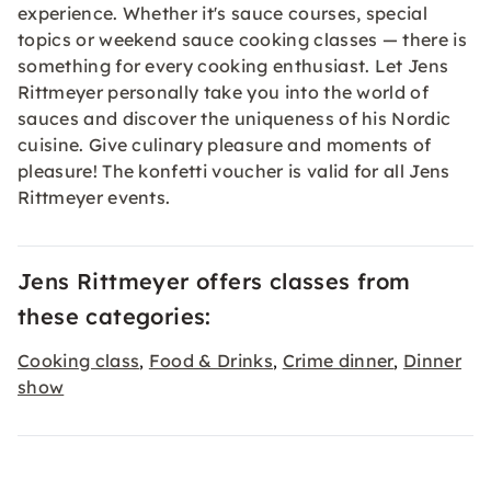
experience. Whether it's sauce courses, special
topics or weekend sauce cooking classes — there is
something for every cooking enthusiast. Let Jens
Rittmeyer personally take you into the world of
sauces and discover the uniqueness of his Nordic
cuisine. Give culinary pleasure and moments of
pleasure! The konfetti
voucher
is valid for all Jens
Rittmeyer events.
Jens Rittmeyer offers classes from
these categories:
Cooking class
Food & Drinks
Crime dinner
Dinner
,
,
,
show