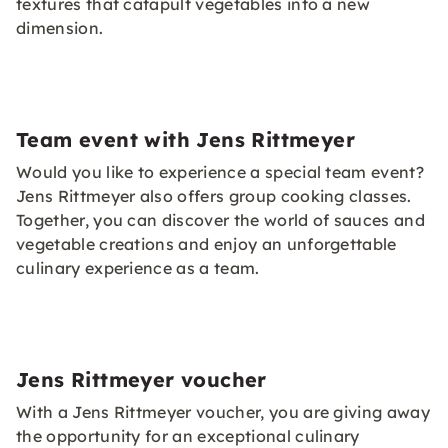
textures that catapult vegetables into a new
dimension.
Team event with Jens Rittmeyer
Would you like to experience a special team event?
Jens Rittmeyer also offers group cooking classes.
Together, you can discover the world of sauces and
vegetable creations and enjoy an unforgettable
culinary experience as a team.
Jens Rittmeyer voucher
With a Jens Rittmeyer voucher, you are giving away
the opportunity for an exceptional culinary