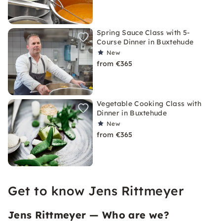
Spring Sauce Class with 5-
Course Dinner in Buxtehude
New
from €365
Vegetable Cooking Class with
Dinner in Buxtehude
New
from €365
Get to know Jens Rittmeyer
Jens Rittmeyer — Who are we?