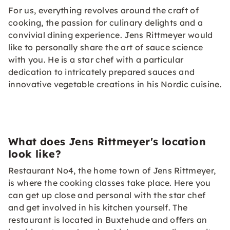
For us, everything revolves around the craft of
cooking, the passion for culinary delights and a
convivial dining experience. Jens Rittmeyer would
like to personally share the art of sauce science
with you. He is a star chef with a particular
dedication to intricately prepared sauces and
innovative vegetable creations in his Nordic cuisine.
What does Jens Rittmeyer's location
look like?
Restaurant No4, the home town of Jens Rittmeyer,
is where the cooking classes take place. Here you
can get up close and personal with the star chef
and get involved in his kitchen yourself. The
restaurant is located in Buxtehude and offers an