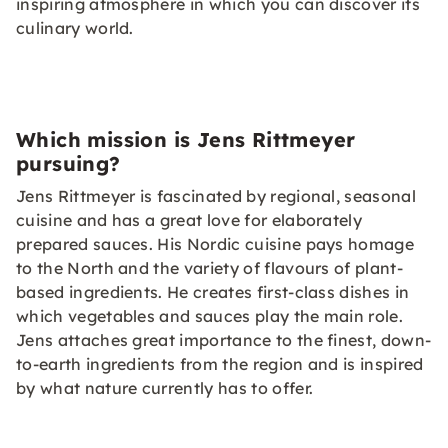
inspiring atmosphere in which you can discover its
culinary world.
Which mission is Jens Rittmeyer
pursuing?
Jens Rittmeyer is fascinated by regional, seasonal
cuisine and has a great love for elaborately
prepared sauces. His Nordic cuisine pays homage
to the North and the variety of flavours of plant-
based ingredients. He creates first-class dishes in
which vegetables and sauces play the main role.
Jens attaches great importance to the finest, down-
to-earth ingredients from the region and is inspired
by what nature currently has to offer.