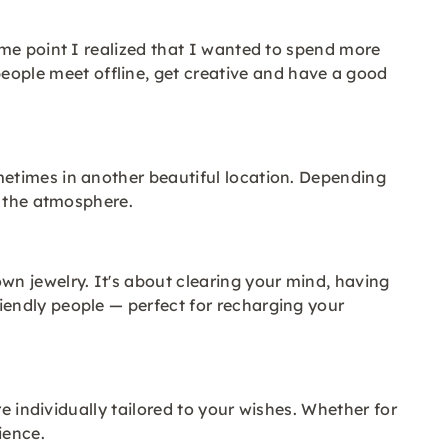
ome point I realized that I wanted to spend more
ple meet offline, get creative and have a good
etimes in another beautiful location. Depending
y the atmosphere.
n jewelry. It's about clearing your mind, having
endly people — perfect for recharging your
e individually tailored to your wishes. Whether for
ience.