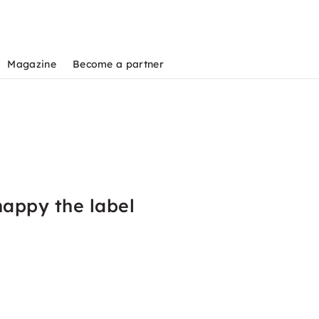
Magazine
Become a partner
happy the label