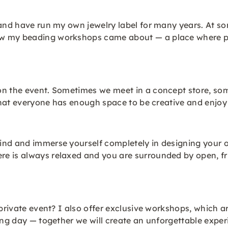
 and have run my own jewelry label for many years. At s
w my beading workshops came about — a place where peo
on the event. Sometimes we meet in a concept store, som
o that everyone has enough space to be creative and enjo
nd and immerse yourself completely in designing your ow
e is always relaxed and you are surrounded by open, fri
private event? I also offer exclusive workshops, which ar
ing day — together we will create an unforgettable exper