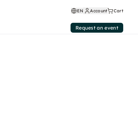
EN
Account
Cart
Request an event