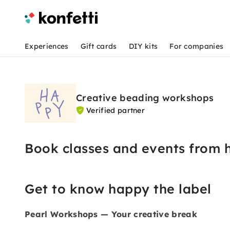
Experiences
Gift cards
DIY kits
For companies
Creative beading workshops
Verified partner
Book classes and events from 
Get to know happy the label
Pearl Workshops — Your creative break