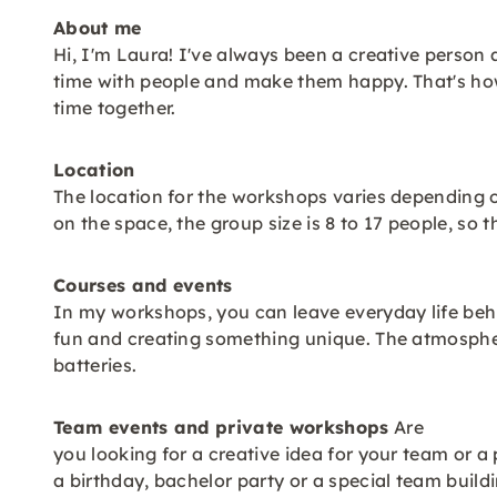
About me
Hi, I'm Laura! I've always been a creative person
time with people and make them happy. That's ho
time together.
Location
The location for the workshops varies depending 
on the space, the group size is 8 to 17 people, s
Courses and events
In my workshops, you can leave everyday life behi
fun and creating something unique. The atmospher
batteries.
Team events and private workshops
Are
you looking for a creative idea for your team or a 
a birthday, bachelor party or a special team build