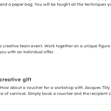
e and a paper bag. You will be taught all the techniques
 a creative team event. Work together on a unique figure
you with an individual offer.
creative gift
er? How about a voucher for a workshop with Jacques Tilly
ce of carnival. Simply book a
voucher
and the recipient c