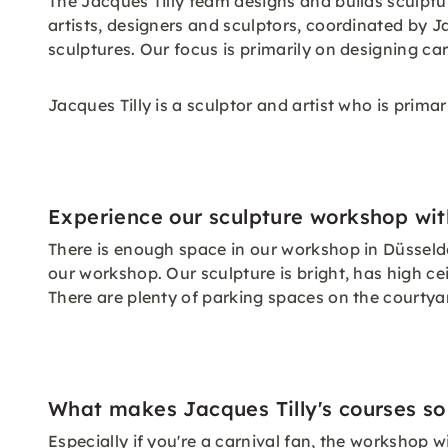
The Jacques Tilly team designs and builds sculptu
artists, designers and sculptors, coordinated by J
sculptures. Our focus is primarily on designing car
Jacques Tilly is a sculptor and artist who is prima
Experience our sculpture workshop with
There is enough space in our workshop in Düsseldorf
our workshop. Our sculpture is bright, has high cei
There are plenty of parking spaces on the courtyard
What makes Jacques Tilly's courses so
Especially if you're a carnival fan, the workshop 