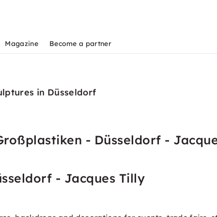
Magazine
Become a partner
ulptures in Düsseldorf
roßplastiken - Düsseldorf - Jacques
sseldorf - Jacques Tilly