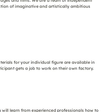
stages and films. We are a team of independent
tion of imaginative and artistically ambitious
erials for your individual figure are available in
ticipant gets a job to work on their own factory.
ou will learn from experienced professionals how to