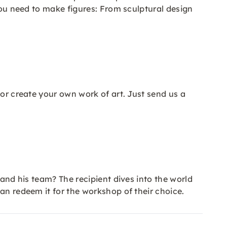
 you need to make figures: From sculptural design
 or create your own work of art. Just send us a
 and his team? The recipient dives into the world
an redeem it for the workshop of their choice.