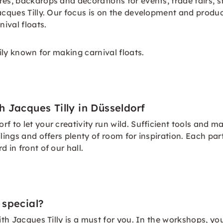
res, backdrops and decorations for events, trade fairs, 
acques Tilly. Our focus is on the development and produc
nival floats.
rily known for making carnival floats.
 Jacques Tilly in Düsseldorf
 to let your creativity run wild. Sufficient tools and mat
lings and offers plenty of room for inspiration. Each par
 in front of our hall.
 special?
with Jacques Tilly is a must for you. In the workshops, y