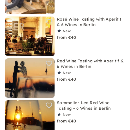
Rosé Wine Tasting with Aperitif
& 6 Wines in Berlin
New
from €40
Red Wine Tasting with Aperitif &
6 Wines in Berlin
New
from €40
Sommelier-Led Red Wine
Tasting – 6 Wines in Berlin
New
from €40