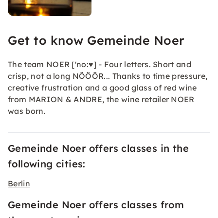
Get to know Gemeinde Noer
The team NOER ['no:♥] - Four letters. Short and
crisp, not a long NÖÖÖR... Thanks to time pressure,
creative frustration and a good glass of red wine
from MARION & ANDRE, the wine retailer NOER
was born.
Gemeinde Noer offers classes in the
following cities:
Berlin
Gemeinde Noer offers classes from