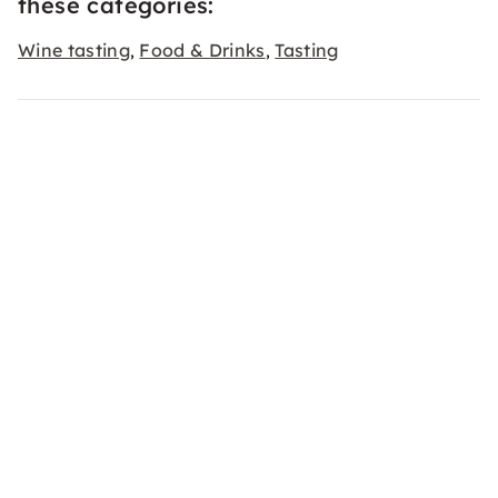
these categories:
Wine tasting
Food & Drinks
Tasting
,
,