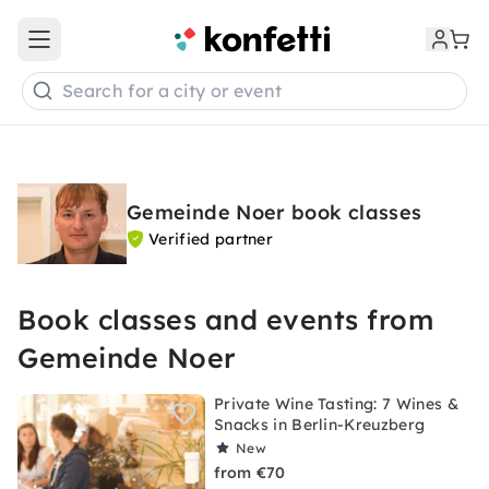
Open main menu
Search for a city or event
Gemeinde Noer book classes
Verified partner
Book classes and events from
Gemeinde Noer
Private Wine Tasting: 7 Wines &
Snacks in Berlin-Kreuzberg
New
from €70