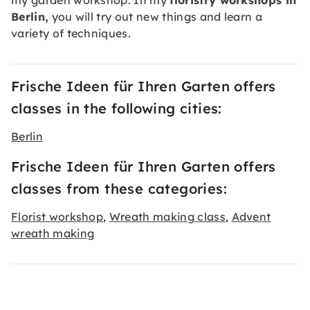
my garden workshop. In my
floristry workshops in
Berlin,
you will try out new things and learn a
variety of techniques.
Frische Ideen für Ihren Garten offers
classes in the following cities:
Berlin
Frische Ideen für Ihren Garten offers
classes from these categories:
Florist workshop
Wreath making class
Advent
,
,
wreath making