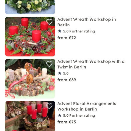
Advent Wreath Workshop in
Berlin
5.0
Partner rating
from €72
Advent Wreath Workshop with a
Twist in Berlin
5.0
from €69
Advent Floral Arrangements
Workshop in Berlin
5.0
Partner rating
from €75