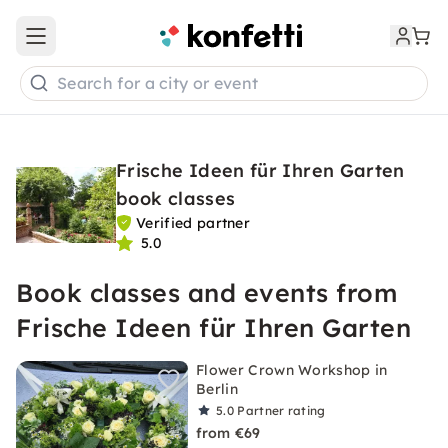
Open main menu
Search for a city or event
Frische Ideen für Ihren Garten
book classes
Verified partner
5.0
Book classes and events from
Frische Ideen für Ihren Garten
Flower Crown Workshop in
Berlin
5.0
Partner rating
from €69