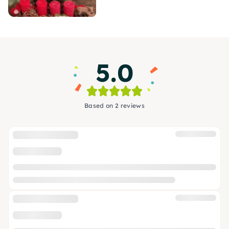
5.0
Based on 2 reviews