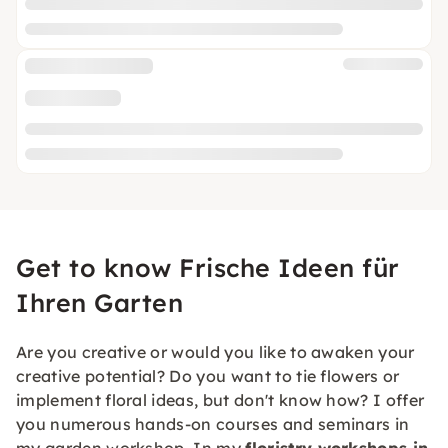
Get to know Frische Ideen für
Ihren Garten
Are you creative or would you like to awaken your
creative potential? Do you want to tie flowers or
implement floral ideas, but don't know how? I offer
you numerous hands-on courses and seminars in