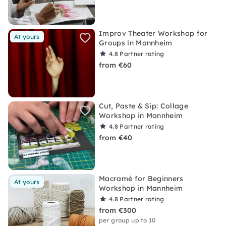
Improv Theater Workshop for
At yours
Groups in Mannheim
4.8
Partner rating
from €60
Cut, Paste & Sip: Collage
Workshop in Mannheim
4.8
Partner rating
from €40
Macramé for Beginners
At yours
Workshop in Mannheim
4.8
Partner rating
from €300
per group up to 10