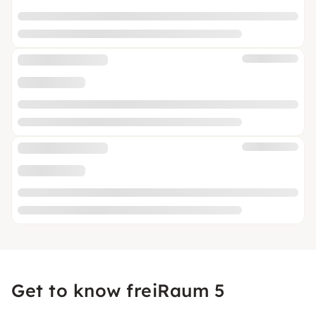
Get to know freiRaum 5