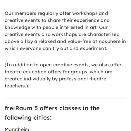
Our members regularly offer workshops and
creative events to share their experience and
knowledge with people interested in art. Our
creative events and workshops are characterized
above all by a relaxed and value-free atmosphere in
which everyone can try out and experiment.
(In addition to open creative events, we also offer
theatre education offers for groups, which are
created individually by professional theatre
teachers.)
freiRaum 5 offers classes in the
following cities:
Mannheim