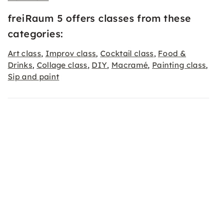
freiRaum 5 offers classes from these
categories:
Art class
Improv class
Cocktail class
Food &
,
,
,
Drinks
Collage class
DIY
Macramé
Painting class
,
,
,
,
,
Sip and paint