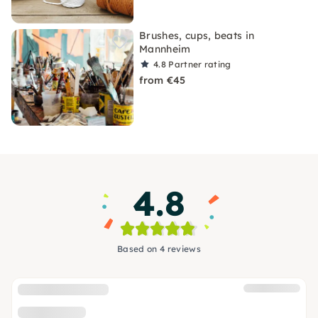
Brushes, cups, beats in
Mannheim
4.8
Partner rating
from €45
4.8
Based on 4 reviews