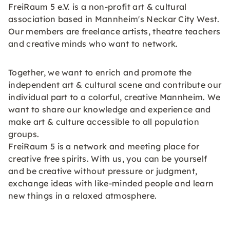
FreiRaum 5 e.V. is a non-profit art & cultural
association based in Mannheim's Neckar City West.
Our members are freelance artists, theatre teachers
and creative minds who want to network.
Together, we want to enrich and promote the
independent art & cultural scene and contribute our
individual part to a colorful, creative Mannheim. We
want to share our knowledge and experience and
make art & culture accessible to all population
groups.
FreiRaum 5 is a network and meeting place for
creative free spirits. With us, you can be yourself
and be creative without pressure or judgment,
exchange ideas with like-minded people and learn
new things in a relaxed atmosphere.