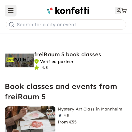
Open main menu
Search for a city or event
freiRaum 5 book classes
Verified partner
4.8
Book classes and events from
freiRaum 5
Mystery Art Class in Mannheim
4.8
from €55