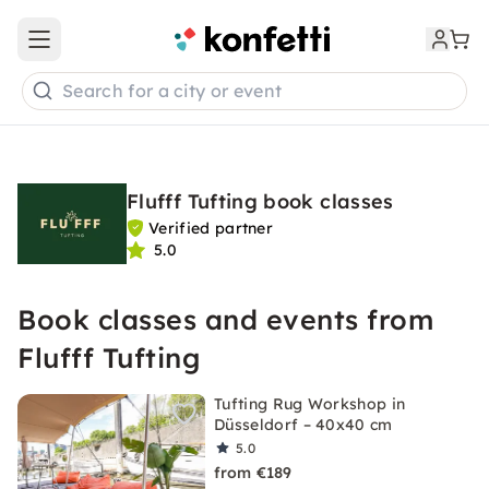
Open main menu
Search for a city or event
Flufff Tufting book classes
Verified partner
5.0
Book classes and events from
Flufff Tufting
Tufting Rug Workshop in
Düsseldorf – 40x40 cm
5.0
from €189