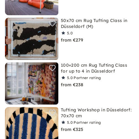
50x70 cm Rug Tufting Class in
Düsseldorf (M)
5.0
from €279
100×200 cm Rug Tufting Class
for up to 4 in Düsseldorf
5.0
Partner rating
from €238
Tufting Workshop in Düsseldorf:
70x70 cm
5.0
Partner rating
from €325