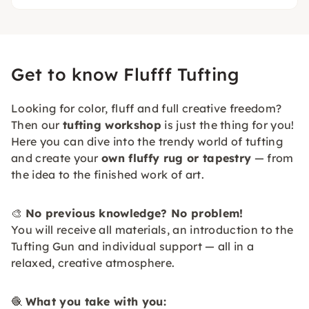
Get to know Flufff Tufting
Looking for color, fluff and full creative freedom?
Then our
tufting workshop
is just the thing for you!
Here you can dive into the trendy world of tufting
and create your
own fluffy rug or tapestry
— from
the idea to the finished work of art.
🎨
No previous knowledge? No problem!
You will receive all materials, an introduction to the
Tufting Gun and individual support — all in a
relaxed, creative atmosphere.
🧶
What you take with you: