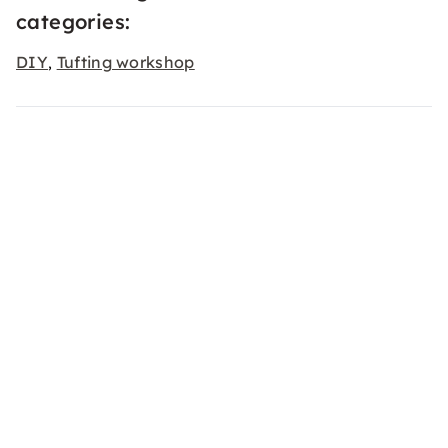
categories:
DIY
Tufting workshop
,