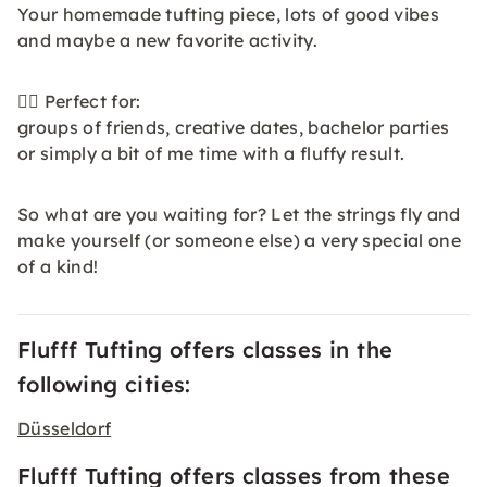
Your homemade tufting piece, lots of good vibes
and maybe a new favorite activity.
👯‍♀️ Perfect for:
groups of friends, creative dates, bachelor parties
or simply a bit of me time with a fluffy result.
So what are you waiting for? Let the strings fly and
make yourself (or someone else) a very special one
of a kind!
Flufff Tufting offers classes in the
following cities:
Düsseldorf
Flufff Tufting offers classes from these