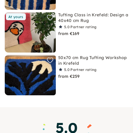
Tufting Class in Krefeld: Design a
At yours
40x40 cm Rug
5.0
Partner rating
from €169
50x70 cm Rug Tufting Workshop
in Krefeld
5.0
Partner rating
from €259
5.0