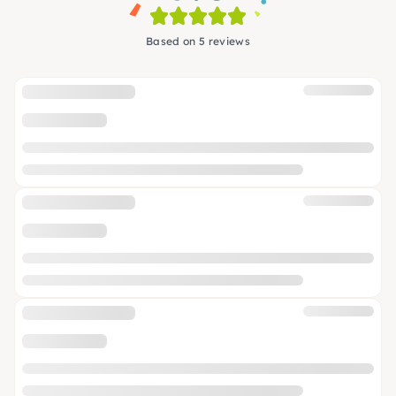
Based on 5 reviews