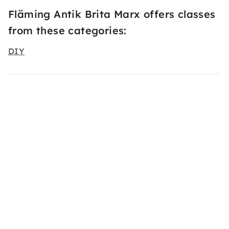
Fläming Antik Brita Marx offers classes
from these categories:
DIY