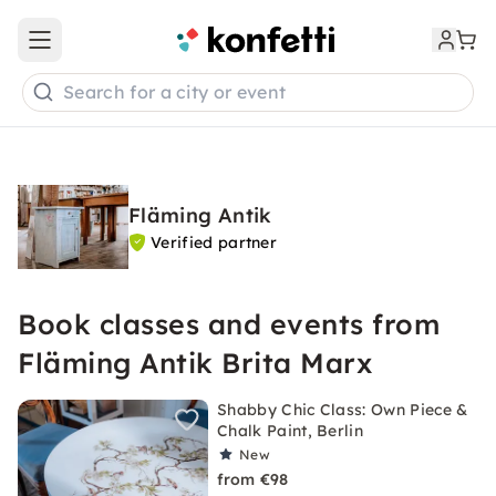
Open main menu
Search for a city or event
Fläming Antik
Verified partner
Book classes and events from
Fläming Antik Brita Marx
Shabby Chic Class: Own Piece &
Chalk Paint, Berlin
New
from €98