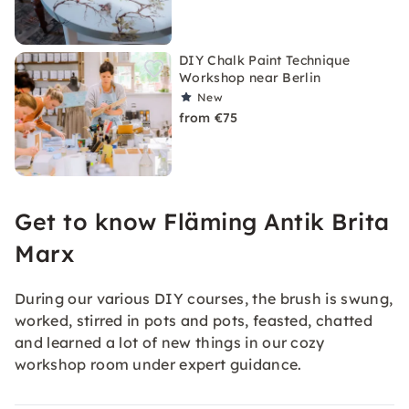
DIY Chalk Paint Technique
Workshop near Berlin
New
from €75
Get to know Fläming Antik Brita
Marx
During our various DIY courses, the brush is swung,
worked, stirred in pots and pots, feasted, chatted
and learned a lot of new things in our cozy
workshop room under expert guidance.