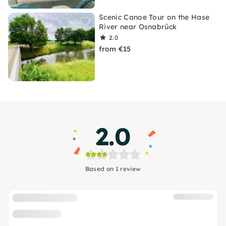
Scenic Canoe Tour on the Hase
River near Osnabrück
2.0
from €15
2.0
Based on 1 review