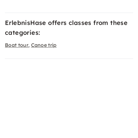
ErlebnisHase offers classes from these
categories:
Boat tour
Canoe trip
,