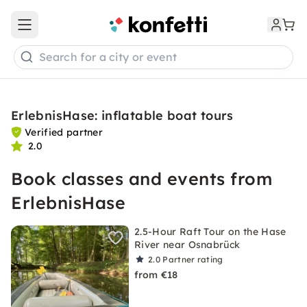
Open main menu
Search for a city or event
ErlebnisHase: inflatable boat tours
Verified partner
2.0
Book classes and events from
ErlebnisHase
2.5-Hour Raft Tour on the Hase
River near Osnabrück
2.0
Partner rating
from €18