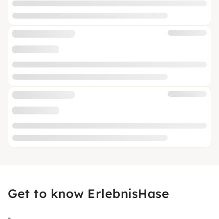
Get to know ErlebnisHase
-